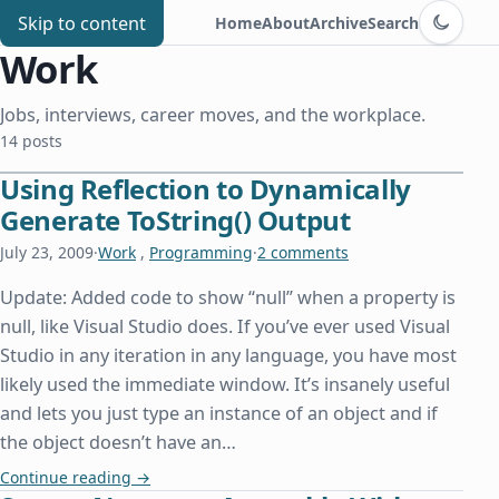
Switch to d
Chris Benard
Skip to content
Home
About
Archive
Search
Work
Jobs, interviews, career moves, and the workplace.
14 posts
Using Reflection to Dynamically
Generate ToString() Output
July 23, 2009
·
Work
,
Programming
·
2 comments
Update: Added code to show “null” when a property is
null, like Visual Studio does. If you’ve ever used Visual
Studio in any iteration in any language, you have most
likely used the immediate window. It’s insanely useful
and lets you just type an instance of an object and if
the object doesn’t have an…
Using Reflection to Dynamically Generate ToStrin
Continue reading
→