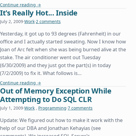
A Day Late and a Property Declaration Short
Continue reading
→
It's Really Hot... Inside
July 2, 2009
·
Work
·
2 comments
Yesterday, it got up to 93 degrees (Fahrenheit) in our
office and I actually started sweating. Now I know how
Joan of Arc felt when she was being burned alive at the
stake. The air conditioner went out Tuesday
(6/30/2009) and they just got the part(s) in today
(7/2/2009) to fix it. What follows is…
It's Really Hot... Inside
Continue reading
→
Out of Memory Exception While
Attempting to Do SQL CLR
July 1, 2009
·
Work
,
Programming
·
7 comments
Update: We figured out how to make it work with the
help of our DBA and Jonathan Kehayias (see