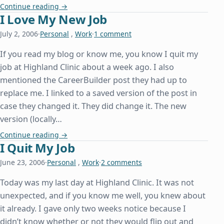
Independence Bowl
Continue reading
→
I Love My New Job
July 2, 2006
·
Personal
,
Work
·
1 comment
If you read my blog or know me, you know I quit my
job at Highland Clinic about a week ago. I also
mentioned the CareerBuilder post they had up to
replace me. I linked to a saved version of the post in
case they changed it. They did change it. The new
version (locally…
I Love My New Job
Continue reading
→
I Quit My Job
June 23, 2006
·
Personal
,
Work
·
2 comments
Today was my last day at Highland Clinic. It was not
unexpected, and if you know me well, you knew about
it already. I gave only two weeks notice because I
didn’t know whether or not they would flip out and