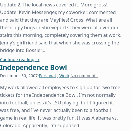
Update 2: The local news covered it. More gross!
Update: Kevin Messenger, my coworker, commented
and said that they are Mayflies! Gross! What are all
these ugly bugs in Shreveport? They were all over our
stairs this morning, completely covering them at work.
Jenny’s girlfriend said that when she was crossing the
bridge into Bossier…
What Are These Ugly Bugs in Shreveport?
Continue reading
→
Independence Bowl
December 30, 2007
·
Personal
,
Work
·
No comments
My work allowed all employees to sign up for two free
tickets for the Independence Bowl. I’m not normally
into football, unless it’s LSU playing, but I figured it
was free, and I’ve never actually been to a football
game in real life. It was pretty fun. It was Alabama vs.
Colorado. Apparently, I’m supposed…