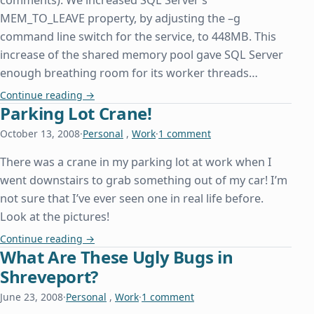
comments). We increased SQL Server’s
MEM_TO_LEAVE property, by adjusting the –g
command line switch for the service, to 448MB. This
increase of the shared memory pool gave SQL Server
enough breathing room for its worker threads…
Out of Memory Exception While Attempting to D
Continue reading
→
Parking Lot Crane!
October 13, 2008
·
Personal
,
Work
·
1 comment
There was a crane in my parking lot at work when I
went downstairs to grab something out of my car! I’m
not sure that I’ve ever seen one in real life before.
Look at the pictures!
Parking Lot Crane!
Continue reading
→
What Are These Ugly Bugs in
Shreveport?
June 23, 2008
·
Personal
,
Work
·
1 comment