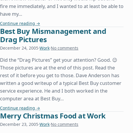
fire me immediately, and I wanted to at least be able to
have my…
I Quit My Job
Continue reading
→
Best Buy Mismanagement and
Drag Pictures
December 24, 2005
·
Work
·
No comments
Did the “Drag Pictures” get your attention? Good. 😉
Those pictures are at the end of this post. Read the
rest of it before you get to those. Dave Anderson has
written a good writeup of a typical Best Buy customer
service experience. He and I both worked in the
computer area at Best Buy…
Best Buy Mismanagement and Drag Pictures
Continue reading
→
Merry Christmas Food at Work
December 23, 2005
·
Work
·
No comments