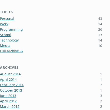
TOPICS
Personal
43
Work
14
Programming
26
School
13
Technology
14
Media
10
Full archive →
ARCHIVES
August 2014
1
April 2014
1
February 2014
2
October 2013
1
June 2013
3
April 2012
2
March 2012
2