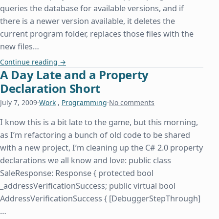
queries the database for available versions, and if
there is a newer version available, it deletes the
current program folder, replaces those files with the
new files…
How Insensitive
Continue reading
→
A Day Late and a Property
Declaration Short
July 7, 2009
·
Work
,
Programming
·
No comments
I know this is a bit late to the game, but this morning,
as I’m refactoring a bunch of old code to be shared
with a new project, I’m cleaning up the C# 2.0 property
declarations we all know and love: public class
SaleResponse: Response { protected bool
_addressVerificationSuccess; public virtual bool
AddressVerificationSuccess { [DebuggerStepThrough]
…