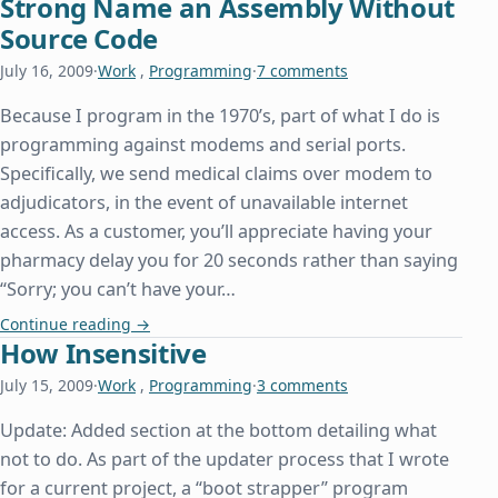
Strong Name an Assembly Without
Source Code
July 16, 2009
·
Work
,
Programming
·
7 comments
Because I program in the 1970’s, part of what I do is
programming against modems and serial ports.
Specifically, we send medical claims over modem to
adjudicators, in the event of unavailable internet
access. As a customer, you’ll appreciate having your
pharmacy delay you for 20 seconds rather than saying
“Sorry; you can’t have your…
Strong Name an Assembly Without Source Code
Continue reading
→
How Insensitive
July 15, 2009
·
Work
,
Programming
·
3 comments
Update: Added section at the bottom detailing what
not to do. As part of the updater process that I wrote
for a current project, a “boot strapper” program