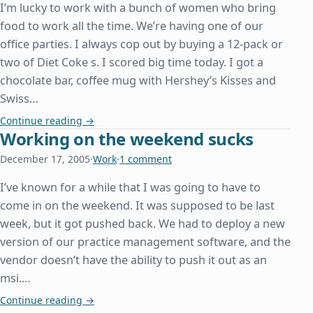
I’m lucky to work with a bunch of women who bring
food to work all the time. We’re having one of our
office parties. I always cop out by buying a 12-pack or
two of Diet Coke s. I scored big time today. I got a
chocolate bar, coffee mug with Hershey’s Kisses and
Swiss…
Merry Christmas Food at Work
Continue reading
→
Working on the weekend sucks
December 17, 2005
·
Work
·
1 comment
I’ve known for a while that I was going to have to
come in on the weekend. It was supposed to be last
week, but it got pushed back. We had to deploy a new
version of our practice management software, and the
vendor doesn’t have the ability to push it out as an
msi.…
Working on the weekend sucks
Continue reading
→