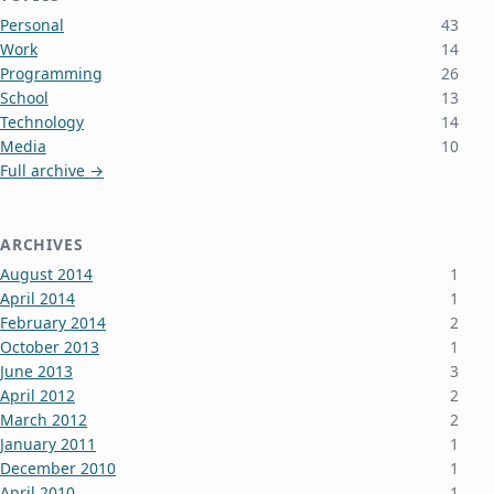
Personal
43
Work
14
Programming
26
School
13
Technology
14
Media
10
Full archive →
ARCHIVES
August 2014
1
April 2014
1
February 2014
2
October 2013
1
June 2013
3
April 2012
2
March 2012
2
January 2011
1
December 2010
1
April 2010
1