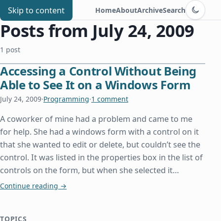
Switch to d
Chris Benard
Skip to content
Home
About
Archive
Search
Posts from July 24, 2009
1 post
Accessing a Control Without Being
Able to See It on a Windows Form
July 24, 2009
·
Programming
·
1 comment
A coworker of mine had a problem and came to me
for help. She had a windows form with a control on it
that she wanted to edit or delete, but couldn’t see the
control. It was listed in the properties box in the list of
controls on the form, but when she selected it…
Accessing a Control Without Being Able to See I
Continue reading
→
TOPICS