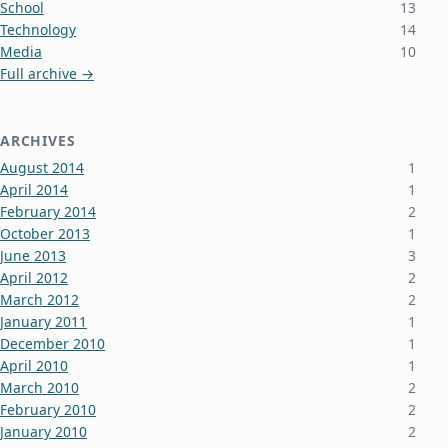
School
13
Technology
14
Media
10
Full archive →
ARCHIVES
August 2014
1
April 2014
1
February 2014
2
October 2013
1
June 2013
3
April 2012
2
March 2012
2
January 2011
1
December 2010
1
April 2010
1
March 2010
2
February 2010
2
January 2010
2