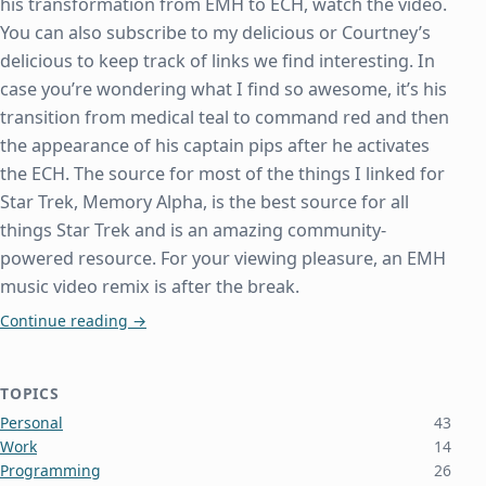
his transformation from EMH to ECH, watch the video.
You can also subscribe to my delicious or Courtney’s
delicious to keep track of links we find interesting. In
case you’re wondering what I find so awesome, it’s his
transition from medical teal to command red and then
the appearance of his captain pips after he activates
the ECH. The source for most of the things I linked for
Star Trek, Memory Alpha, is the best source for all
things Star Trek and is an amazing community-
powered resource. For your viewing pleasure, an EMH
music video remix is after the break.
Emergency Command Hologram
Continue reading
→
TOPICS
Personal
43
Work
14
Programming
26