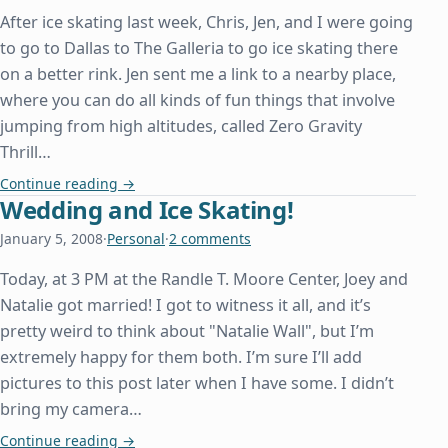
After ice skating last week, Chris, Jen, and I were going
to go to Dallas to The Galleria to go ice skating there
on a better rink. Jen sent me a link to a nearby place,
where you can do all kinds of fun things that involve
jumping from high altitudes, called Zero Gravity
Thrill…
Zero Gravity!
Continue reading
→
Wedding and Ice Skating!
January 5, 2008
·
Personal
·
2 comments
Today, at 3 PM at the Randle T. Moore Center, Joey and
Natalie got married! I got to witness it all, and it’s
pretty weird to think about "Natalie Wall", but I’m
extremely happy for them both. I’m sure I’ll add
pictures to this post later when I have some. I didn’t
bring my camera…
Wedding and Ice Skating!
Continue reading
→