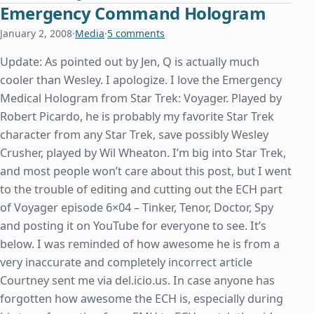
Emergency Command Hologram
January 2, 2008
·
Media
·
5 comments
Update: As pointed out by Jen, Q is actually much
cooler than Wesley. I apologize. I love the Emergency
Medical Hologram from Star Trek: Voyager. Played by
Robert Picardo, he is probably my favorite Star Trek
character from any Star Trek, save possibly Wesley
Crusher, played by Wil Wheaton. I’m big into Star Trek,
and most people won’t care about this post, but I went
to the trouble of editing and cutting out the ECH part
of Voyager episode 6×04 – Tinker, Tenor, Doctor, Spy
and posting it on YouTube for everyone to see. It’s
below. I was reminded of how awesome he is from a
very inaccurate and completely incorrect article
Courtney sent me via del.icio.us. In case anyone has
forgotten how awesome the ECH is, especially during