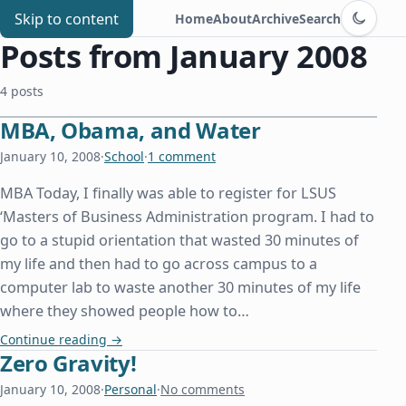
Switch to d
Chris Benard
Skip to content
Home
About
Archive
Search
Posts from January 2008
4 posts
MBA, Obama, and Water
January 10, 2008
·
School
·
1 comment
MBA Today, I finally was able to register for LSUS
‘Masters of Business Administration program. I had to
go to a stupid orientation that wasted 30 minutes of
my life and then had to go across campus to a
computer lab to waste another 30 minutes of my life
where they showed people how to…
MBA, Obama, and Water
Continue reading
→
Zero Gravity!
January 10, 2008
·
Personal
·
No comments