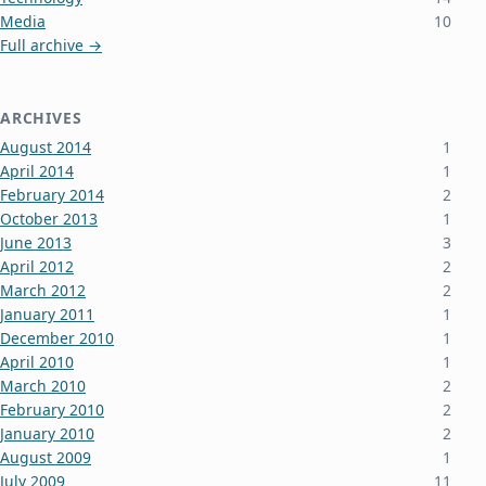
Media
10
Full archive →
ARCHIVES
August 2014
1
April 2014
1
February 2014
2
October 2013
1
June 2013
3
April 2012
2
March 2012
2
January 2011
1
December 2010
1
April 2010
1
March 2010
2
February 2010
2
January 2010
2
August 2009
1
July 2009
11