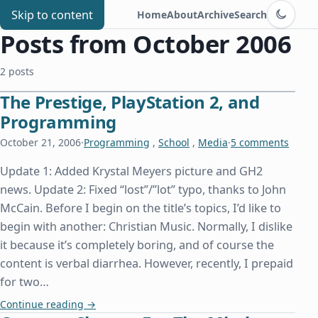
Switch to d
Chris Benard
Skip to content
Home
About
Archive
Search
Posts from October 2006
2 posts
The Prestige, PlayStation 2, and
Programming
October 21, 2006
·
Programming
,
School
,
Media
·
5 comments
Update 1: Added Krystal Meyers picture and GH2
news. Update 2: Fixed “lost”/”lot” typo, thanks to John
McCain. Before I begin on the title’s topics, I’d like to
begin with another: Christian Music. Normally, I dislike
it because it’s completely boring, and of course the
content is verbal diarrhea. However, recently, I prepaid
for two…
The Prestige, PlayStation 2, and Programming
Continue reading
→