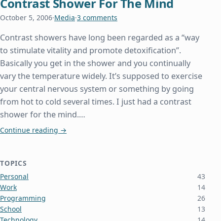
Contrast Shower For The Mind
October 5, 2006
·
Media
·
3 comments
Contrast showers have long been regarded as a “way
to stimulate vitality and promote detoxification”.
Basically you get in the shower and you continually
vary the temperature widely. It’s supposed to exercise
your central nervous system or something by going
from hot to cold several times. I just had a contrast
shower for the mind.…
Contrast Shower For The Mind
Continue reading
→
TOPICS
Personal
43
Work
14
Programming
26
School
13
Technology
14