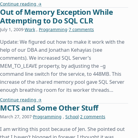
A Day Late and a Property Declaration Short
Continue reading
→
Out of Memory Exception While
Attempting to Do SQL CLR
July 1, 2009
·
Work
,
Programming
·
7 comments
Update: We figured out how to make it work with the
help of our DBA and Jonathan Kehayias (see
comments). We increased SQL Server’s
MEM_TO_LEAVE property, by adjusting the –g
command line switch for the service, to 448MB. This
increase of the shared memory pool gave SQL Server
enough breathing room for its worker threads…
Out of Memory Exception While Attempting to D
Continue reading
→
MCTS and Some Other Stuff
March 27, 2007
·
Programming
,
School
·
2 comments
I am writing this post because of Jen. She pointed out
that I haven’t blogged in forever. I thought it was