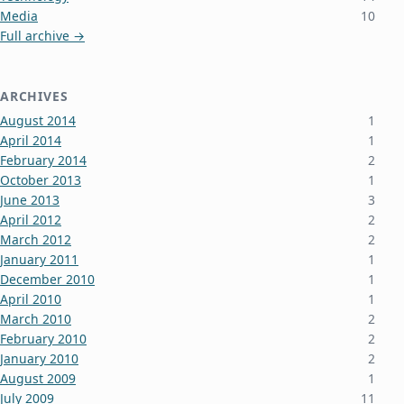
Media
10
Full archive →
ARCHIVES
August 2014
1
April 2014
1
February 2014
2
October 2013
1
June 2013
3
April 2012
2
March 2012
2
January 2011
1
December 2010
1
April 2010
1
March 2010
2
February 2010
2
January 2010
2
August 2009
1
July 2009
11