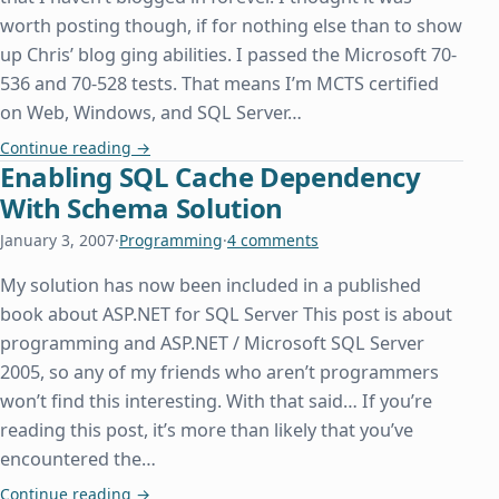
worth posting though, if for nothing else than to show
up Chris’ blog ging abilities. I passed the Microsoft 70-
536 and 70-528 tests. That means I’m MCTS certified
on Web, Windows, and SQL Server…
MCTS and Some Other Stuff
Continue reading
→
Enabling SQL Cache Dependency
With Schema Solution
January 3, 2007
·
Programming
·
4 comments
My solution has now been included in a published
book about ASP.NET for SQL Server This post is about
programming and ASP.NET / Microsoft SQL Server
2005, so any of my friends who aren’t programmers
won’t find this interesting. With that said… If you’re
reading this post, it’s more than likely that you’ve
encountered the…
Enabling SQL Cache Dependency With Schema So
Continue reading
→