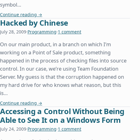
symbol…
Beyonc□, or How We Can All Learn From Other De
Continue reading
→
Hacked by Chinese
July 28, 2009
·
Programming
·
1 comment
On our main product, in a branch on which I’m
working on a Point of Sale product, something
happened in the process of checking files into source
control. In our case, we’re using Team Foundation
Server. My guess is that the corruption happened on
my hard drive for who knows what reason, but this
is…
Hacked by Chinese
Continue reading
→
Accessing a Control Without Being
Able to See It on a Windows Form
July 24, 2009
·
Programming
·
1 comment