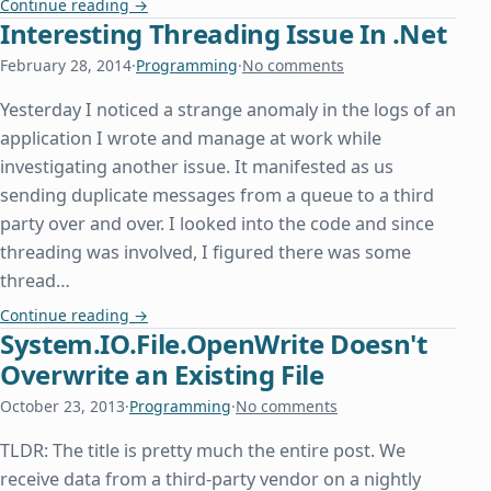
Extract Text from RTF in C#/.Net
Continue reading
→
Interesting Threading Issue In .Net
February 28, 2014
·
Programming
·
No comments
Yesterday I noticed a strange anomaly in the logs of an
application I wrote and manage at work while
investigating another issue. It manifested as us
sending duplicate messages from a queue to a third
party over and over. I looked into the code and since
threading was involved, I figured there was some
thread…
Interesting Threading Issue In .Net
Continue reading
→
System.IO.File.OpenWrite Doesn't
Overwrite an Existing File
October 23, 2013
·
Programming
·
No comments
TLDR: The title is pretty much the entire post. We
receive data from a third-party vendor on a nightly