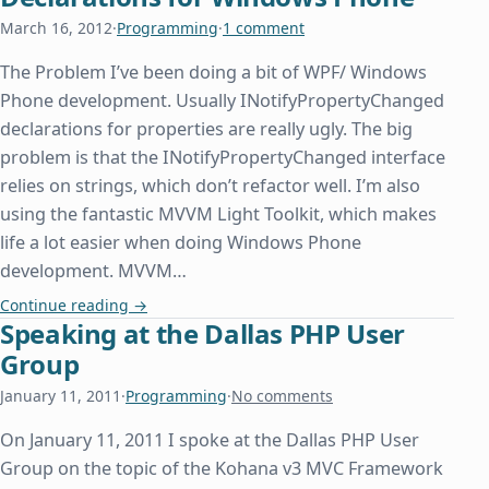
March 16, 2012
·
Programming
·
1 comment
The Problem I’ve been doing a bit of WPF/ Windows
Phone development. Usually INotifyPropertyChanged
declarations for properties are really ugly. The big
problem is that the INotifyPropertyChanged interface
relies on strings, which don’t refactor well. I’m also
using the fantastic MVVM Light Toolkit, which makes
life a lot easier when doing Windows Phone
development. MVVM…
Pretty IPropertyNotifyChanged Declarations for
Continue reading
→
Speaking at the Dallas PHP User
Group
January 11, 2011
·
Programming
·
No comments
On January 11, 2011 I spoke at the Dallas PHP User
Group on the topic of the Kohana v3 MVC Framework