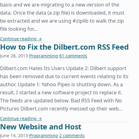
basis and we are migrating to a new version of the
data. Once the data (a zip file) is downloaded, it must
be extracted and we are using #ziplib to walk the zip
file looking for…
System.IO.File.OpenWrite Doesn't Overwrite an Ex
Continue reading
→
How to Fix the Dilbert.com RSS Feed
June 28, 2013
·
Programming
·
61 comments
Dilbert.com Hates Its Users Update 2: Dilbert support
has been removed due to current events relating to its
author. Update 1: Yahoo Pipes is shutting down. As a
result, I started a new software project to replace it.
The feeds are updated below. Bad RSS Feed with No
Pictures Dilbert.com recently messed up their web…
How to Fix the Dilbert.com RSS Feed
Continue reading
→
New Website and Host
June 14, 2013
·
Programming
·
2 comments