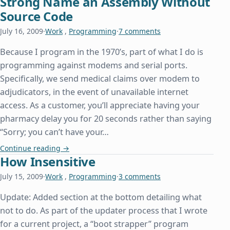
Strong Name an Assembly Without
Source Code
July 16, 2009
·
Work
,
Programming
·
7 comments
Because I program in the 1970’s, part of what I do is
programming against modems and serial ports.
Specifically, we send medical claims over modem to
adjudicators, in the event of unavailable internet
access. As a customer, you’ll appreciate having your
pharmacy delay you for 20 seconds rather than saying
“Sorry; you can’t have your…
Strong Name an Assembly Without Source Code
Continue reading
→
How Insensitive
July 15, 2009
·
Work
,
Programming
·
3 comments
Update: Added section at the bottom detailing what
not to do. As part of the updater process that I wrote
for a current project, a “boot strapper” program