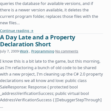
queries the database for available versions, and if
there is a newer version available, it deletes the
current program folder, replaces those files with the
new files…
How Insensitive
Continue reading
→
A Day Late and a Property
Declaration Short
July 7, 2009
·
Work
,
Programming
·
No comments
I know this is a bit late to the game, but this morning,
as I’m refactoring a bunch of old code to be shared
with a new project, I’m cleaning up the C# 2.0 property
declarations we all know and love: public class
SaleResponse: Response { protected bool
_addressVerificationSuccess; public virtual bool
AddressVerificationSuccess { [DebuggerStepThrough]
…