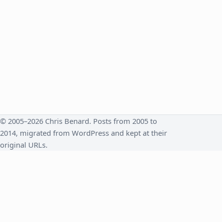
© 2005–2026 Chris Benard. Posts from 2005 to
2014, migrated from WordPress and kept at their
original URLs.