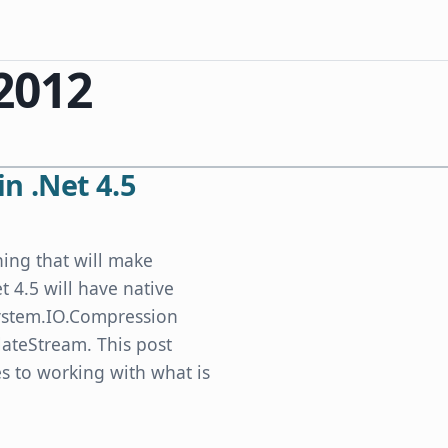
 2012
in .Net 4.5
thing that will make
t 4.5 will have native
 System.IO.Compression
ateStream. This post
 to working with what is