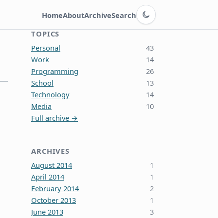
Switch to dark theme
Home
About
Archive
Search
TOPICS
Personal
43
Work
14
Programming
26
School
13
Technology
14
Media
10
Full archive →
ARCHIVES
August 2014
1
April 2014
1
February 2014
2
October 2013
1
June 2013
3