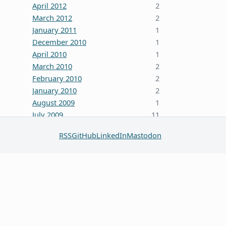
April 2012
2
March 2012
2
January 2011
1
December 2010
1
April 2010
1
March 2010
2
February 2010
2
January 2010
2
August 2009
1
July 2009
11
October 2008
5
RSS
GitHub
LinkedIn
Mastodon
June 2008
3
January 2008
4
December 2007
7
October 2007
1
September 2007
2
August 2007
1
July 2007
2
May 2007
1