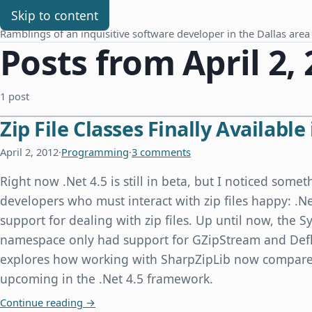
Chris Benard
Skip to content
Ramblings of an inquisitive software developer in the Dallas area
Posts from April 2,
1 post
Zip File Classes Finally Available 
April 2, 2012
·
Programming
·
3 comments
Right now .Net 4.5 is still in beta, but I noticed some
developers who must interact with zip files happy: .Ne
support for dealing with zip files. Up until now, the
namespace only had support for GZipStream and Defl
explores how working with SharpZipLib now compares
upcoming in the .Net 4.5 framework.
Zip File Classes Finally Available in .Net 4.5
Continue reading
→