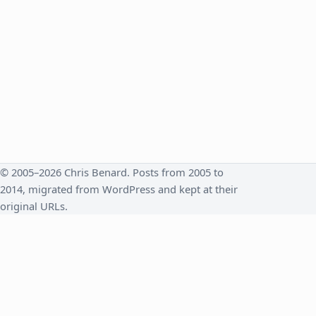
© 2005–2026 Chris Benard. Posts from 2005 to
2014, migrated from WordPress and kept at their
original URLs.