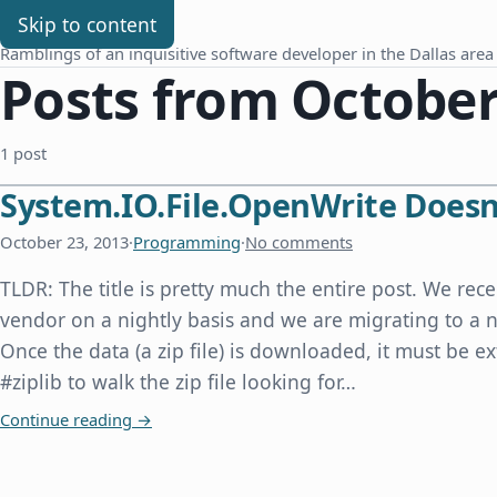
Chris Benard
Skip to content
Ramblings of an inquisitive software developer in the Dallas area
Posts from October
1 post
System.IO.File.OpenWrite Doesn'
October 23, 2013
·
Programming
·
No comments
TLDR: The title is pretty much the entire post. We rece
vendor on a nightly basis and we are migrating to a n
Once the data (a zip file) is downloaded, it must be e
#ziplib to walk the zip file looking for…
System.IO.File.OpenWrite Doesn't Overwrite an E
Continue reading
→