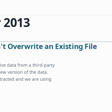
 2013
t Overwrite an Existing File
ive data from a third-party
ew version of the data.
xtracted and we are using
xisting File