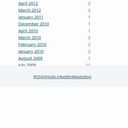
April 2012
2
March 2012
2
January 2011
1
December 2010
1
April 2010
1
March 2010
2
February 2010
2
January 2010
2
August 2009
1
July 2009
11
October 2008
5
RSS
GitHub
LinkedIn
Mastodon
June 2008
3
January 2008
4
December 2007
7
October 2007
1
September 2007
2
August 2007
1
July 2007
2
May 2007
1