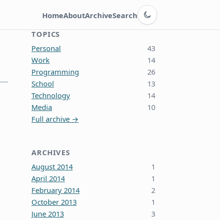
Switch to dark theme
Home
About
Archive
Search
TOPICS
Personal
43
Work
14
Programming
26
School
13
Technology
14
Media
10
Full archive →
ARCHIVES
August 2014
1
April 2014
1
February 2014
2
October 2013
1
June 2013
3