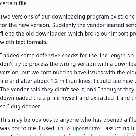
certain file.
Two versions of our downloading program exist: one 
for the new version. Suddenly the vendor started sen
file to the old downloader, which broke our import pro
width text formats.
I added some defensive checks for the line length on
don’t try to process the wrong version with a downloa
version, but we continued to have issues with the old
file and after about 1.2 million lines, I could see new 
The vendor said they didn’t see it, and I thought they
downloaded the zip file myself and extracted it and the
so I dug deeper.
This may be obvious to anyone who has opened a file f
was not to me. I used
, assuming it
File.OpenWrite