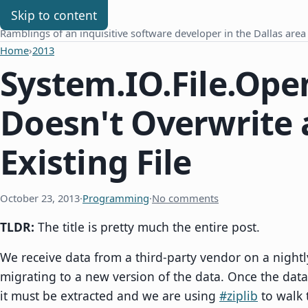
Chris Benard
Skip to content
Ramblings of an inquisitive software developer in the Dallas area
Home
›
2013
System.IO.File.Ope
Doesn't Overwrite 
Existing File
October 23, 2013
·
Programming
·
No comments
TLDR:
The title is pretty much the entire post.
We receive data from a third-party vendor on a nightl
migrating to a new version of the data. Once the data 
it must be extracted and we are using
#ziplib
to walk t