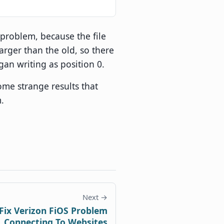
r problem, because the file
arger than the old, so there
gan writing as position 0.
ome strange results that
.
Next →
Fix Verizon FiOS Problem
Connecting To Websites