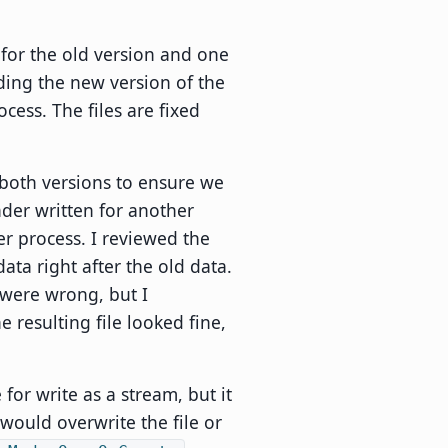
for the old version and one
ding the new version of the
cess. The files are fixed
 both versions to ensure we
der written for another
er process. I reviewed the
data right after the old data.
 were wrong, but I
 resulting file looked fine,
or write as a stream, but it
 would overwrite the file or