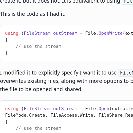
create it, but it does not. It is equivalent to using
Fil
This is the code as I had it.
using
 (
FileStream
 outStream
 =
 File.
OpenWrite
(ex
{
    // use the stream
}
I modified it to explicitly specify I want it to use
File
overwrites existing files, along with more options to 
the file to be opened and shared.
using
 (
FileStream
 outStream
 =
 File.
Open
(extracte
FileMode.Create, FileAccess.Write, FileShare.Re
{
    // use the stream