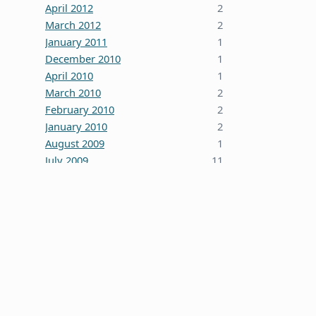
April 2012
2
March 2012
2
January 2011
1
December 2010
1
April 2010
1
March 2010
2
February 2010
2
January 2010
2
August 2009
1
July 2009
11
October 2008
5
June 2008
3
January 2008
4
December 2007
7
October 2007
1
September 2007
2
August 2007
1
July 2007
2
May 2007
1