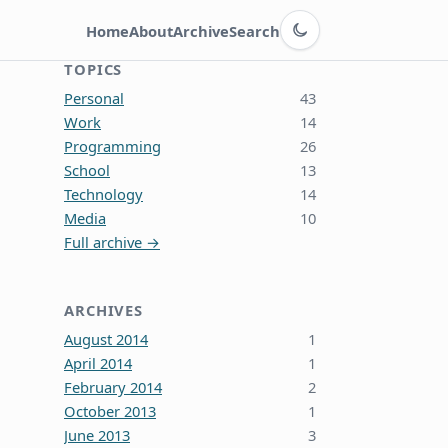
Switch to dark theme
Home
About
Archive
Search
TOPICS
Personal
43
Work
14
Programming
26
School
13
Technology
14
Media
10
Full archive →
ARCHIVES
August 2014
1
April 2014
1
February 2014
2
October 2013
1
June 2013
3