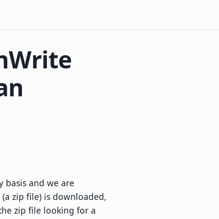
nWrite
an
y basis and we are
(a zip file) is downloaded,
he zip file looking for a