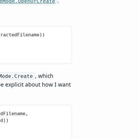
.
eMode.OpenOrCreate
tractedFilename))
, which
Mode.Create
be explicit about how I want
dFilename, 
ad))