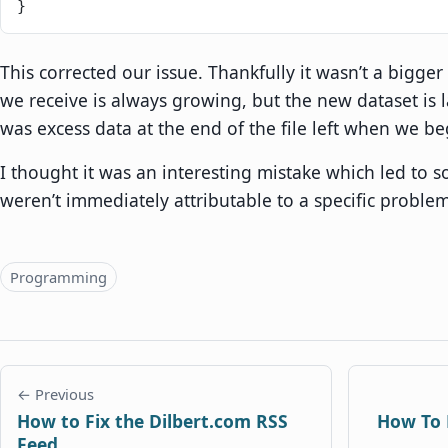
}
This corrected our issue. Thankfully it wasn’t a bigge
we receive is always growing, but the new dataset is l
was excess data at the end of the file left when we be
I thought it was an interesting mistake which led to s
weren’t immediately attributable to a specific problem
Topics
Programming
← Previous
How to Fix the Dilbert.com RSS
How To 
Feed