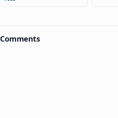
Comments