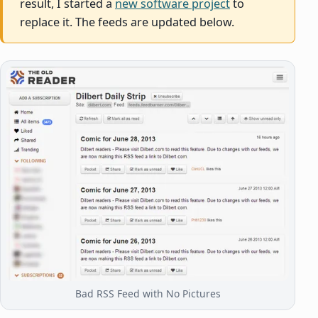
result, I started a
new software project
to
replace it. The feeds are updated below.
Bad RSS Feed with No Pictures