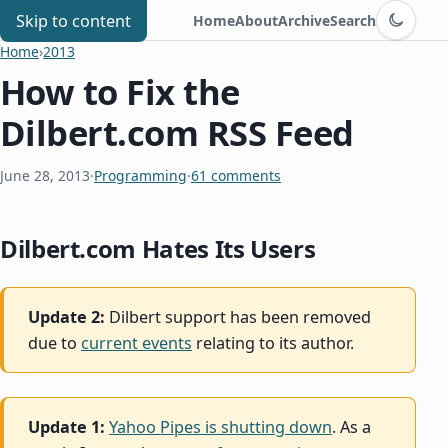
Switch to d
Chris Benard
Skip to content
Home
About
Archive
Search
Home
›
2013
How to Fix the
Dilbert.com RSS Feed
June 28, 2013
·
Programming
·
61 comments
Dilbert.com Hates Its Users
Update 2:
Dilbert support has been removed
due to
current events
relating to its author.
Update 1:
Yahoo Pipes is shutting down
. As a