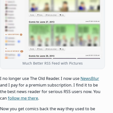
Much Better RSS Feed with Pictures
I no longer use The Old Reader. I now use
NewsBlur
and I pay for a premium subscription. I find it to be
the best news reader for serious RSS users now. You
can
follow me there
.
Now you get comics back the way they used to be