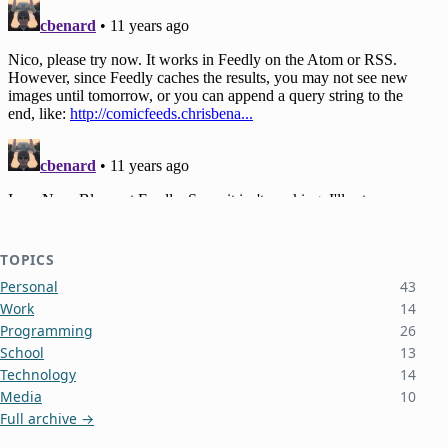
TOPICS
Personal
43
Work
14
Programming
26
School
13
Technology
14
Media
10
Full archive →