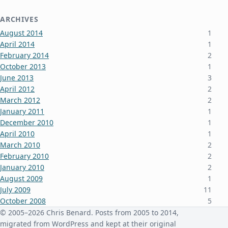
ARCHIVES
August 2014
1
April 2014
1
February 2014
2
October 2013
1
June 2013
3
April 2012
2
March 2012
2
January 2011
1
December 2010
1
April 2010
1
March 2010
2
February 2010
2
January 2010
2
August 2009
1
July 2009
11
October 2008
5
June 2008
3
© 2005–2026 Chris Benard. Posts from 2005 to 2014,
January 2008
4
migrated from WordPress and kept at their original