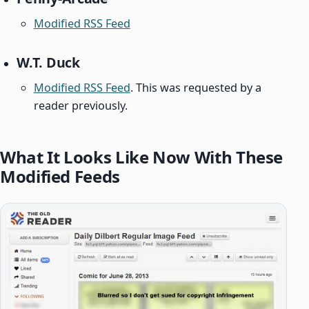
Modified RSS Feed
W.T. Duck
Modified RSS Feed
. This was requested by a
reader previously.
What It Looks Like Now With These
Modified Feeds