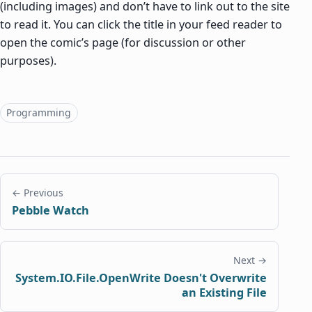
(including images) and don’t have to link out to the site
to read it. You can click the title in your feed reader to
open the comic’s page (for discussion or other
purposes).
Topics
Programming
← Previous
Pebble Watch
Next →
System.IO.File.OpenWrite Doesn't Overwrite
an Existing File