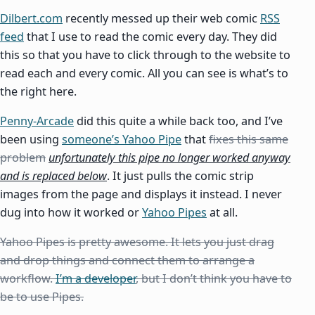
Dilbert.com
recently messed up their web comic
RSS
feed
that I use to read the comic every day. They did
this so that you have to click through to the website to
read each and every comic. All you can see is what’s to
the right here.
Penny-Arcade
did this quite a while back too, and I’ve
been using
someone’s Yahoo Pipe
that
fixes this same
problem
unfortunately this pipe no longer worked anyway
and is replaced below
. It just pulls the comic strip
images from the page and displays it instead. I never
dug into how it worked or
Yahoo Pipes
at all.
Yahoo Pipes is pretty awesome. It lets you just drag
and drop things and connect them to arrange a
workflow.
I’m a developer
, but I don’t think you have to
be to use Pipes.