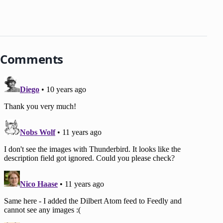
Comments