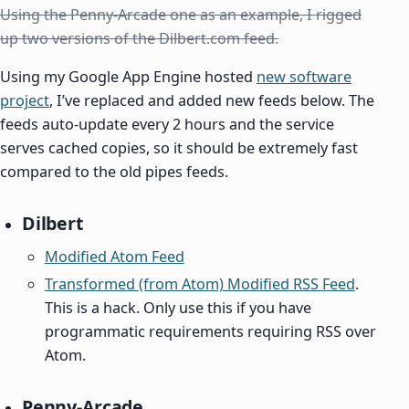
Using the Penny-Arcade one as an example, I rigged
up two versions of the Dilbert.com feed.
Using my Google App Engine hosted
new software
project
, I’ve replaced and added new feeds below. The
feeds auto-update every 2 hours and the service
serves cached copies, so it should be extremely fast
compared to the old pipes feeds.
Dilbert
Modified Atom Feed
Transformed (from Atom) Modified RSS Feed
.
This is a hack. Only use this if you have
programmatic requirements requiring RSS over
Atom.
Penny-Arcade