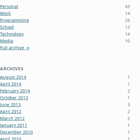
Personal
43
Work
14
Programming
26
School
13
Technology
14
Media
10
Full archive →
ARCHIVES
August 2014
1
April 2014
1
February 2014
2
October 2013
1
June 2013
3
April 2012
2
March 2012
2
January 2011
1
December 2010
1
April 2010
1