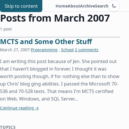
Switch to d
Chris Benard
Skip to content
Home
About
Archive
Search
Posts from March 2007
1 post
MCTS and Some Other Stuff
March 27, 2007
·
Programming
,
School
·
2 comments
I am writing this post because of Jen. She pointed out
that I haven’t blogged in forever. I thought it was
worth posting though, if for nothing else than to show
up Chris’ blog ging abilities. I passed the Microsoft 70-
536 and 70-528 tests. That means I’m MCTS certified
on Web, Windows, and SQL Server…
MCTS and Some Other Stuff
Continue reading
→
TOPICS