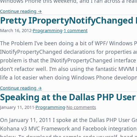
Windows Phone this weekend, and I ran across a real
Windows Phone Emulator Time Skew When Com
Continue reading
→
Pretty IPropertyNotifyChanged 
March 16, 2012
·
Programming
·
1 comment
The Problem I’ve been doing a bit of WPF/ Windows 
INotifyPropertyChanged declarations for properties ar
problem is that the INotifyPropertyChanged interface 
don’t refactor well. I’m also using the fantastic MVVM
life a lot easier when doing Windows Phone devel
Pretty IPropertyNotifyChanged Declarations f
Continue reading
→
Speaking at the Dallas PHP Use
January 11, 2011
·
Programming
·
No comments
On January 11, 2011 I spoke at the Dallas PHP User Gr
Kohana v3 MVC Framework and Facebook integration. 