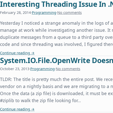
Interesting Threading Issue In .
February 28, 2014
·
Programming
·
No comments
Yesterday I noticed a strange anomaly in the logs of 
manage at work while investigating another issue. It
duplicate messages from a queue to a third party over
code and since threading was involved, I figured th
Interesting Threading Issue In .Net
Continue reading
→
System.IO.File.OpenWrite Doesn'
October 23, 2013
·
Programming
·
No comments
TLDR: The title is pretty much the entire post. We rece
vendor on a nightly basis and we are migrating to a n
Once the data (a zip file) is downloaded, it must be e
#ziplib to walk the zip file looking for…
System.IO.File.OpenWrite Doesn't Overwrite an E
Continue reading
→