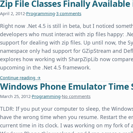
Zip File Classes Finally Available 
April 2, 2012
·
Programming
·
3 comments
Right now .Net 4.5 is still in beta, but I noticed some
developers who must interact with zip files happy: .Ne
support for dealing with zip files. Up until now, the
namespace only had support for GZipStream and Defl
explores how working with SharpZipLib now compares
upcoming in the .Net 4.5 framework.
Zip File Classes Finally Available in .Net 4.5
Continue reading
→
Windows Phone Emulator Time 
March 25, 2012
·
Programming
·
No comments
TLDR: If you put your computer to sleep, the Windo
have the wrong time when you resume. Restart the emu
current time in its clock. I was working on my fork of 