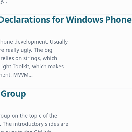
ly…
puter Sleeps
Declarations for Windows Phone
Phone development. Usually
e really ugly. The big
relies on strings, which
 Light Toolkit, which makes
opment. MVVM…
or Windows Phone
r Group
oup on the topic of the
The introductory slides are