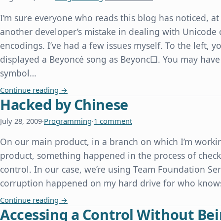
I’m sure everyone who reads this blog has noticed, at 
another developer’s mistake in dealing with Unicode 
encodings. I’ve had a few issues myself. To the left,
displayed a Beyoncé song as Beyonc□. You may have
symbol…
Beyonc□, or How We Can All Learn From Other 
Continue reading
→
Hacked by Chinese
July 28, 2009
·
Programming
·
1 comment
On our main product, in a branch on which I’m workin
product, something happened in the process of checki
control. In our case, we’re using Team Foundation Serv
corruption happened on my hard drive for who knows 
Hacked by Chinese
Continue reading
→
Accessing a Control Without Bei