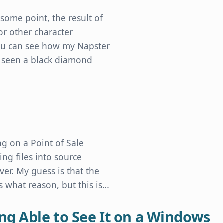
some point, the result of
or other character
 you can see how my Napster
 seen a black diamond
Developers' Character Encoding Mistakes
g on a Point of Sale
ng files into source
er. My guess is that the
what reason, but this is…
ng Able to See It on a Windows