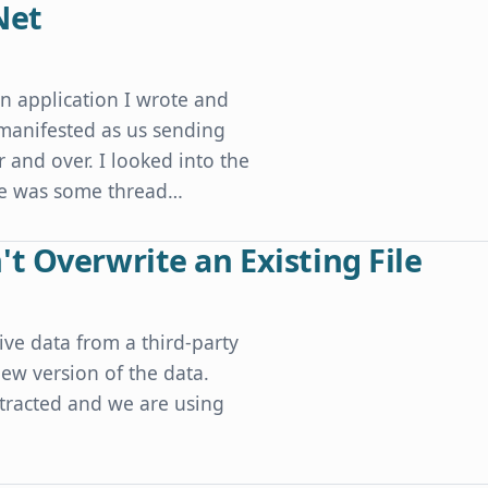
Net
an application I wrote and
 manifested as us sending
 and over. I looked into the
ere was some thread…
t Overwrite an Existing File
ive data from a third-party
ew version of the data.
xtracted and we are using
xisting File