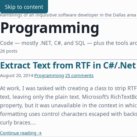
Chris Benard
Skip to content
Ramblings of an inquisitive software developer in the Dallas area
Programming
Code — mostly .NET, C#, and SQL — plus the tools aro
26 posts
Extract Text from RTF in C#/.Net
August 20, 2014
·
Programming
·
25 comments
At work, I was tasked with creating a class to strip R
text, leaving only the plain text. Microsoft’s RichTextB
property, but it was unavailable in the context in whi
formatting uses control characters escaped with back
curly braces.…
Extract Text from RTF in C#/.Net
Continue reading
→