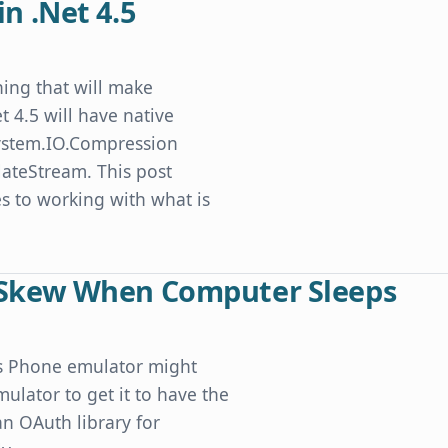
in .Net 4.5
thing that will make
t 4.5 will have native
 System.IO.Compression
ateStream. This post
 to working with what is
Skew When Computer Sleeps
ws Phone emulator might
lator to get it to have the
an OAuth library for