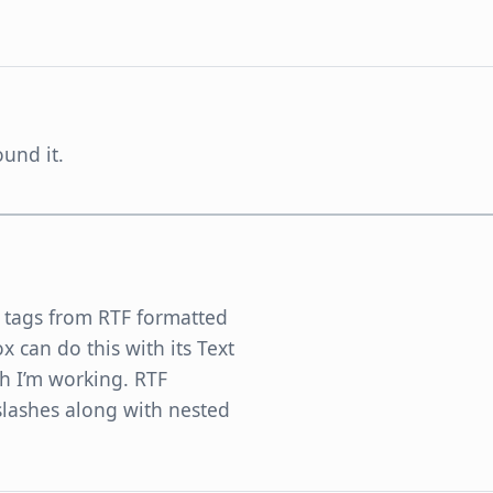
und it.
TF tags from RTF formatted
ox can do this with its Text
ch I’m working. RTF
slashes along with nested