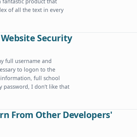
a fantastic product that
x of all the text in every
 Website Security
my full username and
essary to logon to the
information, full school
y password, I don’t like that
ty
rn From Other Developers'