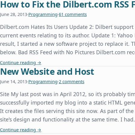
How to Fix the Dilbert.com RSS 
June 28, 2013
·
Programming
·
61 comments
Dilbert.com Hates Its Users Update 2: Dilbert suppor
current events relating to its author. Update 1: Yahoo
result, I started a new software project to replace it.
below. Bad RSS Feed with No Pictures Dilbert.com re
How to Fix the Dilbert.com RSS Feed
Continue reading
→
New Website and Host
June 14, 2013
·
Programming
·
2 comments
Site My last post was in April 2012, so it’s probably ti
successfully imported my blog into a static HTML gene
It creates the files serving this site now. As part of th
site’s design and functionality at the same time. I ha
New Website and Host
Continue reading
→