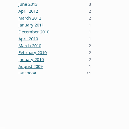
June 2013
3
April 2012
2
March 2012
2
January 2011
1
December 2010
1
April 2010
1
March 2010
2
February 2010
2
January 2010
2
August 2009
1
July 2009
11
October 2008
5
June 2008
3
January 2008
4
December 2007
7
October 2007
1
September 2007
2
August 2007
1
July 2007
2