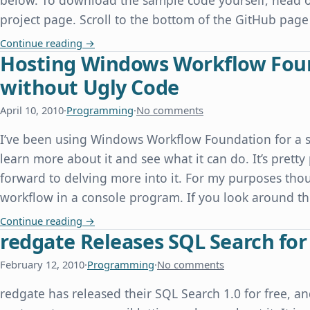
below. To download the sample code yourself, head o
project page. Scroll to the bottom of the GitHub page
Speaking at the Dallas PHP User Group
Continue reading
→
Hosting Windows Workflow Found
without Ugly Code
April 10, 2010
·
Programming
·
No comments
I’ve been using Windows Workflow Foundation for a s
learn more about it and see what it can do. It’s prett
forward to delving more into it. For my purposes thou
workflow in a console program. If you look around the
Hosting Windows Workflow Foundation in a Con
Continue reading
→
redgate Releases SQL Search for
February 12, 2010
·
Programming
·
No comments
redgate has released their SQL Search 1.0 for free, 