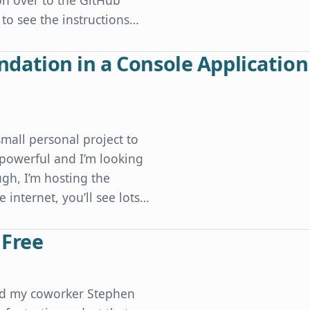
n over to the GitHub
 to see the instructions…
ation in a Console Application
mall personal project to
y powerful and I’m looking
gh, I’m hosting the
 internet, you’ll see lots…
sole Application without Ugly Code
 Free
and my coworker Stephen