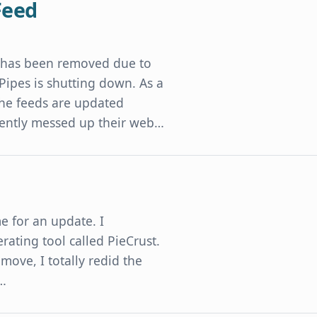
Feed
t has been removed due to
 Pipes is shutting down. As a
 The feeds are updated
cently messed up their web…
me for an update. I
rating tool called PieCrust.
e move, I totally redid the
d…