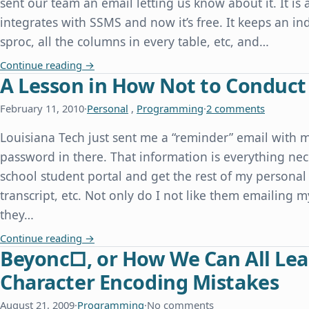
sent our team an email letting us know about it. It is 
integrates with SSMS and now it’s free. It keeps an inde
sproc, all the columns in every table, etc, and…
redgate Releases SQL Search for Free
Continue reading
→
A Lesson in How Not to Conduct
February 11, 2010
·
Personal
,
Programming
·
2 comments
Louisiana Tech just sent me a “reminder” email with 
password in there. That information is everything nec
school student portal and get the rest of my personal 
transcript, etc. Not only do I not like them emailing m
they…
A Lesson in How Not to Conduct Website Securi
Continue reading
→
Beyonc□, or How We Can All Lea
Character Encoding Mistakes
August 21, 2009
·
Programming
·
No comments