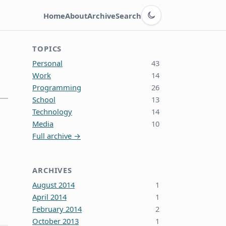
Switch to dark theme
Home
About
Archive
Search
TOPICS
Personal
43
Work
14
Programming
26
School
13
Technology
14
Media
10
Full archive →
ARCHIVES
August 2014
1
April 2014
1
February 2014
2
October 2013
1