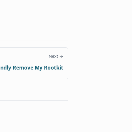
Next →
indly Remove My Rootkit