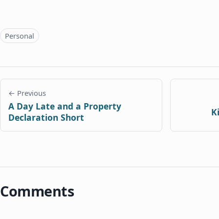
Topics
Personal
← Previous
A Day Late and a Property
K
Declaration Short
Comments