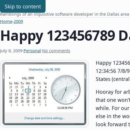
Chris Benard
Skip to content
Ramblings of an inquisitive software developer in the Dallas area
Home
›
2009
Happy 123456789 D
July 8, 2009
·
Personal
·
No comments
Happy 1234567
12:34:56 7/8/9
States (centra
Hooray for arb
that one won’t
while. For ou
else in the wo
look forward 