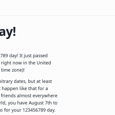
ay!
89 day! It just passed
 right now in the United
l time zone)!
itrary dates, but at least
 happen like that for a
r friends almost everywhere
rld, you have August 7th to
to for your 123456789 day.