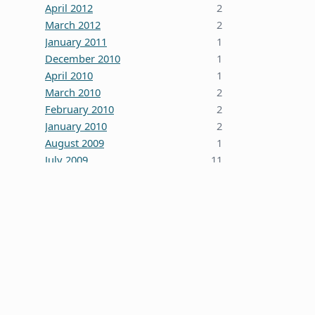
April 2012
2
March 2012
2
January 2011
1
December 2010
1
April 2010
1
March 2010
2
February 2010
2
January 2010
2
August 2009
1
July 2009
11
October 2008
5
June 2008
3
January 2008
4
December 2007
7
October 2007
1
September 2007
2
August 2007
1
July 2007
2
May 2007
1