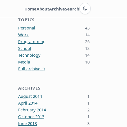
Switch to dark theme
Home
About
Archive
Search
TOPICS
Personal
43
Work
14
Programming
26
School
13
Technology
14
Media
10
Full archive →
ARCHIVES
August 2014
1
April 2014
1
February 2014
2
October 2013
1
June 2013
3