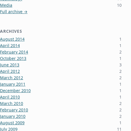
Media
10
Full archive →
ARCHIVES
August 2014
1
April 2014
1
February 2014
2
October 2013
1
June 2013
3
April 2012
2
March 2012
2
January 2011
1
December 2010
1
April 2010
1
March 2010
2
February 2010
2
January 2010
2
August 2009
1
July 2009
11