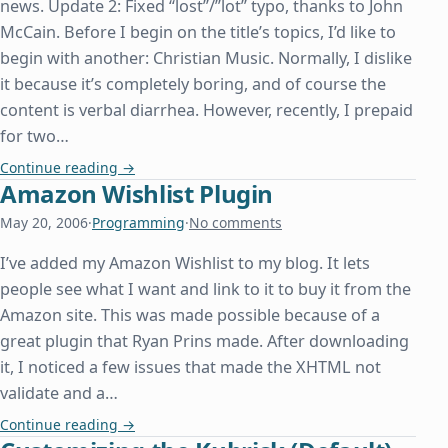
news. Update 2: Fixed “lost”/”lot” typo, thanks to John
McCain. Before I begin on the title’s topics, I’d like to
begin with another: Christian Music. Normally, I dislike
it because it’s completely boring, and of course the
content is verbal diarrhea. However, recently, I prepaid
for two…
The Prestige, PlayStation 2, and Programming
Continue reading
→
Amazon Wishlist Plugin
May 20, 2006
·
Programming
·
No comments
I’ve added my Amazon Wishlist to my blog. It lets
people see what I want and link to it to buy it from the
Amazon site. This was made possible because of a
great plugin that Ryan Prins made. After downloading
it, I noticed a few issues that made the XHTML not
validate and a…
Amazon Wishlist Plugin
Continue reading
→