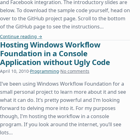
and Facebook integration. The introductory slides are
below. To download the sample code yourself, head on
over to the GitHub project page. Scroll to the bottom
of the GitHub page to see the instructions…
Speaking at the Dallas PHP User Group
Continue reading
→
Hosting Windows Workflow
Foundation in a Console
Application without Ugly Code
April 10, 2010
·
Programming
·
No comments
I’ve been using Windows Workflow Foundation for a
small personal project to learn more about it and see
what it can do. It’s pretty powerful and I’m looking
forward to delving more into it. For my purposes
though, I’m hosting the workflow in a console
program. If you look around the internet, you’ll see
lots…