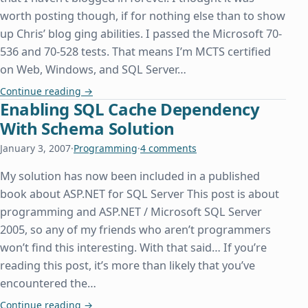
worth posting though, if for nothing else than to show
up Chris’ blog ging abilities. I passed the Microsoft 70-
536 and 70-528 tests. That means I’m MCTS certified
on Web, Windows, and SQL Server…
MCTS and Some Other Stuff
Continue reading
→
Enabling SQL Cache Dependency
With Schema Solution
January 3, 2007
·
Programming
·
4 comments
My solution has now been included in a published
book about ASP.NET for SQL Server This post is about
programming and ASP.NET / Microsoft SQL Server
2005, so any of my friends who aren’t programmers
won’t find this interesting. With that said… If you’re
reading this post, it’s more than likely that you’ve
encountered the…
Enabling SQL Cache Dependency With Schema So
Continue reading
→