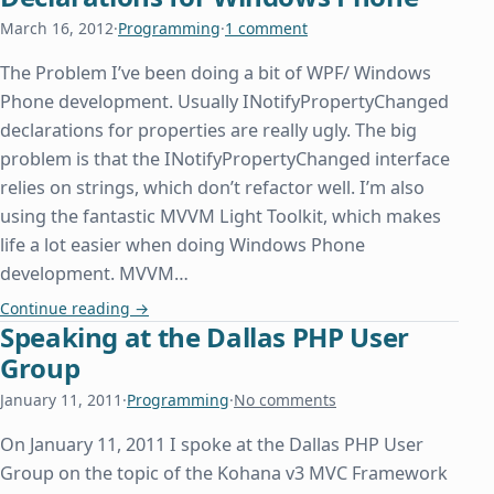
March 16, 2012
·
Programming
·
1 comment
The Problem I’ve been doing a bit of WPF/ Windows
Phone development. Usually INotifyPropertyChanged
declarations for properties are really ugly. The big
problem is that the INotifyPropertyChanged interface
relies on strings, which don’t refactor well. I’m also
using the fantastic MVVM Light Toolkit, which makes
life a lot easier when doing Windows Phone
development. MVVM…
Pretty IPropertyNotifyChanged Declarations for
Continue reading
→
Speaking at the Dallas PHP User
Group
January 11, 2011
·
Programming
·
No comments
On January 11, 2011 I spoke at the Dallas PHP User
Group on the topic of the Kohana v3 MVC Framework