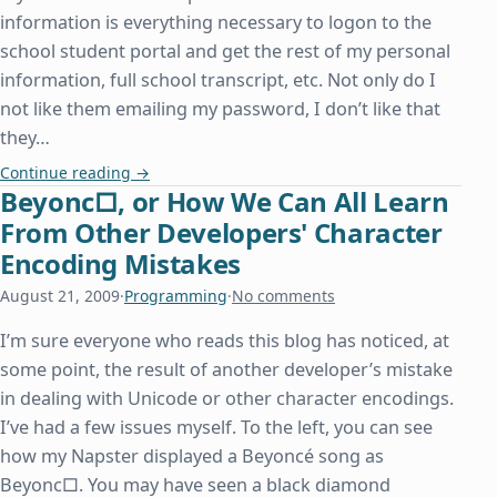
information is everything necessary to logon to the
school student portal and get the rest of my personal
information, full school transcript, etc. Not only do I
not like them emailing my password, I don’t like that
they…
A Lesson in How Not to Conduct Website Security
Continue reading
→
Beyonc□, or How We Can All Learn
From Other Developers' Character
Encoding Mistakes
August 21, 2009
·
Programming
·
No comments
I’m sure everyone who reads this blog has noticed, at
some point, the result of another developer’s mistake
in dealing with Unicode or other character encodings.
I’ve had a few issues myself. To the left, you can see
how my Napster displayed a Beyoncé song as
Beyonc□. You may have seen a black diamond