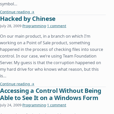
symbol…
Beyonc□, or How We Can All Learn From Other De
Continue reading
→
Hacked by Chinese
July 28, 2009
·
Programming
·
1 comment
On our main product, in a branch on which I’m
working on a Point of Sale product, something
happened in the process of checking files into source
control. In our case, we’re using Team Foundation
Server. My guess is that the corruption happened on
my hard drive for who knows what reason, but this
is…
Hacked by Chinese
Continue reading
→
Accessing a Control Without Being
Able to See It on a Windows Form
July 24, 2009
·
Programming
·
1 comment