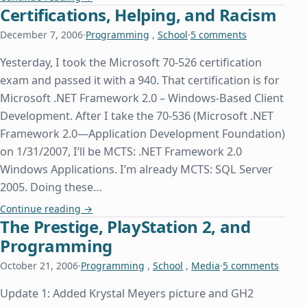
Certifications, Helping, and Racism
December 7, 2006
·
Programming
,
School
·
5 comments
Yesterday, I took the Microsoft 70-526 certification
exam and passed it with a 940. That certification is for
Microsoft .NET Framework 2.0 – Windows-Based Client
Development. After I take the 70-536 (Microsoft .NET
Framework 2.0—Application Development Foundation)
on 1/31/2007, I’ll be MCTS: .NET Framework 2.0
Windows Applications. I’m already MCTS: SQL Server
2005. Doing these…
Certifications, Helping, and Racism
Continue reading
→
The Prestige, PlayStation 2, and
Programming
October 21, 2006
·
Programming
,
School
,
Media
·
5 comments
Update 1: Added Krystal Meyers picture and GH2