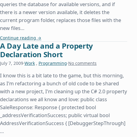
queries the database for available versions, and if
there is a newer version available, it deletes the
current program folder, replaces those files with the
new files…
How Insensitive
Continue reading
→
A Day Late and a Property
Declaration Short
July 7, 2009
·
Work
,
Programming
·
No comments
I know this is a bit late to the game, but this morning,
as I’m refactoring a bunch of old code to be shared
with a new project, I’m cleaning up the C# 2.0 property
declarations we all know and love: public class
SaleResponse: Response { protected bool
_addressVerificationSuccess; public virtual bool
AddressVerificationSuccess { [DebuggerStepThrough]
…