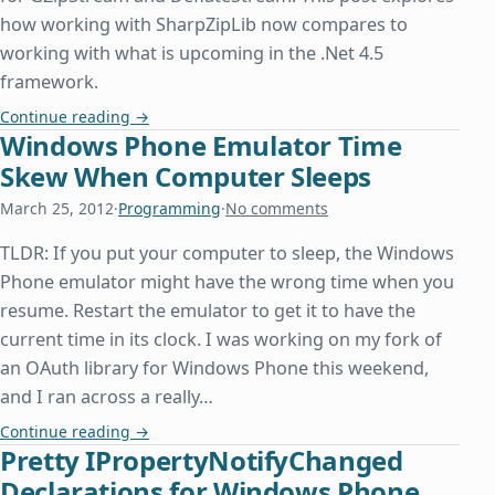
how working with SharpZipLib now compares to
working with what is upcoming in the .Net 4.5
framework.
Zip File Classes Finally Available in .Net 4.5
Continue reading
→
Windows Phone Emulator Time
Skew When Computer Sleeps
March 25, 2012
·
Programming
·
No comments
TLDR: If you put your computer to sleep, the Windows
Phone emulator might have the wrong time when you
resume. Restart the emulator to get it to have the
current time in its clock. I was working on my fork of
an OAuth library for Windows Phone this weekend,
and I ran across a really…
Windows Phone Emulator Time Skew When Comp
Continue reading
→
Pretty IPropertyNotifyChanged
Declarations for Windows Phone