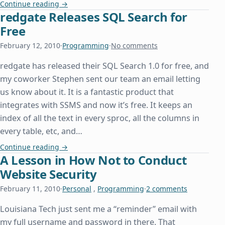
Hosting Windows Workflow Foundation in a Conso
Continue reading
→
redgate Releases SQL Search for
Free
February 12, 2010
·
Programming
·
No comments
redgate has released their SQL Search 1.0 for free, and
my coworker Stephen sent our team an email letting
us know about it. It is a fantastic product that
integrates with SSMS and now it’s free. It keeps an
index of all the text in every sproc, all the columns in
every table, etc, and…
redgate Releases SQL Search for Free
Continue reading
→
A Lesson in How Not to Conduct
Website Security
February 11, 2010
·
Personal
,
Programming
·
2 comments
Louisiana Tech just sent me a “reminder” email with
my full username and password in there. That