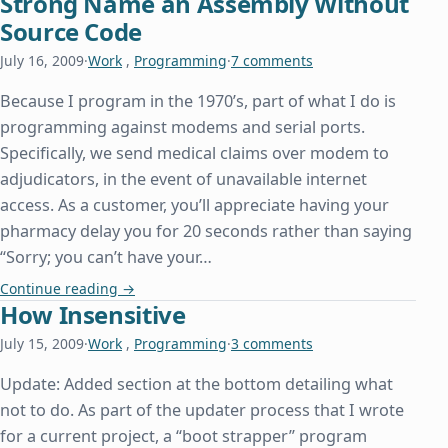
Strong Name an Assembly Without
Source Code
July 16, 2009
·
Work
,
Programming
·
7 comments
Because I program in the 1970’s, part of what I do is
programming against modems and serial ports.
Specifically, we send medical claims over modem to
adjudicators, in the event of unavailable internet
access. As a customer, you’ll appreciate having your
pharmacy delay you for 20 seconds rather than saying
“Sorry; you can’t have your…
Strong Name an Assembly Without Source Code
Continue reading
→
How Insensitive
July 15, 2009
·
Work
,
Programming
·
3 comments
Update: Added section at the bottom detailing what
not to do. As part of the updater process that I wrote
for a current project, a “boot strapper” program