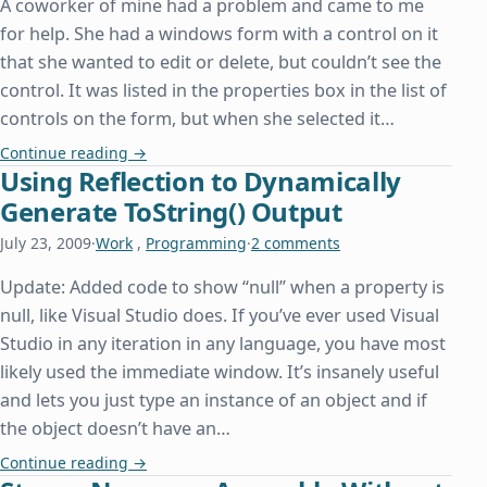
A coworker of mine had a problem and came to me
for help. She had a windows form with a control on it
that she wanted to edit or delete, but couldn’t see the
control. It was listed in the properties box in the list of
controls on the form, but when she selected it…
Accessing a Control Without Being Able to See I
Continue reading
→
Using Reflection to Dynamically
Generate ToString() Output
July 23, 2009
·
Work
,
Programming
·
2 comments
Update: Added code to show “null” when a property is
null, like Visual Studio does. If you’ve ever used Visual
Studio in any iteration in any language, you have most
likely used the immediate window. It’s insanely useful
and lets you just type an instance of an object and if
the object doesn’t have an…
Using Reflection to Dynamically Generate ToStrin
Continue reading
→