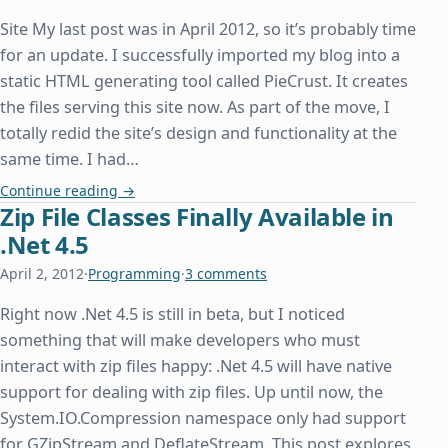
Site My last post was in April 2012, so it’s probably time
for an update. I successfully imported my blog into a
static HTML generating tool called PieCrust. It creates
the files serving this site now. As part of the move, I
totally redid the site’s design and functionality at the
same time. I had…
New Website and Host
Continue reading
→
Zip File Classes Finally Available in
.Net 4.5
April 2, 2012
·
Programming
·
3 comments
Right now .Net 4.5 is still in beta, but I noticed
something that will make developers who must
interact with zip files happy: .Net 4.5 will have native
support for dealing with zip files. Up until now, the
System.IO.Compression namespace only had support
for GZipStream and DeflateStream. This post explores