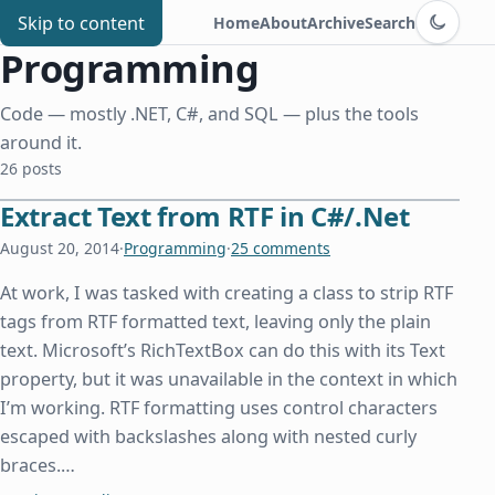
Switch to d
Chris Benard
Skip to content
Home
About
Archive
Search
Programming
Code — mostly .NET, C#, and SQL — plus the tools
around it.
26 posts
Extract Text from RTF in C#/.Net
August 20, 2014
·
Programming
·
25 comments
At work, I was tasked with creating a class to strip RTF
tags from RTF formatted text, leaving only the plain
text. Microsoft’s RichTextBox can do this with its Text
property, but it was unavailable in the context in which
I’m working. RTF formatting uses control characters
escaped with backslashes along with nested curly
braces.…