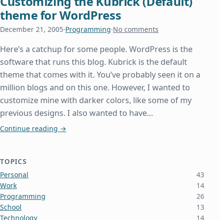
Customizing the Kubrick (Default)
theme for WordPress
December 21, 2005
·
Programming
·
No comments
Here’s a catchup for some people. WordPress is the
software that runs this blog. Kubrick is the default
theme that comes with it. You’ve probably seen it on a
million blogs and on this one. However, I wanted to
customize mine with darker colors, like some of my
previous designs. I also wanted to have…
Customizing the Kubrick (Default) theme for Wor
Continue reading
→
TOPICS
Personal
43
Work
14
Programming
26
School
13
Technology
14