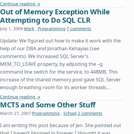
A Day Late and a Property Declaration Short
Continue reading
→
Out of Memory Exception While
Attempting to Do SQL CLR
July 1, 2009
·
Work
,
Programming
·
7 comments
Update: We figured out how to make it work with the
help of our DBA and Jonathan Kehayias (see
comments). We increased SQL Server’s
MEM_TO_LEAVE property, by adjusting the –g
command line switch for the service, to 448MB. This
increase of the shared memory pool gave SQL Server
enough breathing room for its worker threads…
Out of Memory Exception While Attempting to D
Continue reading
→
MCTS and Some Other Stuff
March 27, 2007
·
Programming
,
School
·
2 comments
I am writing this post because of Jen. She pointed out
that I haven’t blogged in forever. I thought it was