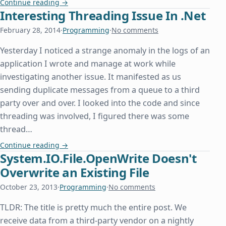
Extract Text from RTF in C#/.Net
Continue reading
→
Interesting Threading Issue In .Net
February 28, 2014
·
Programming
·
No comments
Yesterday I noticed a strange anomaly in the logs of an
application I wrote and manage at work while
investigating another issue. It manifested as us
sending duplicate messages from a queue to a third
party over and over. I looked into the code and since
threading was involved, I figured there was some
thread…
Interesting Threading Issue In .Net
Continue reading
→
System.IO.File.OpenWrite Doesn't
Overwrite an Existing File
October 23, 2013
·
Programming
·
No comments
TLDR: The title is pretty much the entire post. We
receive data from a third-party vendor on a nightly