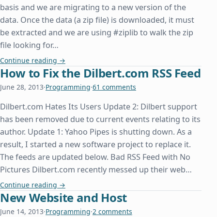
basis and we are migrating to a new version of the
data. Once the data (a zip file) is downloaded, it must
be extracted and we are using #ziplib to walk the zip
file looking for…
System.IO.File.OpenWrite Doesn't Overwrite an Ex
Continue reading
→
How to Fix the Dilbert.com RSS Feed
June 28, 2013
·
Programming
·
61 comments
Dilbert.com Hates Its Users Update 2: Dilbert support
has been removed due to current events relating to its
author. Update 1: Yahoo Pipes is shutting down. As a
result, I started a new software project to replace it.
The feeds are updated below. Bad RSS Feed with No
Pictures Dilbert.com recently messed up their web…
How to Fix the Dilbert.com RSS Feed
Continue reading
→
New Website and Host
June 14, 2013
·
Programming
·
2 comments