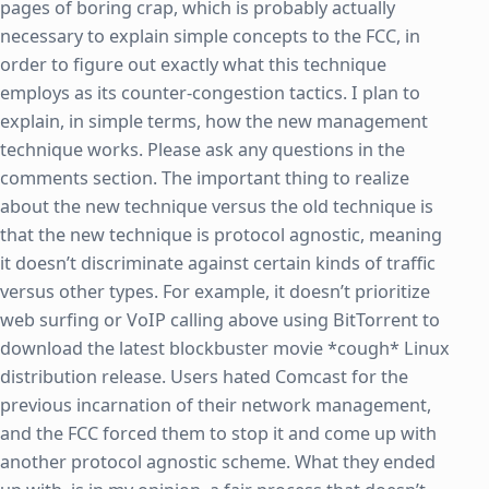
pages of boring crap, which is probably actually
necessary to explain simple concepts to the FCC, in
order to figure out exactly what this technique
employs as its counter-congestion tactics. I plan to
explain, in simple terms, how the new management
technique works. Please ask any questions in the
comments section. The important thing to realize
about the new technique versus the old technique is
that the new technique is protocol agnostic, meaning
it doesn’t discriminate against certain kinds of traffic
versus other types. For example, it doesn’t prioritize
web surfing or VoIP calling above using BitTorrent to
download the latest blockbuster movie *cough* Linux
distribution release. Users hated Comcast for the
previous incarnation of their network management,
and the FCC forced them to stop it and come up with
another protocol agnostic scheme. What they ended