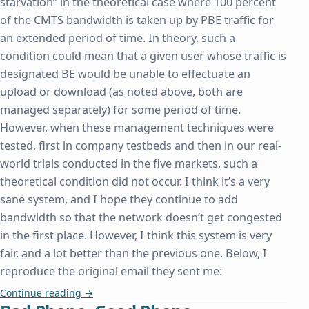
starvation” in the theoretical case where 100 percent
of the CMTS bandwidth is taken up by PBE traffic for
an extended period of time. In theory, such a
condition could mean that a given user whose traffic is
designated BE would be unable to effectuate an
upload or download (as noted above, both are
managed separately) for some period of time.
However, when these management techniques were
tested, first in company testbeds and then in our real-
world trials conducted in the five markets, such a
theoretical condition did not occur. I think it’s a very
sane system, and I hope they continue to add
bandwidth so that the network doesn’t get congested
in the first place. However, I think this system is very
fair, and a lot better than the previous one. Below, I
reproduce the original email they sent me:
Comcast's New Network Management Technique: 
Continue reading
→