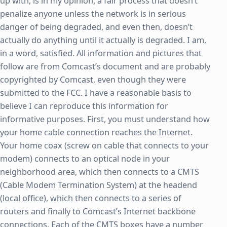
up with, is in my opinion, a fair process that doesn’t
penalize anyone unless the network is in serious
danger of being degraded, and even then, doesn’t
actually do anything until it actually is degraded. I am,
in a word, satisfied. All information and pictures that
follow are from Comcast’s document and are probably
copyrighted by Comcast, even though they were
submitted to the FCC. I have a reasonable basis to
believe I can reproduce this information for
informative purposes. First, you must understand how
your home cable connection reaches the Internet.
Your home coax (screw on cable that connects to your
modem) connects to an optical node in your
neighborhood area, which then connects to a CMTS
(Cable Modem Termination System) at the headend
(local office), which then connects to a series of
routers and finally to Comcast’s Internet backbone
connections. Each of the CMTS boxes have a number