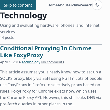
Switch to d
Chris Benard
Skip to content
Home
About
Archive
Search
Technology
Using and evaluating hardware, phones, and internet
services.
14 posts
Conditional Proxying In Chrome
Like FoxyProxy
April 1, 2014
·
Technology
·
No comments
This article assumes you already know how to set up a
SOCKS proxy, likely via SSH using PuTTY. Lots of people
use FoxyProxy in Firefox to selectively proxy based on
rules. FoxyProxy for Chrome exists now, which uses
the Chrome Proxy API. However, this still leaks DNS via
pre-fetch queries in other places in the…