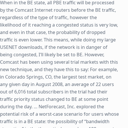
When in the BE state, all PBE traffic will be processed
by the Comcast Internet routers before the BE traffic,
regardless of the type of traffic, however the
likelihood of it reaching a congested status is very low,
and even in that case, the probability of dropped
traffic is even lower. This means, while doing my large
USENET downloads, if the network is in danger of
being congested, I’ll likely be set to BE. However,
Comcast has been using several trial markets with this
new technique, and they have this to say: For example,
in Colorado Springs, CO, the largest test market, on
any given day in August 2008, an average of 22 users
out of 6,016 total subscribers in the trial had their
traffic priority status changed to BE at some point
during the day. … NetForecast, Inc. explored the
potential risk of a worst-case scenario for users whose
traffic is in a BE state: the possibility of “bandwidth