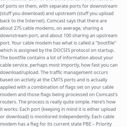
of ports on them, with separate ports for downstream
(stuff you download) and upstream (stuff you upload
back to the Internet). Comcast says that there are
about 275 cable modems, on average, sharing a
downstream port, and about 100 sharing an upstream
port. Your cable modem has what is called a "bootfile"
which is assigned by the DOCSIS protocol on startup.
The bootfile contains a lot of information about your
cable service, perhaps most importly, how fast you can
download/upload. The traffic management occurs
based on activity at the CMTS ports and is actually
applied with a combination of flags set on your cable
modem and those flags being processed on Comcast’s
routers. The process is really quite simple. Here’s how
it works: Each port (keeping in mind it is either upload
or download) is monitored independently. Each cable
modem has a flag for its current state PBE – Priority