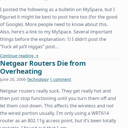
I posted the following as a bulletin on MySpace, but I
figured it might be best to post here too (for the good
of Google). More people need to know about this.
Also, here’s a link to my MySpace. Several important
things before the explanation: 1) I didn’t post the
“Fuck all ya’ll niggas” post…
MySpace Flash Virus Spreading like Wildfire
Continue reading
→
Netgear Routers Die from
Overheating
June 20, 2006
·
Technology
·
1 comment
Netgear routers really suck. They get really hot and
then just stop functioning until you turn them off and
let them cool down. This affects the wireless and not
the wired portion usually. I’m only using a WRT614
router as an 802.11g access point, but it’s been totally