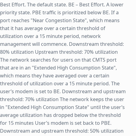
Best Effort. The default state. BE – Best Effort. A lower
priority state. PBE traffic is prioritized below BE. If a
port reaches "Near Congestion State", which means
that it has average over a certain threshold of
utilization over a 15 minute period, network
management will commence. Downstream threshold:
80% utilization Upstream threshold: 70% utilization
The network searches for users on that CMTS port
that are in an "Extended High Consumption State",
which means they have averaged over a certain
threshold of utilization over a 15 minute period. The
user’s modem is set to BE. Downstream and upstream
threshold: 70% utilization The network keeps the user
in "Extended High Consumption State" until the user’s
average utilization has dropped below the threshold
for 15 minutes User’s modem is set back to PBE.
Downstream and upstream threshold: 50% utilization