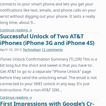
connects to your smart phone and lets you get your
notifications like text, emails, and phone calls on your
wrist without digging out your phone. It lasts a really
long time, about 9…
Pebble Watch
Continue reading
→
Successful Unlock of Two AT&T
iPhones (iPhone 3G and iPhone 4S)
April 10, 2012
·
Technology
·
12 comments
iTunes Unlock Confirmation Summary (TL;DR) This is a
bit long but the short and sweet is that you have to:
Get AT&T to go to a separate “iPhone Unlock” page
before they send the unlocking email. The email is not
connected to your IMEI unlock in any way. It’s just
instructions. Put a non-AT&T SIM…
Successful Unlock of Two AT&T iPhones (iPhone 3
Continue reading
→
First Impressions with Google’s Cr-