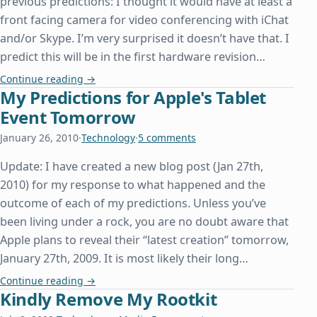
previous predictions: I thought it would have at least a
front facing camera for video conferencing with iChat
and/or Skype. I’m very surprised it doesn’t have that. I
predict this will be in the first hardware revision…
Followup on My Predictions for Apple's Tablet Ev
Continue reading
→
My Predictions for Apple's Tablet
Event Tomorrow
January 26, 2010
·
Technology
·
5 comments
Update: I have created a new blog post (Jan 27th,
2010) for my response to what happened and the
outcome of each of my predictions. Unless you’ve
been living under a rock, you are no doubt aware that
Apple plans to reveal their “latest creation” tomorrow,
January 27th, 2009. It is most likely their long…
My Predictions for Apple's Tablet Event Tomorro
Continue reading
→
Kindly Remove My Rootkit