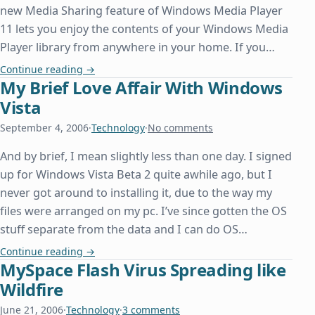
new Media Sharing feature of Windows Media Player
11 lets you enjoy the contents of your Windows Media
Player library from anywhere in your home. If you…
Sharing Media to the Xbox 360 Using Windows Me
Continue reading
→
My Brief Love Affair With Windows
Vista
September 4, 2006
·
Technology
·
No comments
And by brief, I mean slightly less than one day. I signed
up for Windows Vista Beta 2 quite awhile ago, but I
never got around to installing it, due to the way my
files were arranged on my pc. I’ve since gotten the OS
stuff separate from the data and I can do OS…
My Brief Love Affair With Windows Vista
Continue reading
→
MySpace Flash Virus Spreading like
Wildfire
June 21, 2006
·
Technology
·
3 comments