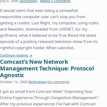
July 8, 2009
·
Technology
,
Media
·
5 comments
It would seem that even being a somewhat
responsible computer user can’t stop you from
getting a rootkit. Last Night, my computer, using nzbtv
and Newzbin, downloaded from USENET, for my
girlfriend, what it believed to be True Blood the latest
episode of a publicly released television show from its
rightful copyright holder. When sabnzbd…
Kindly Remove My Rootkit
Continue reading
→
Comcast's New Network
Management Technique: Protocol
Agnostic
October 10, 2008
·
Technology
·
No comments
I got an email from Comcast titled "Improving Your
Online Experience Through Congestion Management".
After my previous experiences I’ve had with Comcast