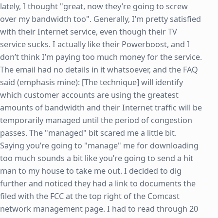
lately, I thought "great, now they’re going to screw
over my bandwidth too". Generally, I’m pretty satisfied
with their Internet service, even though their TV
service sucks. I actually like their Powerboost, and I
don’t think I’m paying too much money for the service.
The email had no details in it whatsoever, and the FAQ
said (emphasis mine): [The technique] will identify
which customer accounts are using the greatest
amounts of bandwidth and their Internet traffic will be
temporarily managed until the period of congestion
passes. The "managed" bit scared me a little bit.
Saying you’re going to "manage" me for downloading
too much sounds a bit like you’re going to send a hit
man to my house to take me out. I decided to dig
further and noticed they had a link to documents the
filed with the FCC at the top right of the Comcast
network management page. I had to read through 20