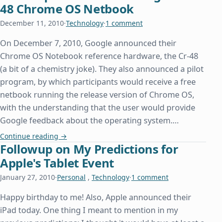
48 Chrome OS Netbook
December 11, 2010
·
Technology
·
1 comment
On December 7, 2010, Google announced their
Chrome OS Notebook reference hardware, the Cr-48
(a bit of a chemistry joke). They also announced a pilot
program, by which participants would receive a free
netbook running the release version of Chrome OS,
with the understanding that the user would provide
Google feedback about the operating system.…
First Impressions with Google’s Cr-48 Chrome O
Continue reading
→
Followup on My Predictions for
Apple's Tablet Event
January 27, 2010
·
Personal
,
Technology
·
1 comment
Happy birthday to me! Also, Apple announced their
iPad today. One thing I meant to mention in my