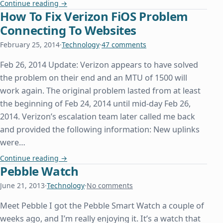
Conditional Proxying In Chrome Like FoxyProxy
Continue reading
→
How To Fix Verizon FiOS Problem
Connecting To Websites
February 25, 2014
·
Technology
·
47 comments
Feb 26, 2014 Update: Verizon appears to have solved
the problem on their end and an MTU of 1500 will
work again. The original problem lasted from at least
the beginning of Feb 24, 2014 until mid-day Feb 26,
2014. Verizon’s escalation team later called me back
and provided the following information: New uplinks
were…
How To Fix Verizon FiOS Problem Connecting To 
Continue reading
→
Pebble Watch
June 21, 2013
·
Technology
·
No comments
Meet Pebble I got the Pebble Smart Watch a couple of
weeks ago, and I’m really enjoying it. It’s a watch that