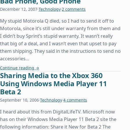
Bad Phone, Good Phone
December 12, 2007
·
Technology
·
2 comments
My stupid Motorola Q died, so I had to send it off to
Motorola, since it’s still under warranty from them and
I didn’t buy Sprint’s stupid warranty. It wasn’t really
that big of a deal, and I wasn’t even that upset to pay
them shipping. They said in the instructions to send no
accessories…
Bad Phone, Good Phone
Continue reading
→
Sharing Media to the Xbox 360
Using Windows Media Player 11
Beta 2
September 10, 2006
·
Technology
·
4 comments
I heard about this from DigitalLifeTV. Microsoft now
has on their Windows Media Player 11 Beta 2 site the
following information: Share it New for Beta 2 The