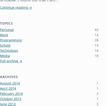
unstable. I found out that I am…
Netgear Routers Die from Overheating
Continue reading
→
TOPICS
Personal
43
Work
14
Programming
26
School
13
Technology
14
Media
10
Full archive →
ARCHIVES
August 2014
1
April 2014
1
February 2014
2
October 2013
1
June 2013
3