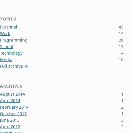
TOPICS
Personal
43
Work
14
Programming
26
School
13
Technology
14
Media
10
Full archive →
ARCHIVES
August 2014
1
April 2014
1
February 2014
2
October 2013
1
June 2013
3
April 2012
2