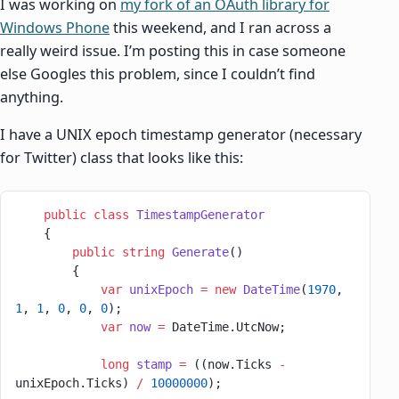
I was working on
my fork of an OAuth library for
Windows Phone
this weekend, and I ran across a
really weird issue. I’m posting this in case someone
else Googles this problem, since I couldn’t find
anything.
I have a UNIX epoch timestamp generator (necessary
for Twitter) class that looks like this:
    public
 class
 TimestampGenerator
    {
        public
 string
 Generate
()
        {
            var
 unixEpoch
 =
 new
 DateTime
(
1970
, 
1
, 
1
, 
0
, 
0
, 
0
);
            var
 now
 =
 DateTime.UtcNow;
            long
 stamp
 =
 ((now.Ticks 
-
unixEpoch.Ticks) 
/
 10000000
);