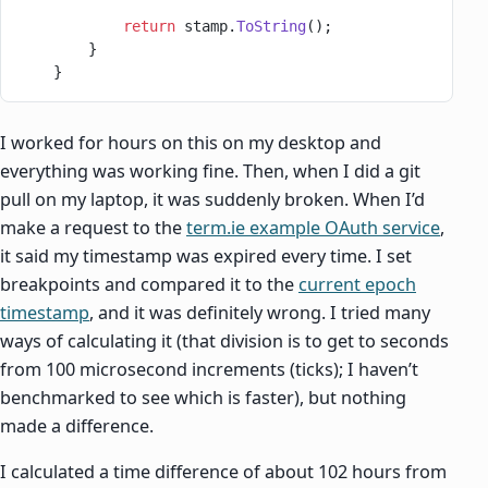
            return
 stamp.
ToString
();
        }
    }
I worked for hours on this on my desktop and
everything was working fine. Then, when I did a git
pull on my laptop, it was suddenly broken. When I’d
make a request to the
term.ie example OAuth service
,
it said my timestamp was expired every time. I set
breakpoints and compared it to the
current epoch
timestamp
, and it was definitely wrong. I tried many
ways of calculating it (that division is to get to seconds
from 100 microsecond increments (ticks); I haven’t
benchmarked to see which is faster), but nothing
made a difference.
I calculated a time difference of about 102 hours from