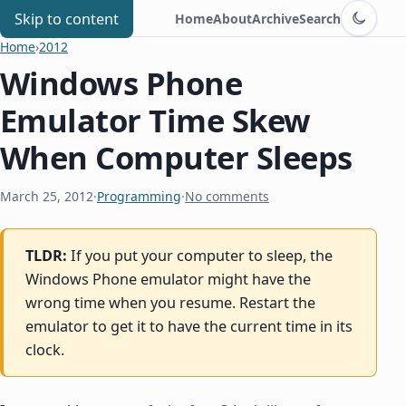
Switch to d
Chris Benard
Skip to content
Home
About
Archive
Search
Home
›
2012
Windows Phone
Emulator Time Skew
When Computer Sleeps
March 25, 2012
·
Programming
·
No comments
TLDR:
If you put your computer to sleep, the
Windows Phone emulator might have the
wrong time when you resume. Restart the
emulator to get it to have the current time in its
clock.