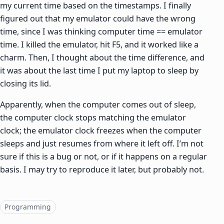
my current time based on the timestamps. I finally
figured out that my emulator could have the wrong
time, since I was thinking computer time == emulator
time. I killed the emulator, hit F5, and it worked like a
charm. Then, I thought about the time difference, and
it was about the last time I put my laptop to sleep by
closing its lid.
Apparently, when the computer comes out of sleep,
the computer clock stops matching the emulator
clock; the emulator clock freezes when the computer
sleeps and just resumes from where it left off. I’m not
sure if this is a bug or not, or if it happens on a regular
basis. I may try to reproduce it later, but probably not.
Topics
Programming