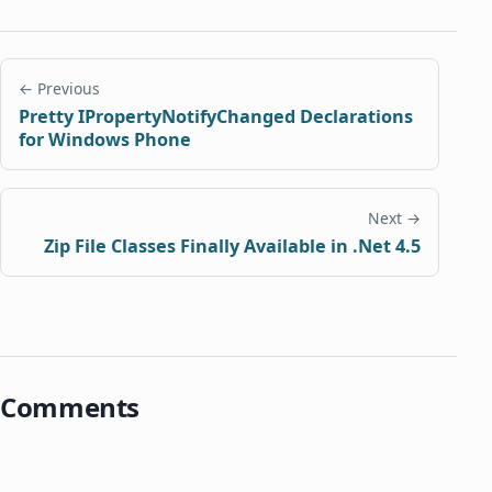
← Previous
Pretty IPropertyNotifyChanged Declarations
for Windows Phone
Next →
Zip File Classes Finally Available in .Net 4.5
Comments