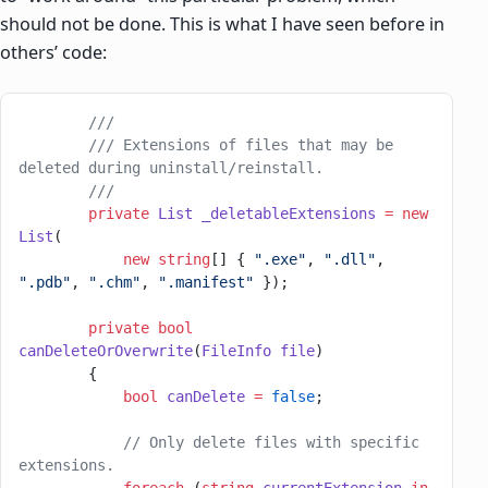
should not be done. This is what I have seen before in
others’ code:
        ///
        /// Extensions of files that may be 
deleted during uninstall/reinstall.
        ///
        private
 List
 _deletableExtensions
 =
 new
List
(
            new
 string
[] { 
".exe"
, 
".dll"
, 
".pdb"
, 
".chm"
, 
".manifest"
 });
        private
 bool
canDeleteOrOverwrite
(
FileInfo
 file
)
        {
            bool
 canDelete
 =
 false
;
            // Only delete files with specific 
extensions.