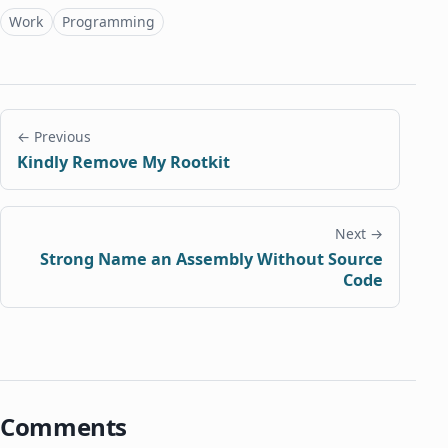
Topics
Work
Programming
← Previous
Kindly Remove My Rootkit
Next →
Strong Name an Assembly Without Source
Code
Comments