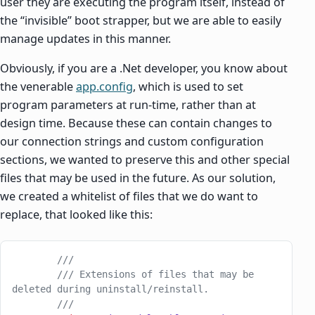
user they are executing the program itself, instead of
the “invisible” boot strapper, but we are able to easily
manage updates in this manner.
Obviously, if you are a .Net developer, you know about
the venerable
app.config
, which is used to set
program parameters at run-time, rather than at
design time. Because these can contain changes to
our connection strings and custom configuration
sections, we wanted to preserve this and other special
files that may be used in the future. As our solution,
we created a whitelist of files that we do want to
replace, that looked like this:
        ///
        /// Extensions of files that may be 
deleted during uninstall/reinstall.
        ///