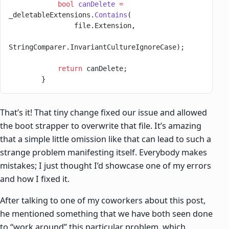
            bool
 canDelete
 =
_deletableExtensions.
Contains
(
                file.Extension,
StringComparer.InvariantCultureIgnoreCase);
            return
 canDelete;
        }
That’s it! That tiny change fixed our issue and allowed
the boot strapper to overwrite that file. It’s amazing
that a simple little omission like that can lead to such a
strange problem manifesting itself. Everybody makes
mistakes; I just thought I’d showcase one of my errors
and how I fixed it.
After talking to one of my coworkers about this post,
he mentioned something that we have both seen done
to “work around” this particular problem, which