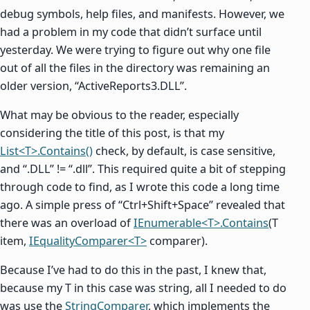
debug symbols, help files, and manifests. However, we
had a problem in my code that didn’t surface until
yesterday. We were trying to figure out why one file
out of all the files in the directory was remaining an
older version, “ActiveReports3.DLL”.
What may be obvious to the reader, especially
considering the title of this post, is that my
List<T>.Contains()
check, by default, is case sensitive,
and “.DLL” != “.dll”. This required quite a bit of stepping
through code to find, as I wrote this code a long time
ago. A simple press of “Ctrl+Shift+Space” revealed that
there was an overload of
IEnumerable<T>.Contains
(T
item,
IEqualityComparer<T>
comparer).
Because I’ve had to do this in the past, I knew that,
because my T in this case was string, all I needed to do
was use the
StringComparer
, which implements the