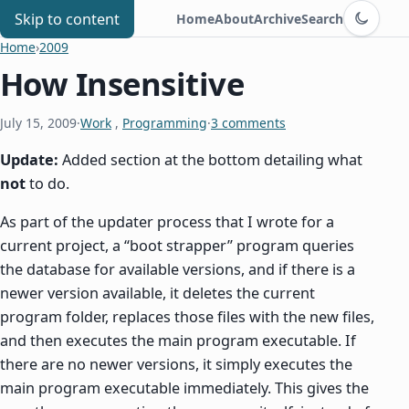
Switch to d
Chris Benard
Skip to content
Home
About
Archive
Search
Home
›
2009
How Insensitive
July 15, 2009
·
Work
,
Programming
·
3 comments
Update:
Added section at the bottom detailing what
not
to do.
As part of the updater process that I wrote for a
current project, a “boot strapper” program queries
the database for available versions, and if there is a
newer version available, it deletes the current
program folder, replaces those files with the new files,
and then executes the main program executable. If
there are no newer versions, it simply executes the
main program executable immediately. This gives the