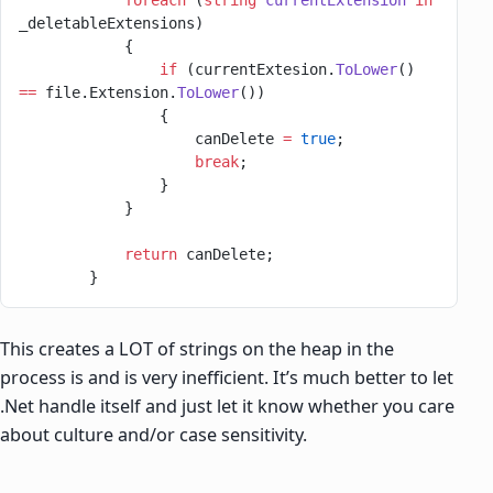
            foreach
 (
string
 currentExtension
 in
_deletableExtensions)
            {
                if
 (currentExtesion.
ToLower
() 
==
 file.Extension.
ToLower
())
                {
                    canDelete 
=
 true
;
                    break
;
                }
            }
            return
 canDelete;
        }
This creates a LOT of strings on the heap in the
process is and is very inefficient. It’s much better to let
.Net handle itself and just let it know whether you care
about culture and/or case sensitivity.