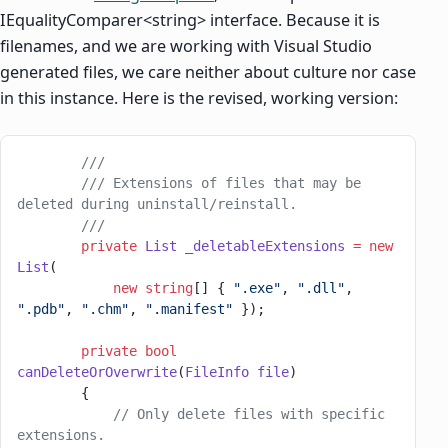
IEqualityComparer<string> interface. Because it is
filenames, and we are working with Visual Studio
generated files, we care neither about culture nor case
in this instance. Here is the revised, working version:
        ///
        /// Extensions of files that may be 
deleted during uninstall/reinstall.
        ///
        private
 List
 _deletableExtensions
 =
 new
List
(
            new
 string
[] { 
".exe"
, 
".dll"
, 
".pdb"
, 
".chm"
, 
".manifest"
 });
        private
 bool
canDeleteOrOverwrite
(
FileInfo
 file
)
        {
            // Only delete files with specific 
extensions.