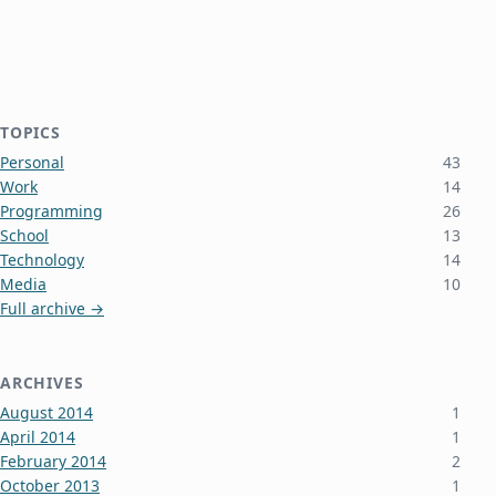
TOPICS
Personal
43
Work
14
Programming
26
School
13
Technology
14
Media
10
Full archive →
ARCHIVES
August 2014
1
April 2014
1
February 2014
2
October 2013
1