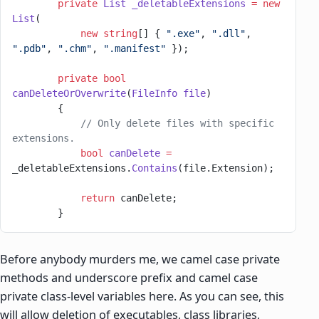
        private
 List
 _deletableExtensions
 =
 new
List
(
            new
 string
[] { 
".exe"
, 
".dll"
, 
".pdb"
, 
".chm"
, 
".manifest"
 });
        private
 bool
canDeleteOrOverwrite
(
FileInfo
 file
)
        {
            // Only delete files with specific 
extensions.
            bool
 canDelete
 =
_deletableExtensions.
Contains
(file.Extension);
            return
 canDelete;
        }
Before anybody murders me, we camel case private
methods and underscore prefix and camel case
private class-level variables here. As you can see, this
will allow deletion of executables, class libraries,