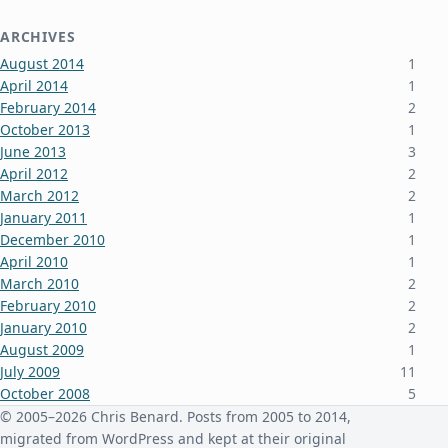
ARCHIVES
August 2014
1
April 2014
1
February 2014
2
October 2013
1
June 2013
3
April 2012
2
March 2012
2
January 2011
1
December 2010
1
April 2010
1
March 2010
2
February 2010
2
January 2010
2
August 2009
1
July 2009
11
October 2008
5
June 2008
3
© 2005–2026 Chris Benard. Posts from 2005 to 2014,
January 2008
4
migrated from WordPress and kept at their original