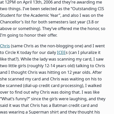
at 12PM on April 13th, 2006 and they’re awarding me
two things. I’ve been selected as the “Outstanding CIS
Student for the Academic Year”, and also I was on the
Chancellor’s list for both semesters last year (3.8 or
above or something). They’ve offered me the honor, so
I’m going to honor their offer.
Chris
(same Chris as the non-blogging one) and I went
to Circle K today for our daily
ICEE
s (can I pluralize it
like that?). While the lady was scanning my card, I saw
two little girls (roughly 12-14 years old) talking to Chris
and I thought Chris was hitting on 12 year olds. After
she scanned my card and Chris was waiting on his to
be scanned (dial-up credit card processing), I walked
over to find out why Chris was doing that. I was like
“What’s funny?” since the girls were laughing, and they
said it was that Chris has a Batman credit card and
was wearing a Superman shirt and they thought his