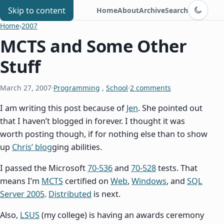
Switch to d
Chris Benard
Skip to content
Home
About
Archive
Search
Home
›
2007
MCTS and Some Other
Stuff
March 27, 2007
·
Programming
,
School
·
2 comments
I am writing this post because of
Jen
. She pointed out
that I haven’t blogged in forever. I thought it was
worth posting though, if for nothing else than to show
up
Chris’ blog
ging abilities.
I passed the Microsoft
70-536
and
70-528
tests. That
means I’m
MCTS
certified on
Web
,
Windows
, and
SQL
Server 2005
.
Distributed
is next.
Also,
LSUS
(my college) is having an awards ceremony