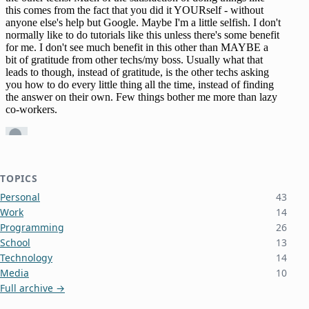
TOPICS
Personal
43
Work
14
Programming
26
School
13
Technology
14
Media
10
Full archive →