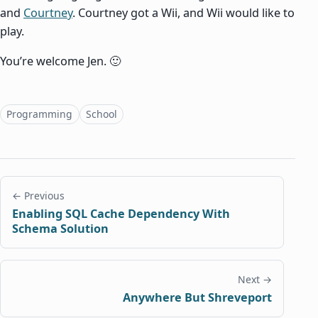
and
Courtney
. Courtney got a Wii, and Wii would like to
play.
You’re welcome Jen. 🙂
Topics
Programming
School
← Previous
Enabling SQL Cache Dependency With
Schema Solution
Next →
Anywhere But Shreveport