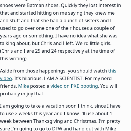
shoes were Batman shoes. Quickly they lost interest in
that and started hitting on me saying they knew me
and stuff and that she had a bunch of sisters and I
used to go over one one of their houses a couple of
years ago or something. I have no idea what she was
talking about, but Chris and I left. Weird little girls.
(Chris and I are 25 and 24 respectively at the time of
this writing).
Aside from those happenings, you should watch
this
video
. It’s hilarious. I AM A SCIENTIST! For my nerd
friends,
Mike
posted a
video on PXE booting
. You will
probably enjoy that.
I am going to take a vacation soon I think, since I have
to use 2 weeks this year and I know I’ll use about 1
week between Thanksgiving and Christmas. I’m pretty
sure I’m going to go to DFW and hang out with Mike