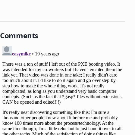
Comments