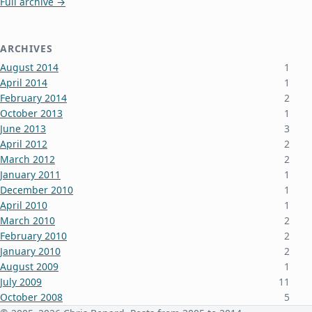
Full archive →
ARCHIVES
August 2014
1
April 2014
1
February 2014
2
October 2013
1
June 2013
3
April 2012
2
March 2012
2
January 2011
1
December 2010
1
April 2010
1
March 2010
2
February 2010
2
January 2010
2
August 2009
1
July 2009
11
October 2008
5