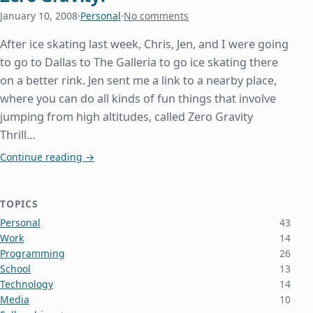
January 10, 2008
·
Personal
·
No comments
After ice skating last week, Chris, Jen, and I were going
to go to Dallas to The Galleria to go ice skating there
on a better rink. Jen sent me a link to a nearby place,
where you can do all kinds of fun things that involve
jumping from high altitudes, called Zero Gravity
Thrill…
Zero Gravity!
Continue reading
→
TOPICS
Personal
43
Work
14
Programming
26
School
13
Technology
14
Media
10