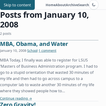
Switch to d
Chris Benard
Skip to content
Home
About
Archive
Search
Posts from January 10,
2008
2 posts
MBA, Obama, and Water
January 10, 2008
·
School
·
1 comment
MBA Today, I finally was able to register for LSUS
‘Masters of Business Administration program. I had to
go to a stupid orientation that wasted 30 minutes of
my life and then had to go across campus to a
computer lab to waste another 30 minutes of my life
where they showed people how to…
MBA, Obama, and Water
Continue reading
→
Zero Gravity!