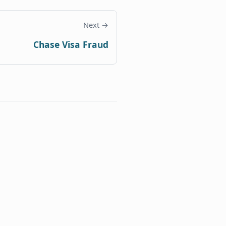
Next →
Chase Visa Fraud