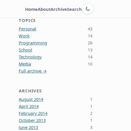
Switch to dark theme
Home
About
Archive
Search
TOPICS
Personal
43
Work
14
Programming
26
School
13
Technology
14
Media
10
Full archive →
ARCHIVES
August 2014
1
April 2014
1
February 2014
2
October 2013
1
June 2013
3