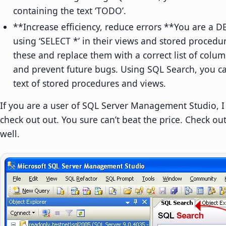
containing the text ‘TODO’.
**Increase efficiency, reduce errors **You are a 
using ‘SELECT *’ in their views and stored procedur
these and replace them with a correct list of col
and prevent future bugs. Using SQL Search, you can
text of stored procedures and views.
If you are a user of SQL Server Management Studio,
check out out. You sure can’t beat the price. Check ou
well.