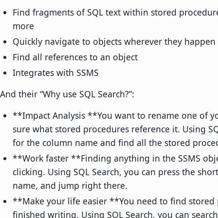
Find fragments of SQL text within stored procedur
more
Quickly navigate to objects wherever they happen 
Find all references to an object
Integrates with SSMS
And their “Why use SQL Search?”:
**Impact Analysis **You want to rename one of yo
sure what stored procedures reference it. Using S
for the column name and find all the stored proced
**Work faster **Finding anything in the SSMS objec
clicking. Using SQL Search, you can press the shor
name, and jump right there.
**Make your life easier **You need to find stored
finished writing. Using SQL Search, you can searc