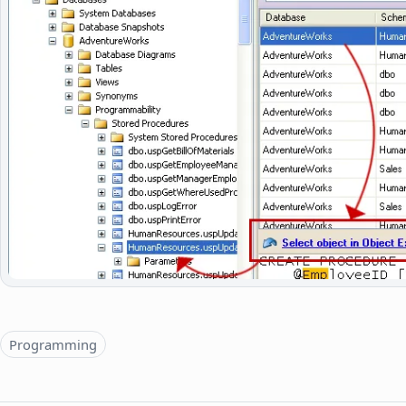
Topics
Programming