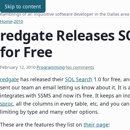
Chris Benard
Skip to content
Ramblings of an inquisitive software developer in the Dallas area
Home
›
2010
redgate Releases S
for Free
February 12, 2010
·
Programming
·
No comments
redgate
has released their
SQL Search
1.0 for free, 
sent our team an email letting us know about it. It is 
integrates with SSMS and now it’s free. It keeps an inde
sproc
, all the columns in every table, etc, and you can
limiting by type and many other options.
These are the features they list on
their page
: