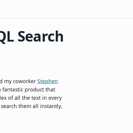
QL Search
and my coworker
Stephen
a fantastic product that
x of all the text in every
 search them all instantly,