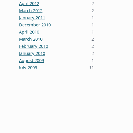
April 2012
2
March 2012
2
January 2011
1
December 2010
1
April 2010
1
March 2010
2
February 2010
2
January 2010
2
August 2009
1
July 2009
11
October 2008
5
June 2008
3
January 2008
4
December 2007
7
October 2007
1
September 2007
2
August 2007
1
July 2007
2
May 2007
1