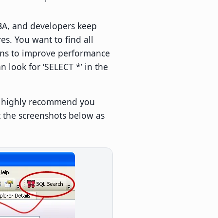
DBA, and developers keep
es. You want to find all
umns to improve performance
 look for ‘SELECT *’ in the
 I highly recommend you
t the screenshots below as