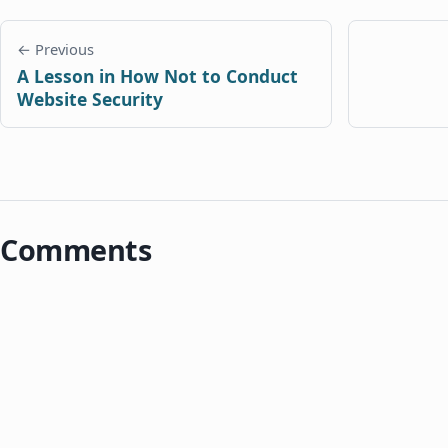
← Previous
A Lesson in How Not to Conduct
Website Security
Comments