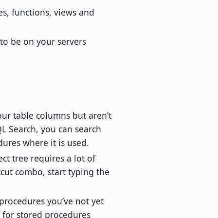
es, functions, views and
to be on your servers
ur table columns but aren’t
QL Search, you can search
ures where it is used.
t tree requires a lot of
tcut combo, start typing the
 procedures you’ve not yet
h for stored procedures