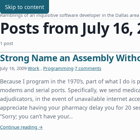
Chris Benard
Skip to content
Ramblings of an inquisitive software developer in the Dallas area
Posts from July 16,
1 post
Strong Name an Assembly Witho
July 16, 2009
·
Work
,
Programming
·
7 comments
Because I program in the 1970’s, part of what I do i
modems and serial ports. Specifically, we send medi
adjudicators, in the event of unavailable internet acce
appreciate having your pharmacy delay you for 20 se
“Sorry; you can’t have your…
Strong Name an Assembly Without Source Cod
Continue reading
→