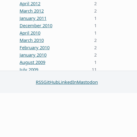
April 2012
2
March 2012
2
January 2011
1
December 2010
1
April 2010
1
March 2010
2
February 2010
2
January 2010
2
August 2009
1
July 2009
11
October 2008
5
RSS
GitHub
LinkedIn
Mastodon
June 2008
3
January 2008
4
December 2007
7
October 2007
1
September 2007
2
August 2007
1
July 2007
2
May 2007
1