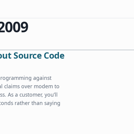
 2009
ut Source Code
s programming against
cal claims over modem to
ss. As a customer, you’ll
conds rather than saying
e