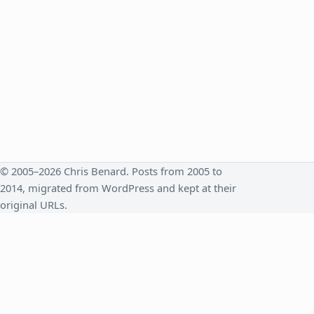
© 2005–2026 Chris Benard. Posts from 2005 to
2014, migrated from WordPress and kept at their
original URLs.