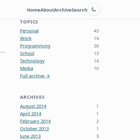
Switch to dark theme
Home
About
Archive
Search
TOPICS
Personal
43
Work
14
Programming
26
School
13
Technology
14
Media
10
Full archive →
ARCHIVES
August 2014
1
April 2014
1
February 2014
2
October 2013
1
June 2013
3