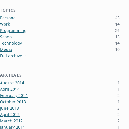
TOPICS
Personal
43
Work
14
Programming
26
School
13
Technology
14
Media
10
Full archive →
ARCHIVES
August 2014
1
April 2014
1
February 2014
2
October 2013
1
June 2013
3
April 2012
2
March 2012
2
January 2011
1