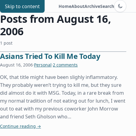
Switch to d
Chris Benard
Skip to content
Home
About
Archive
Search
Posts from August 16,
2006
1 post
Asians Tried To Kill Me Today
August 16, 2006
·
Personal
·
2 comments
OK, that title might have been slighly inflammatory.
They probably weren’t trying to kill me, but they sure
did almost do it with MSG. Today, in a rare break from
my normal tradition of not eating out for lunch, I went
out to eat with my previous coworker John Morrow
and friend Seth Gholson who…
Asians Tried To Kill Me Today
Continue reading
→