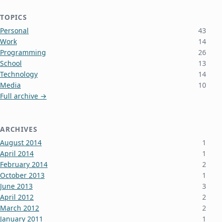
TOPICS
Personal
43
Work
14
Programming
26
School
13
Technology
14
Media
10
Full archive →
ARCHIVES
August 2014
1
April 2014
1
February 2014
2
October 2013
1
June 2013
3
April 2012
2
March 2012
2
January 2011
1