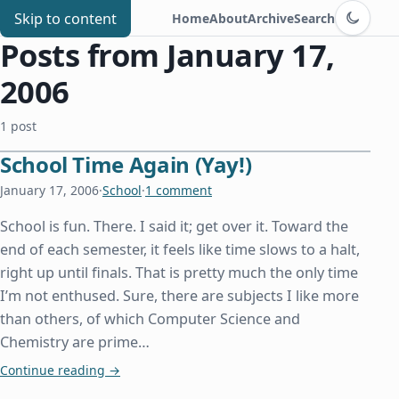
Switch to d
Chris Benard
Skip to content
Home
About
Archive
Search
Posts from January 17,
2006
1 post
School Time Again (Yay!)
January 17, 2006
·
School
·
1 comment
School is fun. There. I said it; get over it. Toward the
end of each semester, it feels like time slows to a halt,
right up until finals. That is pretty much the only time
I’m not enthused. Sure, there are subjects I like more
than others, of which Computer Science and
Chemistry are prime…
School Time Again (Yay!)
Continue reading
→