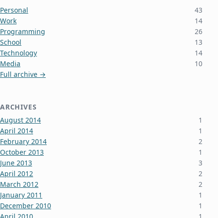
Personal
43
Work
14
Programming
26
School
13
Technology
14
Media
10
Full archive →
ARCHIVES
August 2014
1
April 2014
1
February 2014
2
October 2013
1
June 2013
3
April 2012
2
March 2012
2
January 2011
1
December 2010
1
April 2010
1