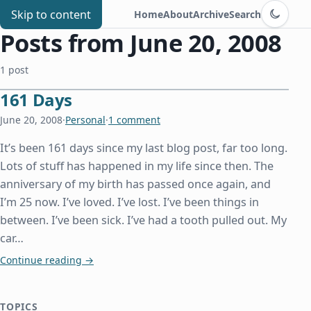
Switch to d
Chris Benard
Skip to content
Home
About
Archive
Search
Posts from June 20, 2008
1 post
161 Days
June 20, 2008
·
Personal
·
1 comment
It’s been 161 days since my last blog post, far too long.
Lots of stuff has happened in my life since then. The
anniversary of my birth has passed once again, and
I’m 25 now. I’ve loved. I’ve lost. I’ve been things in
between. I’ve been sick. I’ve had a tooth pulled out. My
car…
161 Days
Continue reading
→
TOPICS