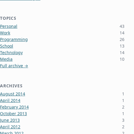
TOPICS
Personal
43
Work
14
Programming
26
School
13
Technology
14
Media
10
Full archive →
ARCHIVES
August 2014
1
April 2014
1
February 2014
2
October 2013
1
June 2013
3
April 2012
2
March 2012
2