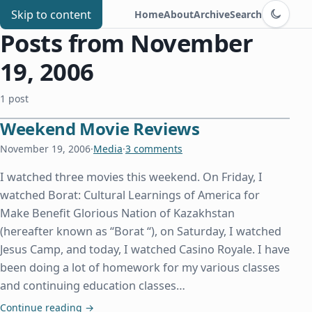
Switch to d
Chris Benard
Skip to content
Home
About
Archive
Search
Posts from November
19, 2006
1 post
Weekend Movie Reviews
November 19, 2006
·
Media
·
3 comments
I watched three movies this weekend. On Friday, I
watched Borat: Cultural Learnings of America for
Make Benefit Glorious Nation of Kazakhstan
(hereafter known as “Borat “), on Saturday, I watched
Jesus Camp, and today, I watched Casino Royale. I have
been doing a lot of homework for my various classes
and continuing education classes…
Weekend Movie Reviews
Continue reading
→