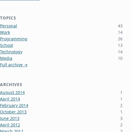
TOPICS
Personal
43
Work
14
Programming
26
School
13
Technology
14
Media
10
Full archive →
ARCHIVES
August 2014
1
April 2014
1
February 2014
2
October 2013
1
June 2013
3
April 2012
2
March 2012
2