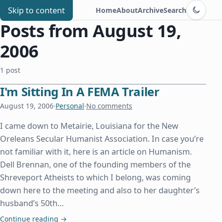
Switch to d
Chris Benard
Skip to content
Home
About
Archive
Search
Posts from August 19,
2006
1 post
I'm Sitting In A FEMA Trailer
August 19, 2006
·
Personal
·
No comments
I came down to Metairie, Louisiana for the New
Oreleans Secular Humanist Association. In case you’re
not familiar with it, here is an article on Humanism.
Dell Brennan, one of the founding members of the
Shreveport Atheists to which I belong, was coming
down here to the meeting and also to her daughter’s
husband’s 50th…
I'm Sitting In A FEMA Trailer
Continue reading
→