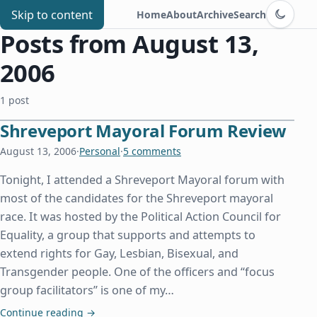
Switch to d
Chris Benard
Skip to content
Home
About
Archive
Search
Posts from August 13,
2006
1 post
Shreveport Mayoral Forum Review
August 13, 2006
·
Personal
·
5 comments
Tonight, I attended a Shreveport Mayoral forum with
most of the candidates for the Shreveport mayoral
race. It was hosted by the Political Action Council for
Equality, a group that supports and attempts to
extend rights for Gay, Lesbian, Bisexual, and
Transgender people. One of the officers and “focus
group facilitators” is one of my…
Shreveport Mayoral Forum Review
Continue reading
→