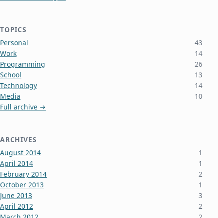
TOPICS
Personal
43
Work
14
Programming
26
School
13
Technology
14
Media
10
Full archive →
ARCHIVES
August 2014
1
April 2014
1
February 2014
2
October 2013
1
June 2013
3
April 2012
2
March 2012
2