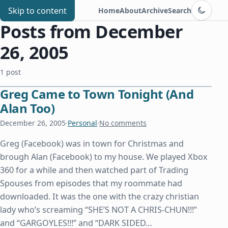
Switch to d
Chris Benard
Skip to content
Home
About
Archive
Search
Posts from December
26, 2005
1 post
Greg Came to Town Tonight (And
Alan Too)
December 26, 2005
·
Personal
·
No comments
Greg (Facebook) was in town for Christmas and
brough Alan (Facebook) to my house. We played Xbox
360 for a while and then watched part of Trading
Spouses from episodes that my roommate had
downloaded. It was the one with the crazy christian
lady who’s screaming “SHE’S NOT A CHRIS-CHUN!!!”
and “GARGOYLES!!!” and “DARK SIDED…