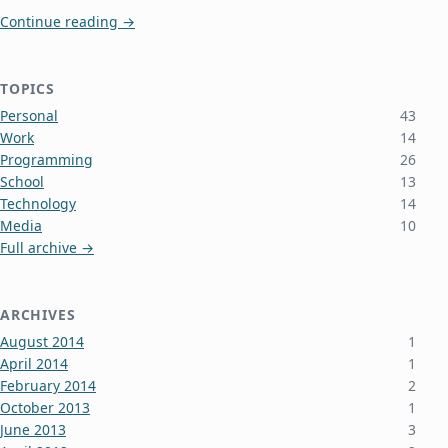
Greg Came to Town Tonight (And Alan Too)
Continue reading
→
TOPICS
Personal
43
Work
14
Programming
26
School
13
Technology
14
Media
10
Full archive →
ARCHIVES
August 2014
1
April 2014
1
February 2014
2
October 2013
1
June 2013
3