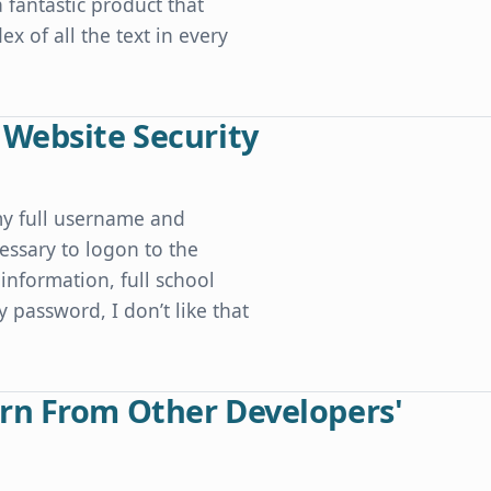
a fantastic product that
x of all the text in every
 Website Security
my full username and
essary to logon to the
information, full school
y password, I don’t like that
ty
rn From Other Developers'