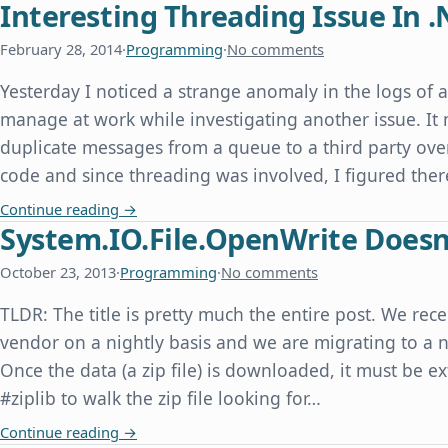
Interesting Threading Issue In .
February 28, 2014
·
Programming
·
No comments
Yesterday I noticed a strange anomaly in the logs of 
manage at work while investigating another issue. It
duplicate messages from a queue to a third party over
code and since threading was involved, I figured th
Interesting Threading Issue In .Net
Continue reading
→
System.IO.File.OpenWrite Doesn'
October 23, 2013
·
Programming
·
No comments
TLDR: The title is pretty much the entire post. We rece
vendor on a nightly basis and we are migrating to a n
Once the data (a zip file) is downloaded, it must be e
#ziplib to walk the zip file looking for…
System.IO.File.OpenWrite Doesn't Overwrite an E
Continue reading
→