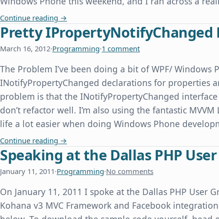
Windows Phone this weekend, and I ran across a real
Windows Phone Emulator Time Skew When Com
Continue reading
→
Pretty IPropertyNotifyChanged 
March 16, 2012
·
Programming
·
1 comment
The Problem I’ve been doing a bit of WPF/ Windows 
INotifyPropertyChanged declarations for properties ar
problem is that the INotifyPropertyChanged interface 
don’t refactor well. I’m also using the fantastic MVVM
life a lot easier when doing Windows Phone devel
Pretty IPropertyNotifyChanged Declarations f
Continue reading
→
Speaking at the Dallas PHP Use
January 11, 2011
·
Programming
·
No comments
On January 11, 2011 I spoke at the Dallas PHP User Gr
Kohana v3 MVC Framework and Facebook integration. 