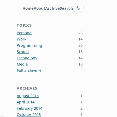
Switch to dark theme
Home
About
Archive
Search
TOPICS
Personal
43
Work
14
Programming
26
School
13
Technology
14
Media
10
Full archive →
ARCHIVES
August 2014
1
April 2014
1
February 2014
2
October 2013
1