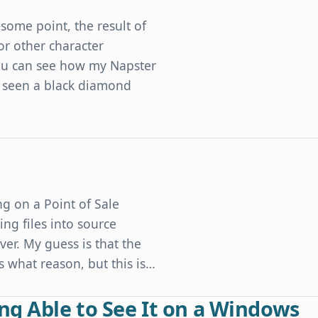
some point, the result of
or other character
 you can see how my Napster
 seen a black diamond
Developers' Character Encoding Mistakes
g on a Point of Sale
ng files into source
er. My guess is that the
what reason, but this is…
ng Able to See It on a Windows