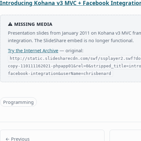
Introducing Kohana v3 MVC + Facebook Integratio
⚠
MISSING MEDIA
Presentation slides from January 2011 on Kohana v3 MVC f
integration. The SlideShare embed is no longer functional.
Try the Internet Archive
— original:
http://static.slidesharecdn.com/swf/ssplayer2.swf?do
copy-110111162021-phpapp01&rel=0&stripped_title=intr
facebook-integration&userName=chrisbenard
Topics
Programming
← Previous