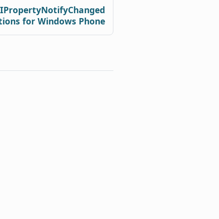
 IPropertyNotifyChanged
tions for Windows Phone