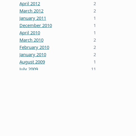
April 2012
2
March 2012
2
January 2011
1
December 2010
1
April 2010
1
March 2010
2
February 2010
2
January 2010
2
August 2009
1
July 2009
11
October 2008
5
June 2008
3
January 2008
4
December 2007
7
October 2007
1
September 2007
2
August 2007
1
July 2007
2
May 2007
1