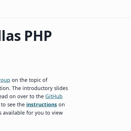
llas PHP
roup
on the topic of
on. The introductory slides
ead on over to the
GitHub
 to see the
instructions
on
s available for you to view