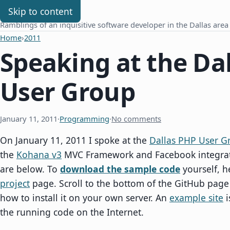
Chris Benard
Skip to content
Ramblings of an inquisitive software developer in the Dallas area
Home
›
2011
Speaking at the Da
User Group
January 11, 2011
·
Programming
·
No comments
On January 11, 2011 I spoke at the
Dallas PHP User G
the
Kohana v3
MVC Framework and Facebook integrati
are below. To
download the sample code
yourself, h
project
page. Scroll to the bottom of the GitHub page
how to install it on your own server. An
example site
i
the running code on the Internet.