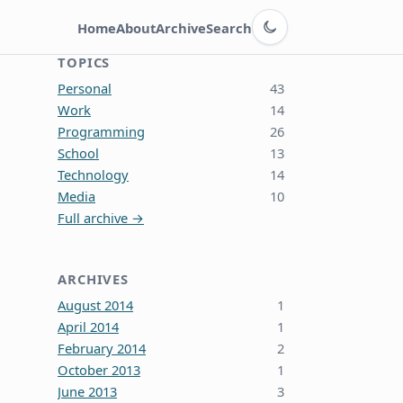
Switch to dark theme
Home
About
Archive
Search
TOPICS
Personal
43
Work
14
Programming
26
School
13
Technology
14
Media
10
Full archive →
ARCHIVES
August 2014
1
April 2014
1
February 2014
2
October 2013
1
June 2013
3