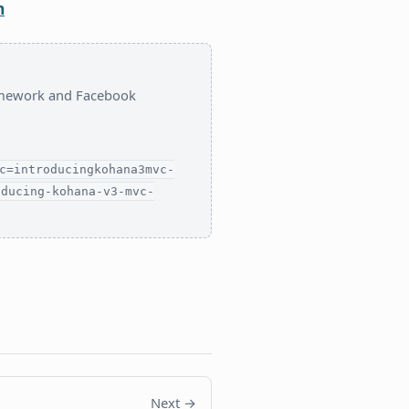
n
ramework and Facebook
c=introducingkohana3mvc-
oducing-kohana-v3-mvc-
Next →