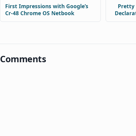
First Impressions with Google’s
Pretty
Cr-48 Chrome OS Netbook
Declara
Comments