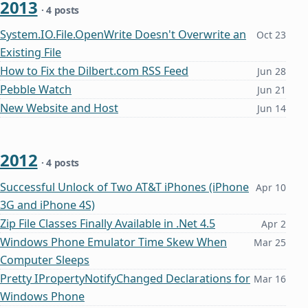
2013
· 4 posts
System.IO.File.OpenWrite Doesn't Overwrite an
Oct 23
Existing File
How to Fix the Dilbert.com RSS Feed
Jun 28
Pebble Watch
Jun 21
New Website and Host
Jun 14
2012
· 4 posts
Successful Unlock of Two AT&T iPhones (iPhone
Apr 10
3G and iPhone 4S)
Zip File Classes Finally Available in .Net 4.5
Apr 2
Windows Phone Emulator Time Skew When
Mar 25
Computer Sleeps
Pretty IPropertyNotifyChanged Declarations for
Mar 16
Windows Phone