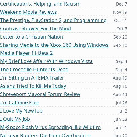
Certifications, Helping, and Racism
Dec 7
Weekend Movie Reviews
Nov 19
The Prestige, PlayStation 2, and Programming
Oct 21
Contrast Shower For The Mind
Oct 5
Letter to a Christian Nation
Sep 20
Sharing Media to the Xbox 360 Using Windows
Sep 10
Media Player 11 Beta 2
My Brief Love Affair With Windows Vista
Sep 4
The Crocodile Hunter Is Dead
Sep 4
I'm Sitting In A FEMA Trailer
Aug 19
Asians Tried To Kill Me Today
Aug 16
Shreveport Mayoral Forum Review
Aug 13
I'm Caffeine Free
Jul 26
I Love My New Job
Jul 2
I Quit My Job
Jun 23
MySpace Flash Virus Spreading like Wildfire
Jun 21
Netgear Routers Die from Overheating
Jun 20