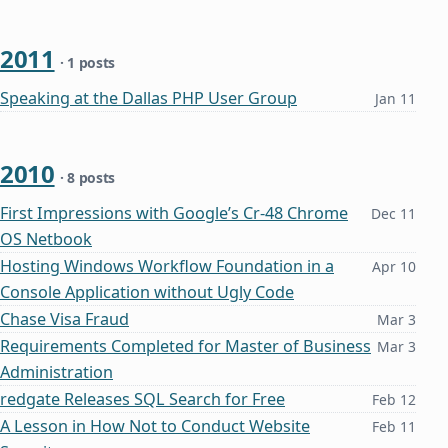
2011
· 1 posts
Speaking at the Dallas PHP User Group
Jan 11
2010
· 8 posts
First Impressions with Google’s Cr-48 Chrome
Dec 11
OS Netbook
Hosting Windows Workflow Foundation in a
Apr 10
Console Application without Ugly Code
Chase Visa Fraud
Mar 3
Requirements Completed for Master of Business
Mar 3
Administration
redgate Releases SQL Search for Free
Feb 12
A Lesson in How Not to Conduct Website
Feb 11