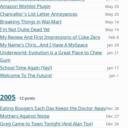
Amazon Wishlist Plugin
May 20
Chancellor's List Letter Annoyances
May 20
Breaking Things in Wal-Mart
May 14
I'm Not Quite Dead Yet
May 14
My Review And First Impressions of Coke Zero
Feb 8
My Name's Chris...And I Have A MySpace
Jan 29
Underworld: Evolution is a Great Place to Chew
Jan 21
Gum
School Time Again (Yay!)
Jan 17
Welcome To The Future!
Jan 1
2005
· 12 posts
Eating Boogers Each Day Keeps the Doctor Away
Dec 28
Mothers Against Noise
Dec 27
Greg Came to Town Tonight (And Alan Too)
Dec 26