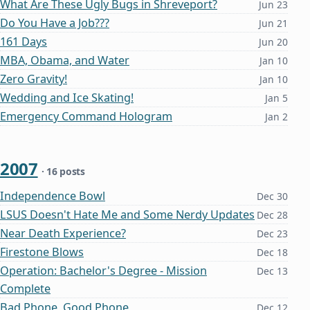
What Are These Ugly Bugs in Shreveport?
Jun 23
Do You Have a Job???
Jun 21
161 Days
Jun 20
MBA, Obama, and Water
Jan 10
Zero Gravity!
Jan 10
Wedding and Ice Skating!
Jan 5
Emergency Command Hologram
Jan 2
2007
· 16 posts
Independence Bowl
Dec 30
LSUS Doesn't Hate Me and Some Nerdy Updates
Dec 28
Near Death Experience?
Dec 23
Firestone Blows
Dec 18
Operation: Bachelor's Degree - Mission
Dec 13
Complete
Bad Phone, Good Phone
Dec 12