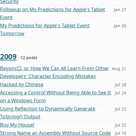
Security
Followup on My Predictions for Apple's Tablet
Jan 27
Event
My Predictions for Apple's Tablet Event
Jan 26
Tomorrow
2009
· 12 posts
Beyonc□, or How We Can All Learn From Other
Aug 21
Developers' Character Encoding Mistakes
Hacked by Chinese
Jul 28
Accessing a Control Without Being Able to See It
Jul 24
on a Windows Form
Using Reflection to Dynamically Generate
Jul 23
ToString() Output
Buy My House!
Jul 22
Strong Name an Assembly Without Source Code
Jul 16