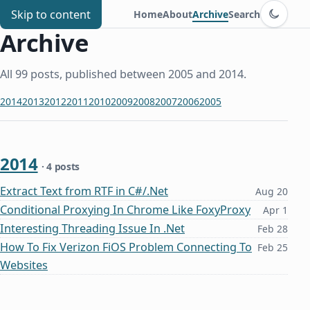
Switch to d
Chris Benard
Skip to content
Home
About
Archive
Search
Archive
All 99 posts, published between 2005 and 2014.
2014
2013
2012
2011
2010
2009
2008
2007
2006
2005
2014
· 4 posts
Extract Text from RTF in C#/.Net
Aug 20
Conditional Proxying In Chrome Like FoxyProxy
Apr 1
Interesting Threading Issue In .Net
Feb 28
How To Fix Verizon FiOS Problem Connecting To
Feb 25
Websites