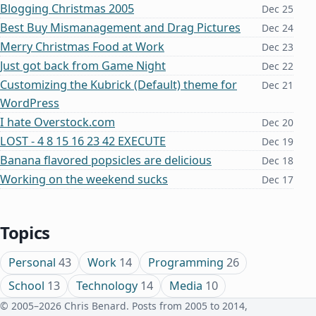
Blogging Christmas 2005
Dec 25
Best Buy Mismanagement and Drag Pictures
Dec 24
Merry Christmas Food at Work
Dec 23
Just got back from Game Night
Dec 22
Customizing the Kubrick (Default) theme for
Dec 21
WordPress
I hate Overstock.com
Dec 20
LOST - 4 8 15 16 23 42 EXECUTE
Dec 19
Banana flavored popsicles are delicious
Dec 18
Working on the weekend sucks
Dec 17
Topics
Personal
43
Work
14
Programming
26
School
13
Technology
14
Media
10
© 2005–2026 Chris Benard. Posts from 2005 to 2014,