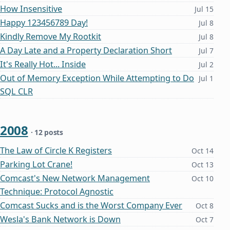
How Insensitive
Jul 15
Happy 123456789 Day!
Jul 8
Kindly Remove My Rootkit
Jul 8
A Day Late and a Property Declaration Short
Jul 7
It's Really Hot... Inside
Jul 2
Out of Memory Exception While Attempting to Do
Jul 1
SQL CLR
2008
· 12 posts
The Law of Circle K Registers
Oct 14
Parking Lot Crane!
Oct 13
Comcast's New Network Management
Oct 10
Technique: Protocol Agnostic
Comcast Sucks and is the Worst Company Ever
Oct 8
Wesla's Bank Network is Down
Oct 7