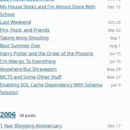
My House Stinks and I'm Almost Done With
Dec 12
School
Last Weekend
Oct 25
Fire, Food, and Friends
Sep 22
Taking Jenny Shooting
Sep 1
Best Summer Ever
Aug 1
Harry Potter and the Order of the Phoenix
Jul 15
I'm Allergic To Everything
Jul 15
Anywhere But Shreveport
May 29
MCTS and Some Other Stuff
Mar 27
Enabling SQL Cache Dependency With Schema
Jan 3
Solution
2006
· 26 posts
1 Year Blogging Anniversary
Dec 17