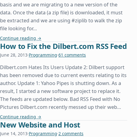
basis and we are migrating to a new version of the
data. Once the data (a zip file) is downloaded, it must
be extracted and we are using #ziplib to walk the zip
file looking for…
System.IO.File.OpenWrite Doesn't Overwrite an Ex
Continue reading
→
How to Fix the Dilbert.com RSS Feed
June 28, 2013
·
Programming
·
61 comments
Dilbert.com Hates Its Users Update 2: Dilbert support
has been removed due to current events relating to its
author. Update 1: Yahoo Pipes is shutting down. As a
result, I started a new software project to replace it.
The feeds are updated below. Bad RSS Feed with No
Pictures Dilbert.com recently messed up their web…
How to Fix the Dilbert.com RSS Feed
Continue reading
→
New Website and Host
June 14, 2013
·
Programming
·
2 comments