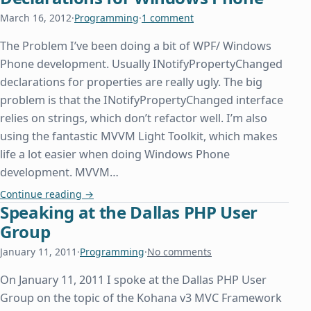
March 16, 2012
·
Programming
·
1 comment
The Problem I’ve been doing a bit of WPF/ Windows
Phone development. Usually INotifyPropertyChanged
declarations for properties are really ugly. The big
problem is that the INotifyPropertyChanged interface
relies on strings, which don’t refactor well. I’m also
using the fantastic MVVM Light Toolkit, which makes
life a lot easier when doing Windows Phone
development. MVVM…
Pretty IPropertyNotifyChanged Declarations for
Continue reading
→
Speaking at the Dallas PHP User
Group
January 11, 2011
·
Programming
·
No comments
On January 11, 2011 I spoke at the Dallas PHP User
Group on the topic of the Kohana v3 MVC Framework