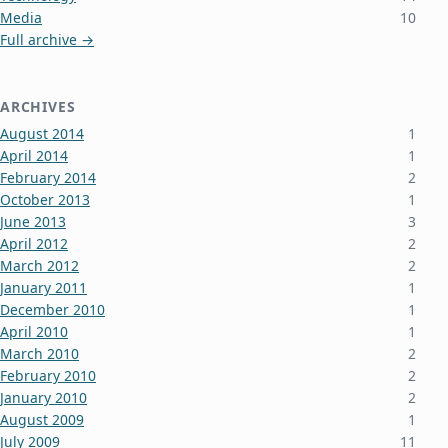
Media
10
Full archive →
ARCHIVES
August 2014
1
April 2014
1
February 2014
2
October 2013
1
June 2013
3
April 2012
2
March 2012
2
January 2011
1
December 2010
1
April 2010
1
March 2010
2
February 2010
2
January 2010
2
August 2009
1
July 2009
11