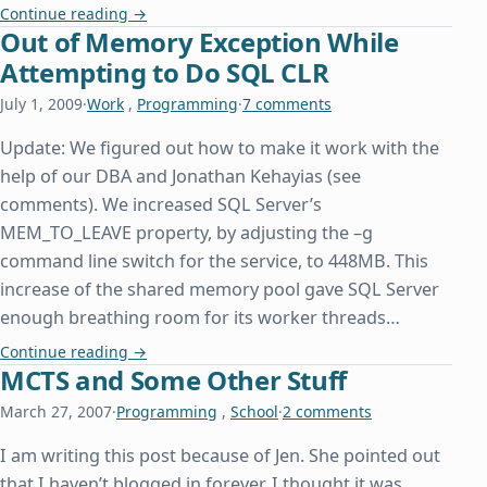
A Day Late and a Property Declaration Short
Continue reading
→
Out of Memory Exception While
Attempting to Do SQL CLR
July 1, 2009
·
Work
,
Programming
·
7 comments
Update: We figured out how to make it work with the
help of our DBA and Jonathan Kehayias (see
comments). We increased SQL Server’s
MEM_TO_LEAVE property, by adjusting the –g
command line switch for the service, to 448MB. This
increase of the shared memory pool gave SQL Server
enough breathing room for its worker threads…
Out of Memory Exception While Attempting to D
Continue reading
→
MCTS and Some Other Stuff
March 27, 2007
·
Programming
,
School
·
2 comments
I am writing this post because of Jen. She pointed out
that I haven’t blogged in forever. I thought it was