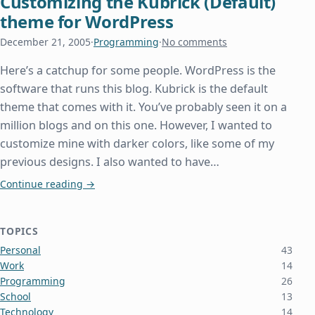
Customizing the Kubrick (Default)
theme for WordPress
December 21, 2005
·
Programming
·
No comments
Here’s a catchup for some people. WordPress is the
software that runs this blog. Kubrick is the default
theme that comes with it. You’ve probably seen it on a
million blogs and on this one. However, I wanted to
customize mine with darker colors, like some of my
previous designs. I also wanted to have…
Customizing the Kubrick (Default) theme for Wor
Continue reading
→
TOPICS
Personal
43
Work
14
Programming
26
School
13
Technology
14