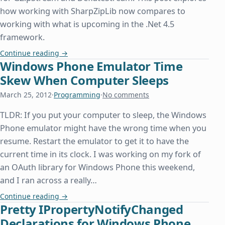
how working with SharpZipLib now compares to
working with what is upcoming in the .Net 4.5
framework.
Zip File Classes Finally Available in .Net 4.5
Continue reading
→
Windows Phone Emulator Time
Skew When Computer Sleeps
March 25, 2012
·
Programming
·
No comments
TLDR: If you put your computer to sleep, the Windows
Phone emulator might have the wrong time when you
resume. Restart the emulator to get it to have the
current time in its clock. I was working on my fork of
an OAuth library for Windows Phone this weekend,
and I ran across a really…
Windows Phone Emulator Time Skew When Comp
Continue reading
→
Pretty IPropertyNotifyChanged
Declarations for Windows Phone