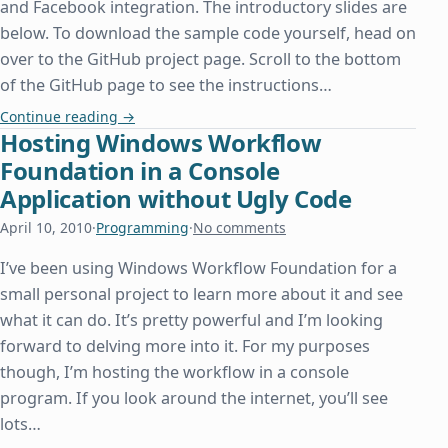
and Facebook integration. The introductory slides are
below. To download the sample code yourself, head on
over to the GitHub project page. Scroll to the bottom
of the GitHub page to see the instructions…
Speaking at the Dallas PHP User Group
Continue reading
→
Hosting Windows Workflow
Foundation in a Console
Application without Ugly Code
April 10, 2010
·
Programming
·
No comments
I’ve been using Windows Workflow Foundation for a
small personal project to learn more about it and see
what it can do. It’s pretty powerful and I’m looking
forward to delving more into it. For my purposes
though, I’m hosting the workflow in a console
program. If you look around the internet, you’ll see
lots…