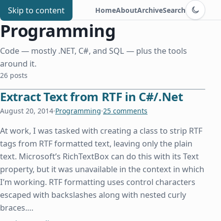
Switch to d
Chris Benard
Skip to content
Home
About
Archive
Search
Programming
Code — mostly .NET, C#, and SQL — plus the tools
around it.
26 posts
Extract Text from RTF in C#/.Net
August 20, 2014
·
Programming
·
25 comments
At work, I was tasked with creating a class to strip RTF
tags from RTF formatted text, leaving only the plain
text. Microsoft’s RichTextBox can do this with its Text
property, but it was unavailable in the context in which
I’m working. RTF formatting uses control characters
escaped with backslashes along with nested curly
braces.…