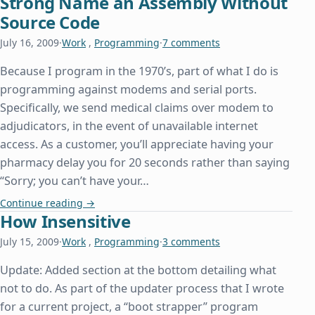
Strong Name an Assembly Without
Source Code
July 16, 2009
·
Work
,
Programming
·
7 comments
Because I program in the 1970’s, part of what I do is
programming against modems and serial ports.
Specifically, we send medical claims over modem to
adjudicators, in the event of unavailable internet
access. As a customer, you’ll appreciate having your
pharmacy delay you for 20 seconds rather than saying
“Sorry; you can’t have your…
Strong Name an Assembly Without Source Code
Continue reading
→
How Insensitive
July 15, 2009
·
Work
,
Programming
·
3 comments
Update: Added section at the bottom detailing what
not to do. As part of the updater process that I wrote
for a current project, a “boot strapper” program