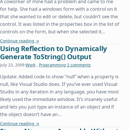
A coworker of mine had a problem and came to me
for help. She had a windows form with a control on it
that she wanted to edit or delete, but couldn’t see the
control. It was listed in the properties box in the list of
controls on the form, but when she selected it…
Accessing a Control Without Being Able to See I
Continue reading
→
Using Reflection to Dynamically
Generate ToString() Output
July 23, 2009
·
Work
,
Programming
·
2 comments
Update: Added code to show “null” when a property is
null, like Visual Studio does. If you’ve ever used Visual
Studio in any iteration in any language, you have most
likely used the immediate window. It’s insanely useful
and lets you just type an instance of an object and if
the object doesn’t have an…
Using Reflection to Dynamically Generate ToStrin
Continue reading
→