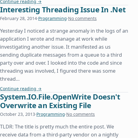
Extract Text from RTF in C#/.Net
Continue reading
→
Interesting Threading Issue In .Net
February 28, 2014
·
Programming
·
No comments
Yesterday I noticed a strange anomaly in the logs of an
application I wrote and manage at work while
investigating another issue. It manifested as us
sending duplicate messages from a queue to a third
party over and over. I looked into the code and since
threading was involved, I figured there was some
thread…
Interesting Threading Issue In .Net
Continue reading
→
System.IO.File.OpenWrite Doesn't
Overwrite an Existing File
October 23, 2013
·
Programming
·
No comments
TLDR: The title is pretty much the entire post. We
receive data from a third-party vendor on a nightly