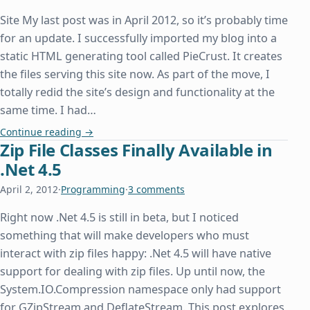
Site My last post was in April 2012, so it’s probably time
for an update. I successfully imported my blog into a
static HTML generating tool called PieCrust. It creates
the files serving this site now. As part of the move, I
totally redid the site’s design and functionality at the
same time. I had…
New Website and Host
Continue reading
→
Zip File Classes Finally Available in
.Net 4.5
April 2, 2012
·
Programming
·
3 comments
Right now .Net 4.5 is still in beta, but I noticed
something that will make developers who must
interact with zip files happy: .Net 4.5 will have native
support for dealing with zip files. Up until now, the
System.IO.Compression namespace only had support
for GZipStream and DeflateStream. This post explores