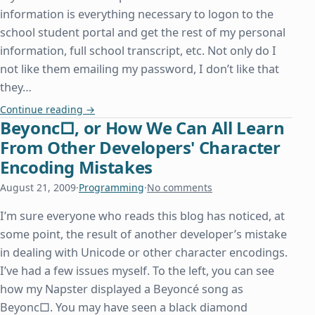
information is everything necessary to logon to the
school student portal and get the rest of my personal
information, full school transcript, etc. Not only do I
not like them emailing my password, I don’t like that
they…
A Lesson in How Not to Conduct Website Security
Continue reading
→
Beyonc□, or How We Can All Learn
From Other Developers' Character
Encoding Mistakes
August 21, 2009
·
Programming
·
No comments
I’m sure everyone who reads this blog has noticed, at
some point, the result of another developer’s mistake
in dealing with Unicode or other character encodings.
I’ve had a few issues myself. To the left, you can see
how my Napster displayed a Beyoncé song as
Beyonc□. You may have seen a black diamond