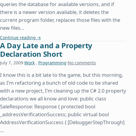
queries the database for available versions, and if
there is a newer version available, it deletes the
current program folder, replaces those files with the
new files…
How Insensitive
Continue reading
→
A Day Late and a Property
Declaration Short
July 7, 2009
·
Work
,
Programming
·
No comments
I know this is a bit late to the game, but this morning,
as I’m refactoring a bunch of old code to be shared
with a new project, I’m cleaning up the C# 2.0 property
declarations we all know and love: public class
SaleResponse: Response { protected bool
_addressVerificationSuccess; public virtual bool
AddressVerificationSuccess { [DebuggerStepThrough]
…