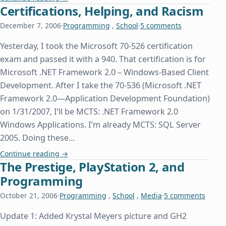
Certifications, Helping, and Racism
December 7, 2006
·
Programming
,
School
·
5 comments
Yesterday, I took the Microsoft 70-526 certification
exam and passed it with a 940. That certification is for
Microsoft .NET Framework 2.0 – Windows-Based Client
Development. After I take the 70-536 (Microsoft .NET
Framework 2.0—Application Development Foundation)
on 1/31/2007, I’ll be MCTS: .NET Framework 2.0
Windows Applications. I’m already MCTS: SQL Server
2005. Doing these…
Certifications, Helping, and Racism
Continue reading
→
The Prestige, PlayStation 2, and
Programming
October 21, 2006
·
Programming
,
School
,
Media
·
5 comments
Update 1: Added Krystal Meyers picture and GH2