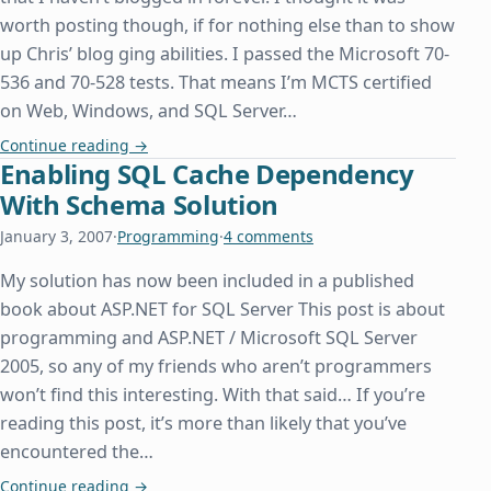
worth posting though, if for nothing else than to show
up Chris’ blog ging abilities. I passed the Microsoft 70-
536 and 70-528 tests. That means I’m MCTS certified
on Web, Windows, and SQL Server…
MCTS and Some Other Stuff
Continue reading
→
Enabling SQL Cache Dependency
With Schema Solution
January 3, 2007
·
Programming
·
4 comments
My solution has now been included in a published
book about ASP.NET for SQL Server This post is about
programming and ASP.NET / Microsoft SQL Server
2005, so any of my friends who aren’t programmers
won’t find this interesting. With that said… If you’re
reading this post, it’s more than likely that you’ve
encountered the…
Enabling SQL Cache Dependency With Schema So
Continue reading
→