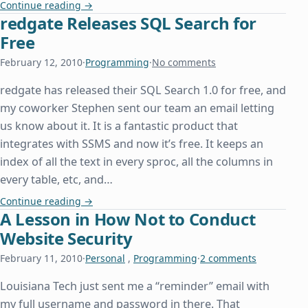
Hosting Windows Workflow Foundation in a Conso
Continue reading
→
redgate Releases SQL Search for
Free
February 12, 2010
·
Programming
·
No comments
redgate has released their SQL Search 1.0 for free, and
my coworker Stephen sent our team an email letting
us know about it. It is a fantastic product that
integrates with SSMS and now it’s free. It keeps an
index of all the text in every sproc, all the columns in
every table, etc, and…
redgate Releases SQL Search for Free
Continue reading
→
A Lesson in How Not to Conduct
Website Security
February 11, 2010
·
Personal
,
Programming
·
2 comments
Louisiana Tech just sent me a “reminder” email with
my full username and password in there. That