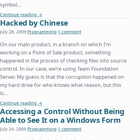
symbol…
Beyonc□, or How We Can All Learn From Other De
Continue reading
→
Hacked by Chinese
July 28, 2009
·
Programming
·
1 comment
On our main product, in a branch on which I’m
working on a Point of Sale product, something
happened in the process of checking files into source
control. In our case, we’re using Team Foundation
Server. My guess is that the corruption happened on
my hard drive for who knows what reason, but this
is…
Hacked by Chinese
Continue reading
→
Accessing a Control Without Being
Able to See It on a Windows Form
July 24, 2009
·
Programming
·
1 comment