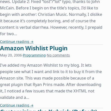
news. Update 2: Fixed “lost”/”lot” typo, thanks to John
McCain. Before I begin on the title’s topics, I’d like to
begin with another: Christian Music. Normally, I dislike
it because it’s completely boring, and of course the
content is verbal diarrhea. However, recently, I prepaid
for two…
The Prestige, PlayStation 2, and Programming
Continue reading
→
Amazon Wishlist Plugin
May 20, 2006
·
Programming
·
No comments
I’ve added my Amazon Wishlist to my blog. It lets
people see what I want and link to it to buy it from the
Amazon site. This was made possible because of a
great plugin that Ryan Prins made. After downloading
it, I noticed a few issues that made the XHTML not
validate and a…
Amazon Wishlist Plugin
Continue reading
→