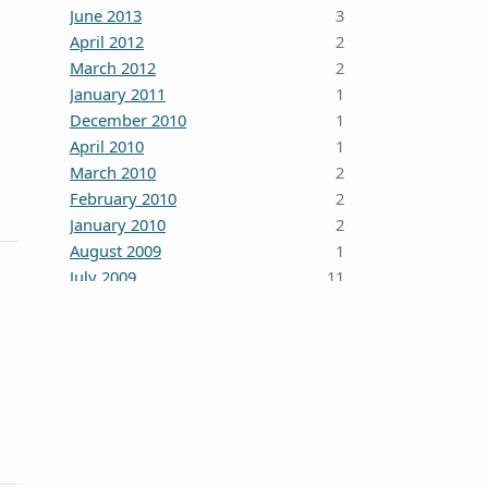
June 2013
3
April 2012
2
March 2012
2
January 2011
1
December 2010
1
April 2010
1
March 2010
2
February 2010
2
January 2010
2
August 2009
1
July 2009
11
October 2008
5
June 2008
3
January 2008
4
December 2007
7
October 2007
1
September 2007
2
August 2007
1
July 2007
2