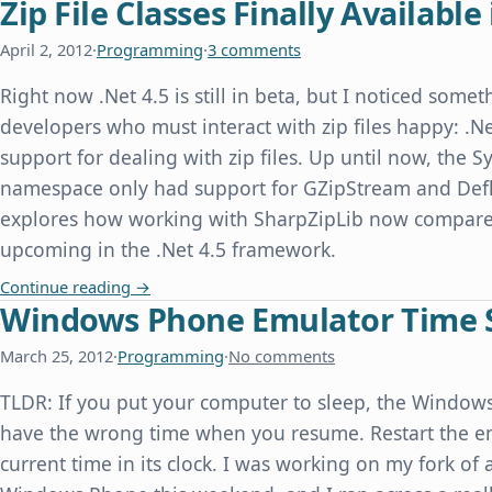
Zip File Classes Finally Available 
April 2, 2012
·
Programming
·
3 comments
Right now .Net 4.5 is still in beta, but I noticed some
developers who must interact with zip files happy: .Ne
support for dealing with zip files. Up until now, the
namespace only had support for GZipStream and Defl
explores how working with SharpZipLib now compares
upcoming in the .Net 4.5 framework.
Zip File Classes Finally Available in .Net 4.5
Continue reading
→
Windows Phone Emulator Time 
March 25, 2012
·
Programming
·
No comments
TLDR: If you put your computer to sleep, the Windo
have the wrong time when you resume. Restart the emu
current time in its clock. I was working on my fork of 