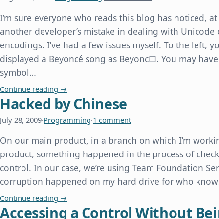
I’m sure everyone who reads this blog has noticed, at 
another developer’s mistake in dealing with Unicode 
encodings. I’ve had a few issues myself. To the left,
displayed a Beyoncé song as Beyonc□. You may have
symbol…
Beyonc□, or How We Can All Learn From Other 
Continue reading
→
Hacked by Chinese
July 28, 2009
·
Programming
·
1 comment
On our main product, in a branch on which I’m workin
product, something happened in the process of checki
control. In our case, we’re using Team Foundation Serv
corruption happened on my hard drive for who knows 
Hacked by Chinese
Continue reading
→
Accessing a Control Without Bei