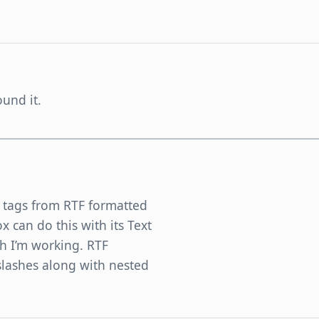
und it.
TF tags from RTF formatted
ox can do this with its Text
ch I’m working. RTF
slashes along with nested