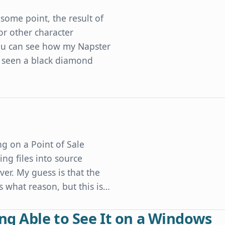
some point, the result of
or other character
 you can see how my Napster
 seen a black diamond
Developers' Character Encoding Mistakes
g on a Point of Sale
ng files into source
er. My guess is that the
what reason, but this is…
ng Able to See It on a Windows