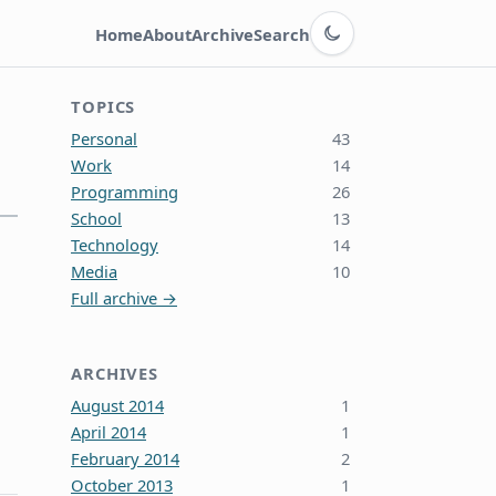
Switch to dark theme
Home
About
Archive
Search
TOPICS
Personal
43
Work
14
Programming
26
School
13
Technology
14
Media
10
Full archive →
ARCHIVES
August 2014
1
April 2014
1
February 2014
2
October 2013
1