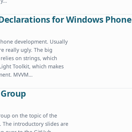
ly…
puter Sleeps
Declarations for Windows Phone
Phone development. Usually
e really ugly. The big
relies on strings, which
 Light Toolkit, which makes
opment. MVVM…
or Windows Phone
r Group
oup on the topic of the
The introductory slides are