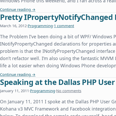
Windows Phone this weekend, and I ran across a real
Windows Phone Emulator Time Skew When Com
Continue reading
→
Pretty IPropertyNotifyChanged 
March 16, 2012
·
Programming
·
1 comment
The Problem I’ve been doing a bit of WPF/ Windows 
INotifyPropertyChanged declarations for properties ar
problem is that the INotifyPropertyChanged interface 
don’t refactor well. I’m also using the fantastic MVVM
life a lot easier when doing Windows Phone devel
Pretty IPropertyNotifyChanged Declarations f
Continue reading
→
Speaking at the Dallas PHP Use
January 11, 2011
·
Programming
·
No comments
On January 11, 2011 I spoke at the Dallas PHP User Gr
Kohana v3 MVC Framework and Facebook integration. 