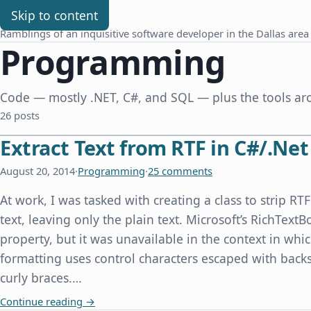
Chris Benard
Skip to content
Ramblings of an inquisitive software developer in the Dallas area
Programming
Code — mostly .NET, C#, and SQL — plus the tools aro
26 posts
Extract Text from RTF in C#/.Net
August 20, 2014
·
Programming
·
25 comments
At work, I was tasked with creating a class to strip R
text, leaving only the plain text. Microsoft’s RichTextB
property, but it was unavailable in the context in whi
formatting uses control characters escaped with back
curly braces.…
Extract Text from RTF in C#/.Net
Continue reading
→