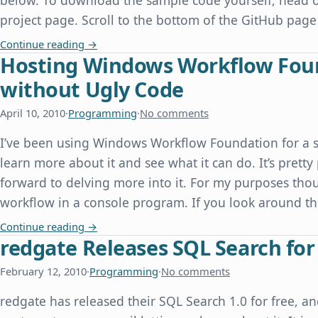
below. To download the sample code yourself, head o
project page. Scroll to the bottom of the GitHub page
Speaking at the Dallas PHP User Group
Continue reading
→
Hosting Windows Workflow Found
without Ugly Code
April 10, 2010
·
Programming
·
No comments
I’ve been using Windows Workflow Foundation for a s
learn more about it and see what it can do. It’s prett
forward to delving more into it. For my purposes thou
workflow in a console program. If you look around the
Hosting Windows Workflow Foundation in a Con
Continue reading
→
redgate Releases SQL Search for
February 12, 2010
·
Programming
·
No comments
redgate has released their SQL Search 1.0 for free, 