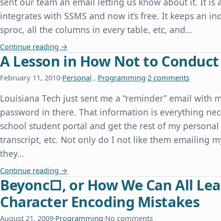
sent our team an email letting us know about it. It is 
integrates with SSMS and now it’s free. It keeps an inde
sproc, all the columns in every table, etc, and…
redgate Releases SQL Search for Free
Continue reading
→
A Lesson in How Not to Conduct
February 11, 2010
·
Personal
,
Programming
·
2 comments
Louisiana Tech just sent me a “reminder” email with 
password in there. That information is everything nec
school student portal and get the rest of my personal 
transcript, etc. Not only do I not like them emailing m
they…
A Lesson in How Not to Conduct Website Securi
Continue reading
→
Beyonc□, or How We Can All Lea
Character Encoding Mistakes
August 21, 2009
·
Programming
·
No comments