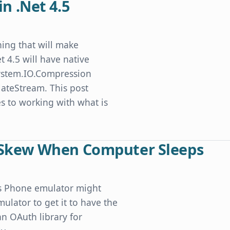
in .Net 4.5
thing that will make
t 4.5 will have native
 System.IO.Compression
ateStream. This post
 to working with what is
Skew When Computer Sleeps
ws Phone emulator might
lator to get it to have the
an OAuth library for