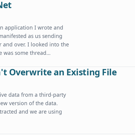
Net
an application I wrote and
 manifested as us sending
 and over. I looked into the
ere was some thread…
t Overwrite an Existing File
ive data from a third-party
ew version of the data.
xtracted and we are using
xisting File