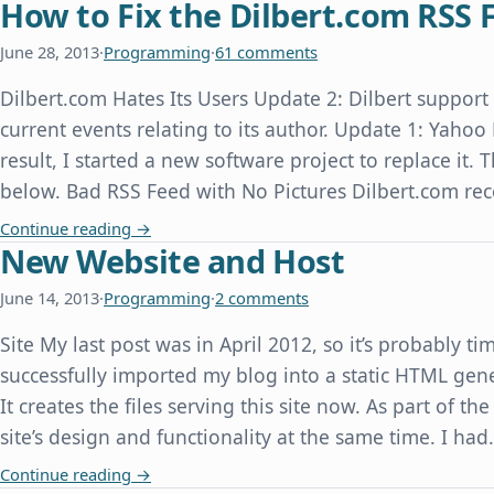
How to Fix the Dilbert.com RSS 
June 28, 2013
·
Programming
·
61 comments
Dilbert.com Hates Its Users Update 2: Dilbert suppor
current events relating to its author. Update 1: Yahoo
result, I started a new software project to replace it.
below. Bad RSS Feed with No Pictures Dilbert.com re
How to Fix the Dilbert.com RSS Feed
Continue reading
→
New Website and Host
June 14, 2013
·
Programming
·
2 comments
Site My last post was in April 2012, so it’s probably ti
successfully imported my blog into a static HTML gene
It creates the files serving this site now. As part of th
site’s design and functionality at the same time. I ha
New Website and Host
Continue reading
→