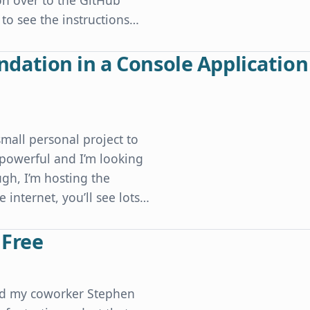
n over to the GitHub
 to see the instructions…
ation in a Console Application
mall personal project to
y powerful and I’m looking
gh, I’m hosting the
 internet, you’ll see lots…
sole Application without Ugly Code
 Free
and my coworker Stephen