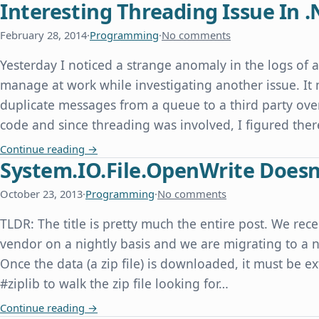
Interesting Threading Issue In .
February 28, 2014
·
Programming
·
No comments
Yesterday I noticed a strange anomaly in the logs of 
manage at work while investigating another issue. It
duplicate messages from a queue to a third party over
code and since threading was involved, I figured th
Interesting Threading Issue In .Net
Continue reading
→
System.IO.File.OpenWrite Doesn'
October 23, 2013
·
Programming
·
No comments
TLDR: The title is pretty much the entire post. We rece
vendor on a nightly basis and we are migrating to a n
Once the data (a zip file) is downloaded, it must be e
#ziplib to walk the zip file looking for…
System.IO.File.OpenWrite Doesn't Overwrite an E
Continue reading
→