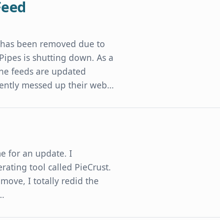
Feed
t has been removed due to
 Pipes is shutting down. As a
 The feeds are updated
cently messed up their web…
me for an update. I
rating tool called PieCrust.
e move, I totally redid the
d…