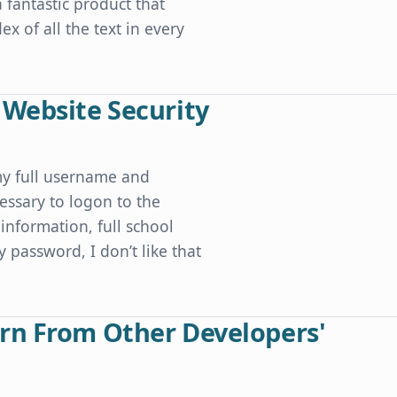
a fantastic product that
x of all the text in every
 Website Security
my full username and
essary to logon to the
information, full school
y password, I don’t like that
ty
rn From Other Developers'