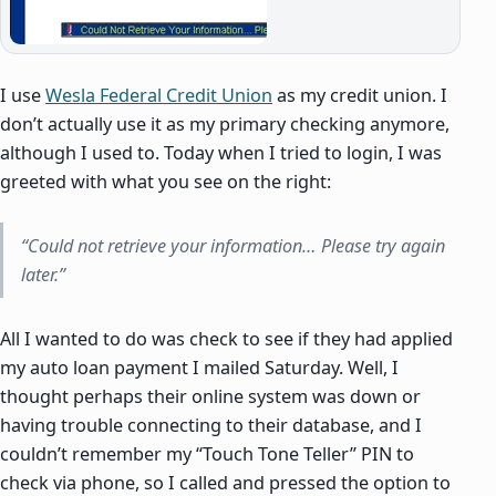
I use
Wesla Federal Credit Union
as my credit union. I
don’t actually use it as my primary checking anymore,
although I used to. Today when I tried to login, I was
greeted with what you see on the right:
“Could not retrieve your information… Please try again
later.”
All I wanted to do was check to see if they had applied
my auto loan payment I mailed Saturday. Well, I
thought perhaps their online system was down or
having trouble connecting to their database, and I
couldn’t remember my “Touch Tone Teller” PIN to
check via phone, so I called and pressed the option to