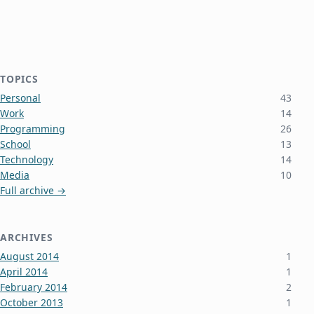
TOPICS
Personal
43
Work
14
Programming
26
School
13
Technology
14
Media
10
Full archive →
ARCHIVES
August 2014
1
April 2014
1
February 2014
2
October 2013
1