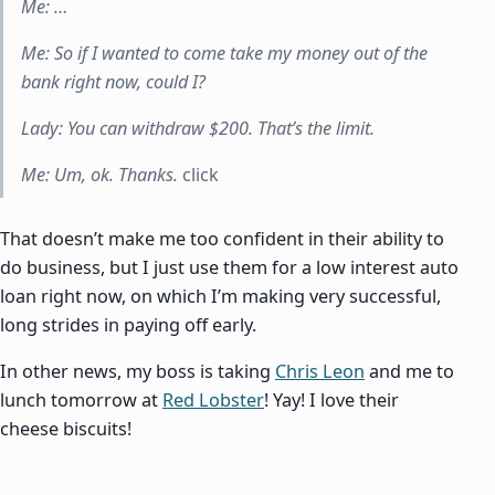
Me: …
Me: So if I wanted to come take my money out of the
bank right now, could I?
Lady: You can withdraw $200. That’s the limit.
Me: Um, ok. Thanks.
click
That doesn’t make me too confident in their ability to
do business, but I just use them for a low interest auto
loan right now, on which I’m making very successful,
long strides in paying off early.
In other news, my boss is taking
Chris Leon
and me to
lunch tomorrow at
Red Lobster
! Yay! I love their
cheese biscuits!