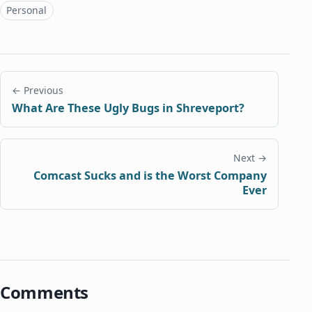
Topics
Personal
← Previous
What Are These Ugly Bugs in Shreveport?
Next →
Comcast Sucks and is the Worst Company
Ever
Comments