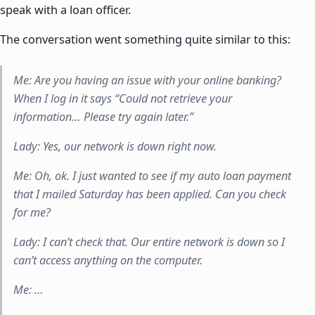
speak with a loan officer.
The conversation went something quite similar to this:
Me: Are you having an issue with your online banking?
When I log in it says “Could not retrieve your
information… Please try again later.”
Lady: Yes, our network is down right now.
Me: Oh, ok. I just wanted to see if my auto loan payment
that I mailed Saturday has been applied. Can you check
for me?
Lady: I can’t check that. Our entire network is down so I
can’t access anything on the computer.
Me: …