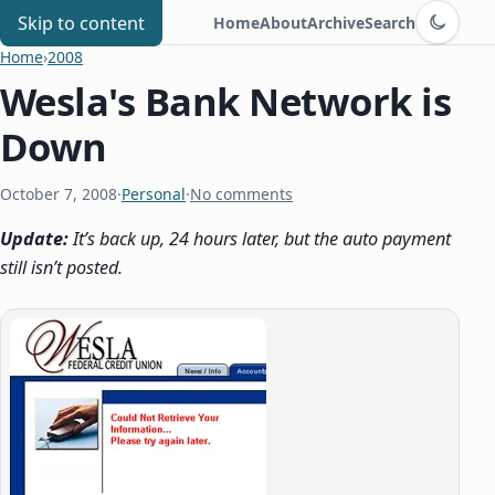
Switch to d
Chris Benard
Skip to content
Home
About
Archive
Search
Home
›
2008
Wesla's Bank Network is
Down
October 7, 2008
·
Personal
·
No comments
Update:
It’s back up, 24 hours later, but the auto payment
still isn’t posted.