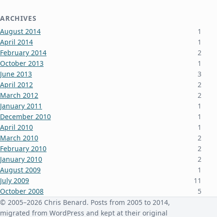
ARCHIVES
August 2014
1
April 2014
1
February 2014
2
October 2013
1
June 2013
3
April 2012
2
March 2012
2
January 2011
1
December 2010
1
April 2010
1
March 2010
2
February 2010
2
January 2010
2
August 2009
1
July 2009
11
October 2008
5
June 2008
3
© 2005–2026 Chris Benard. Posts from 2005 to 2014,
January 2008
4
migrated from WordPress and kept at their original