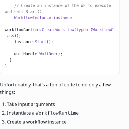
    // Create an instance of the WF to execute 
and call Start().
    WorkflowInstance
 instance
 =
workflowRuntime.
CreateWorkflow
(
typeof
(
WorkflowC
lass
));
    instance.
Start
();
    waitHandle.
WaitOne
();
  }
}
Unfortunately, that’s a ton of code to do only a few
things:
Take input arguments
Instantiate a
WorkflowRuntime
Create a workflow instance