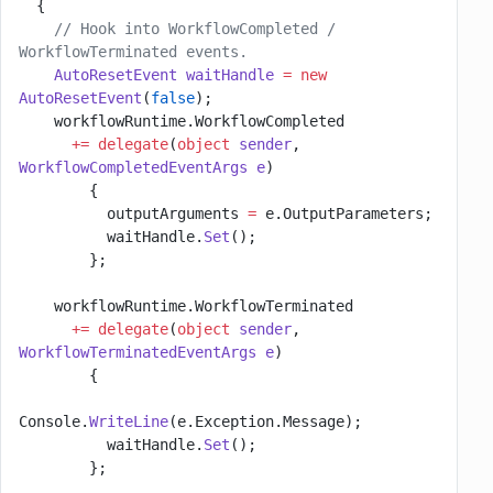
  {
    // Hook into WorkflowCompleted / 
WorkflowTerminated events.
    AutoResetEvent
 waitHandle
 =
 new
AutoResetEvent
(
false
);
    workflowRuntime.WorkflowCompleted
      +=
 delegate
(
object
 sender
, 
WorkflowCompletedEventArgs
 e
)
        {
          outputArguments 
=
 e.OutputParameters;
          waitHandle.
Set
();
        };
    workflowRuntime.WorkflowTerminated
      +=
 delegate
(
object
 sender
, 
WorkflowTerminatedEventArgs
 e
)
        {
Console.
WriteLine
(e.Exception.Message);
          waitHandle.
Set
();
        };