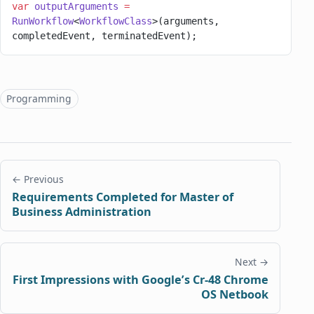
var
 outputArguments
 =
RunWorkflow
<
WorkflowClass
>(arguments, 
completedEvent, terminatedEvent);
Topics
Programming
← Previous
Requirements Completed for Master of
Business Administration
Next →
First Impressions with Google’s Cr-48 Chrome
OS Netbook