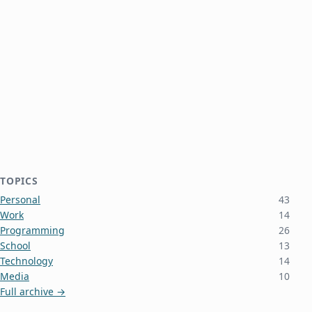
TOPICS
Personal
43
Work
14
Programming
26
School
13
Technology
14
Media
10
Full archive →