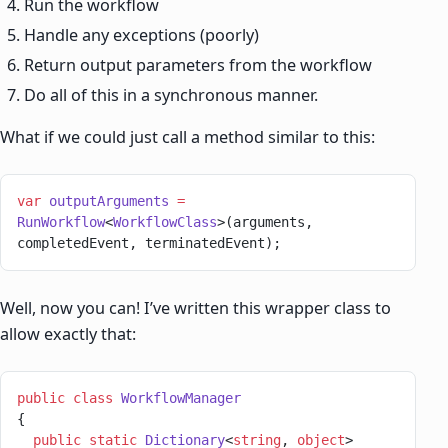
Run the workflow
Handle any exceptions (poorly)
Return output parameters from the workflow
Do all of this in a synchronous manner.
What if we could just call a method similar to this:
var
 outputArguments
 =
RunWorkflow
<
WorkflowClass
>(arguments, 
completedEvent, terminatedEvent);
Well, now you can! I’ve written this wrapper class to
allow exactly that:
public
 class
 WorkflowManager
{
  public
 static
 Dictionary
<
string
, 
object
> 