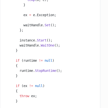
          }
          ex 
=
 e.Exception;
          waitHandle.
Set
();
        };
        instance.
Start
();
        waitHandle.
WaitOne
();
      }
      if
 (runtime 
!=
 null
)
      {
        runtime.
StopRuntime
();
      }
      if
 (ex 
!=
 null
)
      {
        throw
 ex;
      }