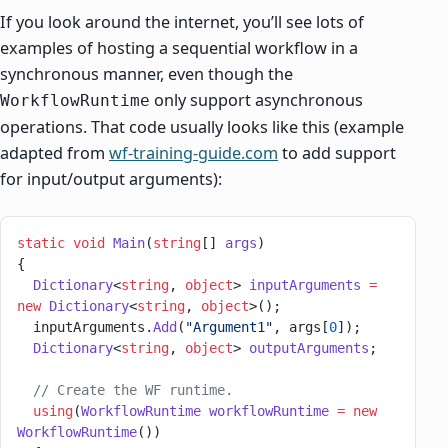
If you look around the internet, you’ll see lots of
examples of hosting a sequential workflow in a
synchronous manner, even though the
only support asynchronous
WorkflowRuntime
operations. That code usually looks like this (example
adapted from
wf-training-guide.com
to add support
for input/output arguments):
static
 void
 Main
(
string
[] 
args
)
{
  Dictionary
<
string
, 
object
> 
inputArguments
 =
new
 Dictionary
<
string
, 
object
>();
  inputArguments.
Add
(
"Argument1"
, args[
0
]);
  Dictionary
<
string
, 
object
> 
outputArguments
;
  // Create the WF runtime.
  using
(
WorkflowRuntime
 workflowRuntime
 =
 new
WorkflowRuntime
())