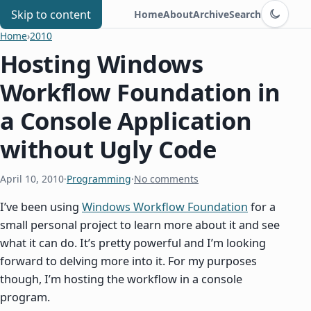
Switch to d
Chris Benard
Skip to content
Home
About
Archive
Search
Home
›
2010
Hosting Windows
Workflow Foundation in
a Console Application
without Ugly Code
April 10, 2010
·
Programming
·
No comments
I’ve been using
Windows Workflow Foundation
for a
small personal project to learn more about it and see
what it can do. It’s pretty powerful and I’m looking
forward to delving more into it. For my purposes
though, I’m hosting the workflow in a console
program.