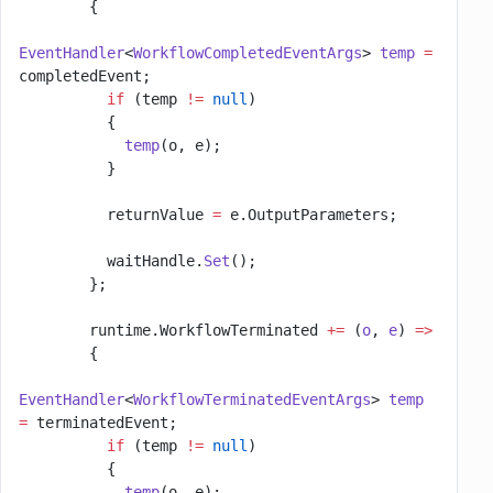
        {
EventHandler
<
WorkflowCompletedEventArgs
> 
temp
 =
completedEvent;
          if
 (temp 
!=
 null
)
          {
            temp
(o, e);
          }
          returnValue 
=
 e.OutputParameters;
          waitHandle.
Set
();
        };
        runtime.WorkflowTerminated 
+=
 (
o
, 
e
) 
=>
        {
EventHandler
<
WorkflowTerminatedEventArgs
> 
temp
=
 terminatedEvent;
          if
 (temp 
!=
 null
)
          {
            temp
(o, e);