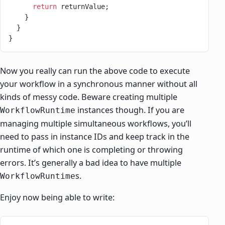
      return
 returnValue;
    }
  }
}
Now you really can run the above code to execute
your workflow in a synchronous manner without all
kinds of messy code. Beware creating multiple
instances though. If you are
WorkflowRuntime
managing multiple simultaneous workflows, you’ll
need to pass in instance IDs and keep track in the
runtime of which one is completing or throwing
errors. It’s generally a bad idea to have multiple
s.
WorkflowRuntime
Enjoy now being able to write: