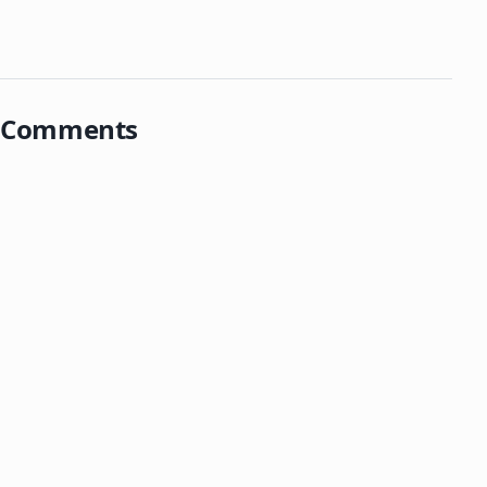
Comments