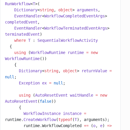
RunWorkflow
<
T
>(
    Dictionary
<
string
, 
object
> 
arguments
,
    EventHandler
<
WorkflowCompletedEventArgs
> 
completedEvent
,
    EventHandler
<
WorkflowTerminatedEventArgs
> 
terminatedEvent
)
    where
 T
 : 
SequentialWorkflowActivity
  {
    using
 (
WorkflowRuntime
 runtime
 =
 new
WorkflowRuntime
())
    {
      Dictionary
<
string
, 
object
> 
returnValue
 =
null
;
      Exception
 ex
 =
 null
;
      using
 (
AutoResetEvent
 waitHandle
 =
 new
AutoResetEvent
(
false
))
      {
        WorkflowInstance
 instance
 =
runtime.
CreateWorkflow
(
typeof
(
T
), arguments);
        runtime.WorkflowCompleted 
+=
 (
o
, 
e
) 
=>