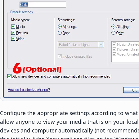
Configure the appropriate settings according to what 
allow anyone to view your media that is on your local
devices and computer automatically (not recommende
this initially if the Xbox can’t see files on the Window