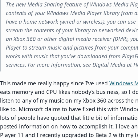
The new Media Sharing feature of Windows Media Play
contents of your Windows Media Player library from a
have a home network (wired or wireless), you can us
stream the contents of your library to networked devic
an Xbox 360 or other digital media receiver (DMR), y
Player to stream music and pictures from your compute
works with music that you’ve downloaded from PlaysF
services. For more information, see Digital Media at 
This made me really happy since I’ve used
Windows M
eats memory and CPU likes nobody’s business, so I don’t
listen to any of my music on my Xbox 360 across the 
like to. Microsoft claims to have fixed this with Wind
lots of people have quoted that little bit of informat
posted information on how to accomplish it. I love 
Player 11 and I recently upgraded to Beta 2 with my la