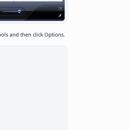
 Tools and then click Options.