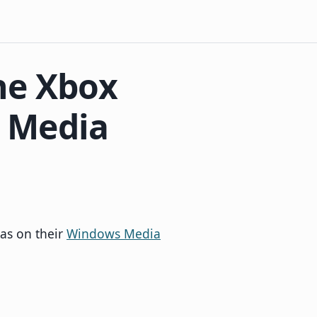
he Xbox
 Media
has on their
Windows Media