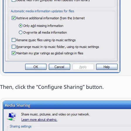
Then, click the “Configure Sharing” button.