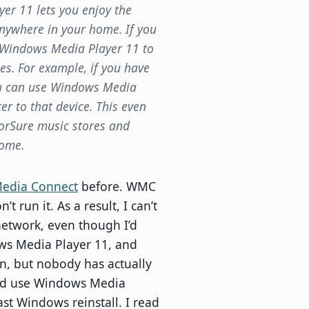
er 11 lets you enjoy the
nywhere in your home. If you
e Windows Media Player 11 to
es. For example, if you have
ou can use Windows Media
r to that device. This even
orSure music stores and
Home.
edia Connect
before. WMC
 run it. As a result, I can’t
network, even though I’d
ows Media Player 11, and
ion, but nobody has actually
and use Windows Media
st Windows reinstall. I read