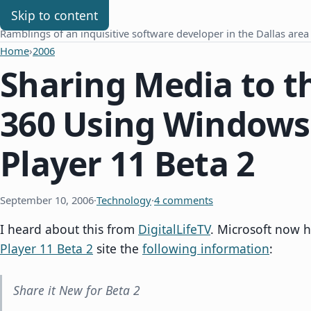
Chris Benard
Skip to content
Ramblings of an inquisitive software developer in the Dallas area
Home
›
2006
Sharing Media to t
360 Using Windows
Player 11 Beta 2
September 10, 2006
·
Technology
·
4 comments
I heard about this from
DigitalLifeTV
. Microsoft now 
Player 11 Beta 2
site the
following information
:
Share it New for Beta 2