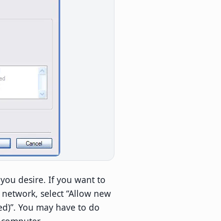
you desire. If you want to
 network, select “Allow new
d)”. You may have to do
s computer.