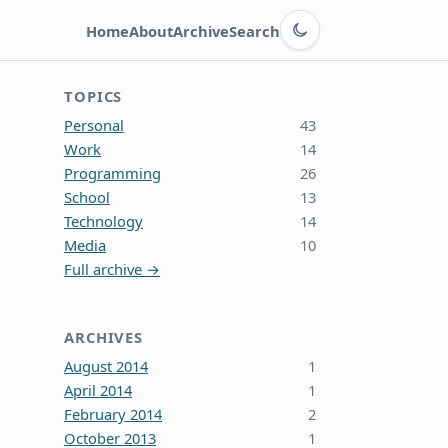
Switch to dark theme
Home
About
Archive
Search
TOPICS
Personal
43
Work
14
Programming
26
School
13
Technology
14
Media
10
Full archive →
ARCHIVES
August 2014
1
April 2014
1
February 2014
2
October 2013
1