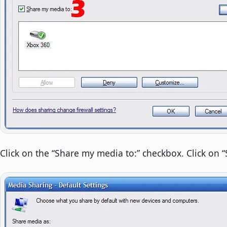
Click on the “Share my media to:” checkbox. Click on “