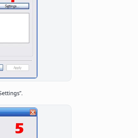
Settings”.