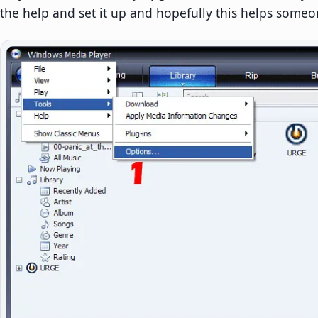
the help and set it up and hopefully this helps someo