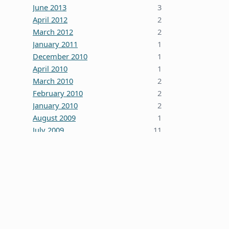
June 2013
3
April 2012
2
March 2012
2
January 2011
1
December 2010
1
April 2010
1
March 2010
2
February 2010
2
January 2010
2
August 2009
1
July 2009
11
October 2008
5
June 2008
3
January 2008
4
December 2007
7
October 2007
1
September 2007
2
August 2007
1
July 2007
2