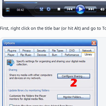
First, right click on the title bar (or hit Alt) and go to