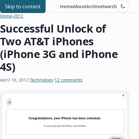
Switch to d
Chris Benard
Skip to content
Home
About
Archive
Search
Home
›
2012
Successful Unlock of
Two AT&T iPhones
(iPhone 3G and iPhone
4S)
April 10, 2012
·
Technology
·
12 comments