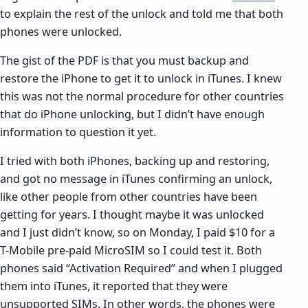
to explain the rest of the unlock and told me that both
phones were unlocked.
The gist of the PDF is that you must backup and
restore the iPhone to get it to unlock in iTunes. I knew
this was not the normal procedure for other countries
that do iPhone unlocking, but I didn’t have enough
information to question it yet.
I tried with both iPhones, backing up and restoring,
and got no message in iTunes confirming an unlock,
like other people from other countries have been
getting for years. I thought maybe it was unlocked
and I just didn’t know, so on Monday, I paid $10 for a
T-Mobile pre-paid MicroSIM so I could test it. Both
phones said “Activation Required” and when I plugged
them into iTunes, it reported that they were
unsupported SIMs. In other words, the phones were