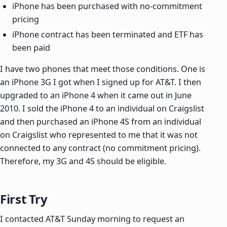
iPhone has been purchased with no-commitment
pricing
iPhone contract has been terminated and ETF has
been paid
I have two phones that meet those conditions. One is
an iPhone 3G I got when I signed up for AT&T. I then
upgraded to an iPhone 4 when it came out in June
2010. I sold the iPhone 4 to an individual on Craigslist
and then purchased an iPhone 4S from an individual
on Craigslist who represented to me that it was not
connected to any contract (no commitment pricing).
Therefore, my 3G and 4S should be eligible.
First Try
I contacted AT&T Sunday morning to request an