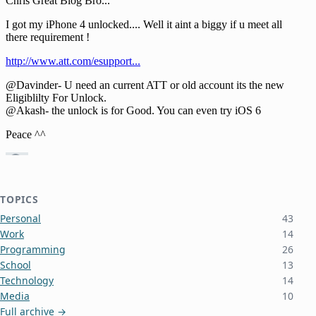
TOPICS
Personal
43
Work
14
Programming
26
School
13
Technology
14
Media
10
Full archive →