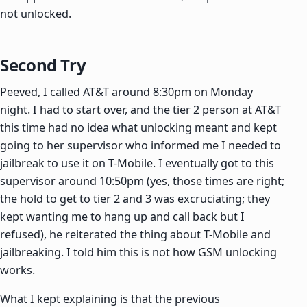
not unlocked.
Second Try
Peeved, I called AT&T around 8:30pm on Monday
night. I had to start over, and the tier 2 person at AT&T
this time had no idea what unlocking meant and kept
going to her supervisor who informed me I needed to
jailbreak to use it on T-Mobile. I eventually got to this
supervisor around 10:50pm (yes, those times are right;
the hold to get to tier 2 and 3 was excruciating; they
kept wanting me to hang up and call back but I
refused), he reiterated the thing about T-Mobile and
jailbreaking. I told him this is not how GSM unlocking
works.
What I kept explaining is that the previous