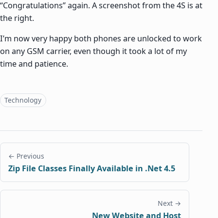
“Congratulations” again. A screenshot from the 4S is at
the right.
I’m now very happy both phones are unlocked to work
on any GSM carrier, even though it took a lot of my
time and patience.
Topics
Technology
← Previous
Zip File Classes Finally Available in .Net 4.5
Next →
New Website and Host