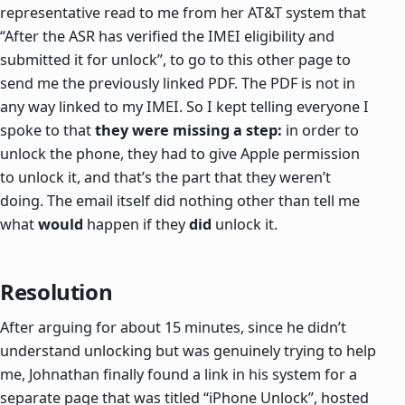
representative read to me from her AT&T system that
“After the ASR has verified the IMEI eligibility and
submitted it for unlock”, to go to this other page to
send me the previously linked PDF. The PDF is not in
any way linked to my IMEI. So I kept telling everyone I
spoke to that
they were missing a step:
in order to
unlock the phone, they had to give Apple permission
to unlock it, and that’s the part that they weren’t
doing. The email itself did nothing other than tell me
what
would
happen if they
did
unlock it.
Resolution
After arguing for about 15 minutes, since he didn’t
understand unlocking but was genuinely trying to help
me, Johnathan finally found a link in his system for a
separate page that was titled “iPhone Unlock”, hosted