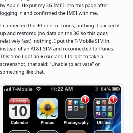
by Apple. He put my 3G IMEI into this page after
logging in and confirmed the IMEI with me.
I connected the iPhone to iTunes; nothing. I backed it
up and restored (no data on the 3G so this goes
relatively fast); nothing. I put the T-Mobile SIM in,
instead of an AT&T SIM and reconnected to iTunes.
This time I got an
error
, and I forgot to take a
screenshot, that said: “Unable to activate” or
something like that.