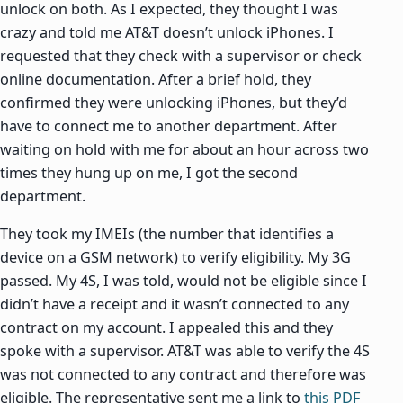
unlock on both. As I expected, they thought I was
crazy and told me AT&T doesn’t unlock iPhones. I
requested that they check with a supervisor or check
online documentation. After a brief hold, they
confirmed they were unlocking iPhones, but they’d
have to connect me to another department. After
waiting on hold with me for about an hour across two
times they hung up on me, I got the second
department.
They took my IMEIs (the number that identifies a
device on a GSM network) to verify eligibility. My 3G
passed. My 4S, I was told, would not be eligible since I
didn’t have a receipt and it wasn’t connected to any
contract on my account. I appealed this and they
spoke with a supervisor. AT&T was able to verify the 4S
was not connected to any contract and therefore was
eligible. The representative sent me a link to
this PDF