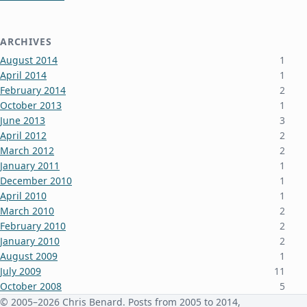
ARCHIVES
August 2014
1
April 2014
1
February 2014
2
October 2013
1
June 2013
3
April 2012
2
March 2012
2
January 2011
1
December 2010
1
April 2010
1
March 2010
2
February 2010
2
January 2010
2
August 2009
1
July 2009
11
October 2008
5
June 2008
3
© 2005–2026 Chris Benard. Posts from 2005 to 2014,