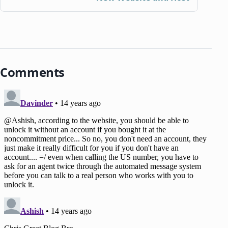
Comments