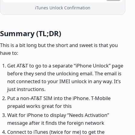
iTunes Unlock Confirmation
Summary (TL;DR)
This is a bit long but the short and sweet is that you
have to:
Get AT&T to go to a separate “iPhone Unlock” page
before they send the unlocking email. The email is
not connected to your IMEI unlock in any way. It’s
just instructions.
Put a non-AT&T SIM into the iPhone. T-Mobile
prepaid works great for this
Wait for iPhone to display “Needs Activation”
message after it finds the foreign network
Connect to iTunes (twice for me) to get the