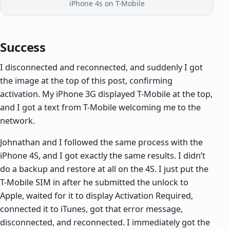
iPhone 4s on T-Mobile
Success
I disconnected and reconnected, and suddenly I got
the image at the top of this post, confirming
activation. My iPhone 3G displayed T-Mobile at the top,
and I got a text from T-Mobile welcoming me to the
network.
Johnathan and I followed the same process with the
iPhone 4S, and I got exactly the same results. I didn’t
do a backup and restore at all on the 4S. I just put the
T-Mobile SIM in after he submitted the unlock to
Apple, waited for it to display Activation Required,
connected it to iTunes, got that error message,
disconnected, and reconnected. I immediately got the