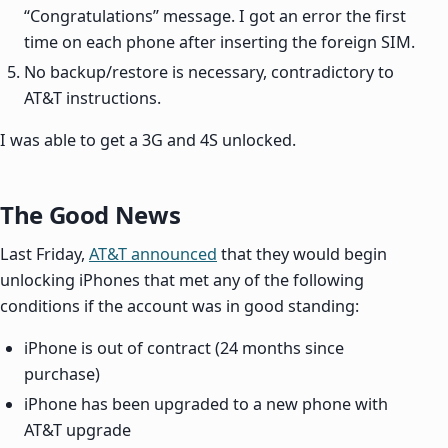
“Congratulations” message. I got an error the first
time on each phone after inserting the foreign SIM.
No backup/restore is necessary, contradictory to
AT&T instructions.
I was able to get a 3G and 4S unlocked.
The Good News
Last Friday,
AT&T announced
that they would begin
unlocking iPhones that met any of the following
conditions if the account was in good standing:
iPhone is out of contract (24 months since
purchase)
iPhone has been upgraded to a new phone with
AT&T upgrade