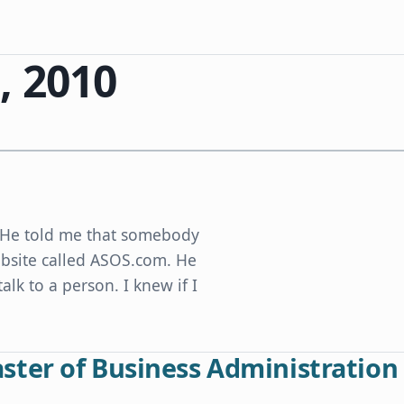
, 2010
e. He told me that somebody
ebsite called ASOS.com. He
alk to a person. I knew if I
ter of Business Administration