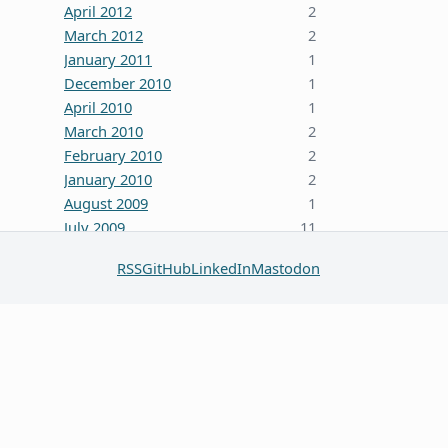
April 2012
2
March 2012
2
January 2011
1
December 2010
1
April 2010
1
March 2010
2
February 2010
2
January 2010
2
August 2009
1
July 2009
11
October 2008
5
RSS
GitHub
LinkedIn
Mastodon
June 2008
3
January 2008
4
December 2007
7
October 2007
1
September 2007
2
August 2007
1
July 2007
2
May 2007
1