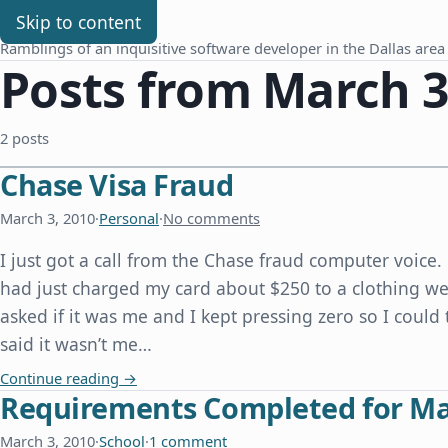
Chris Benard
Skip to content
Ramblings of an inquisitive software developer in the Dallas area
Posts from March 3
2 posts
Chase Visa Fraud
March 3, 2010
·
Personal
·
No comments
I just got a call from the Chase fraud computer voic
had just charged my card about $250 to a clothing w
asked if it was me and I kept pressing zero so I could t
said it wasn’t me…
Chase Visa Fraud
Continue reading
→
Requirements Completed for Mas
March 3, 2010
·
School
·
1 comment