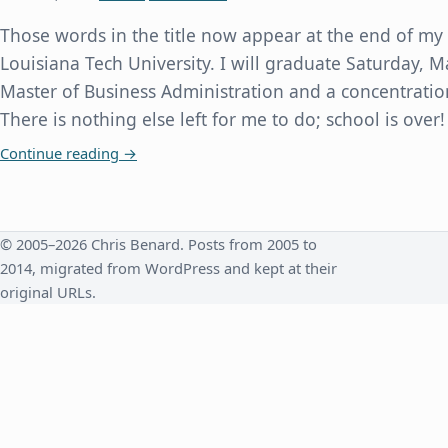
Those words in the title now appear at the end of my
Louisiana Tech University. I will graduate Saturday, M
Master of Business Administration and a concentratio
There is nothing else left for me to do; school is over!
Requirements Completed for Master of Business
Continue reading
→
© 2005–2026 Chris Benard. Posts from 2005 to
2014, migrated from WordPress and kept at their
original URLs.