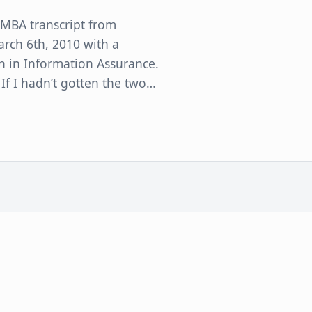
 MBA transcript from
arch 6th, 2010 with a
n in Information Assurance.
 If I hadn’t gotten the two…
 Administration