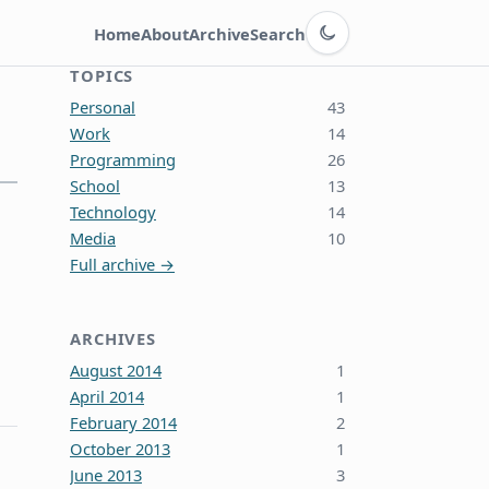
Switch to dark theme
Home
About
Archive
Search
TOPICS
Personal
43
Work
14
Programming
26
School
13
Technology
14
Media
10
Full archive →
ARCHIVES
August 2014
1
April 2014
1
February 2014
2
October 2013
1
June 2013
3