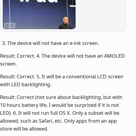
The device will not have an e-ink screen.
Result: Correct. 4. The device will not have an AMOLED
screen.
Result: Correct. 5. It will be a conventional LCD screen
with LED backlighting.
Result: Correct (not sure about backlighting, but with
10 hours battery life, I would be surprised if it is not
LED). 6. It will not run full OS X. Only a subset will be
allowed, such as Safari, etc. Only apps from an app
store will be allowed.