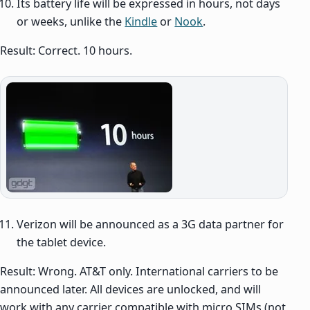
Its battery life will be expressed in hours, not days
or weeks, unlike the
Kindle
or
Nook
.
Result: Correct. 10 hours.
Verizon will be announced as a 3G data partner for
the tablet device.
Result: Wrong. AT&T only. International carriers to be
announced later. All devices are unlocked, and will
work with any carrier compatible with micro SIMs (not