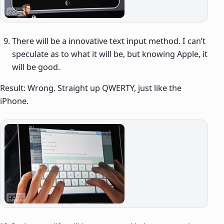
There will be a innovative text input method. I can’t
speculate as to what it will be, but knowing Apple, it
will be good.
Result: Wrong. Straight up QWERTY, just like the
iPhone.