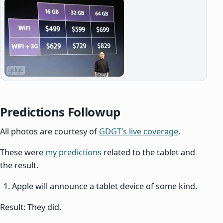
Predictions Followup
All photos are courtesy of
GDGT’s live coverage
.
These were
my predictions
related to the tablet and
the result.
Apple will announce a tablet device of some kind.
Result: They did.