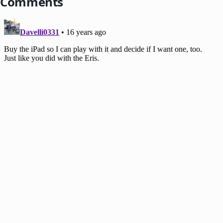
Comments