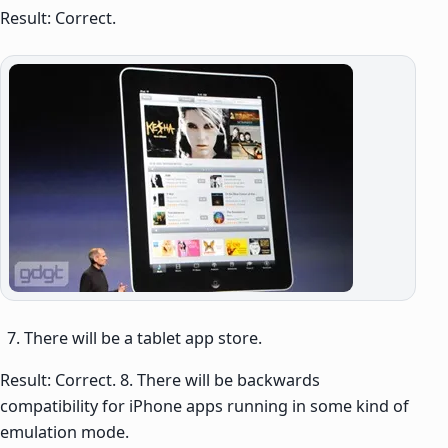
Result: Correct.
There will be a tablet app store.
Result: Correct. 8. There will be backwards
compatibility for iPhone apps running in some kind of
emulation mode.