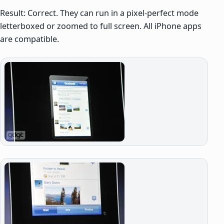
Result: Correct. They can run in a pixel-perfect mode
letterboxed or zoomed to full screen. All iPhone apps
are compatible.