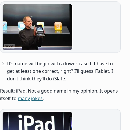
It’s name will begin with a lower case I. I have to
get at least one correct, right? I’ll guess iTablet. I
don’t think they’ll do iSlate.
Result: iPad. Not a good name in my opinion. It opens
itself to
many jokes
.