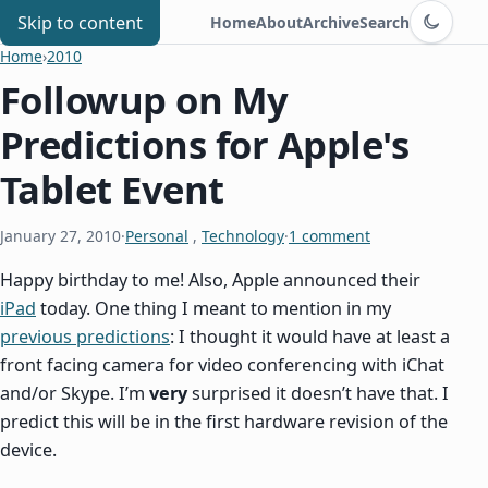
Switch to d
Chris Benard
Skip to content
Home
About
Archive
Search
Home
›
2010
Followup on My
Predictions for Apple's
Tablet Event
January 27, 2010
·
Personal
,
Technology
·
1 comment
Happy birthday to me! Also, Apple announced their
iPad
today. One thing I meant to mention in my
previous predictions
: I thought it would have at least a
front facing camera for video conferencing with iChat
and/or Skype. I’m
very
surprised it doesn’t have that. I
predict this will be in the first hardware revision of the
device.