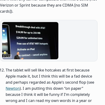
Verizon or Sprint because they are CDMA [no SIM
cards]).
The tablet will sell like hotcakes at first because
Apple made it, but I think this will be a fad device
and perhaps regarded as Apple’s second flop (see
Newton
). I am putting this down “on paper”
because I think it will be funny if I’m completely
wrong and I can read my own words in a year or