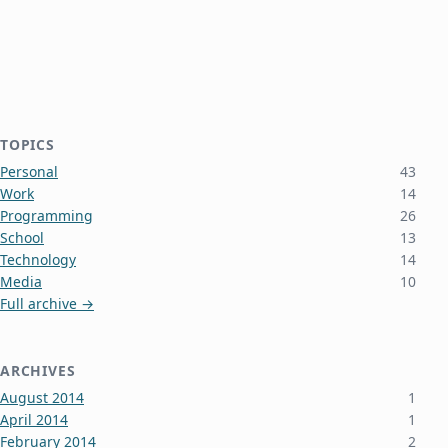
TOPICS
Personal
43
Work
14
Programming
26
School
13
Technology
14
Media
10
Full archive →
ARCHIVES
August 2014
1
April 2014
1
February 2014
2