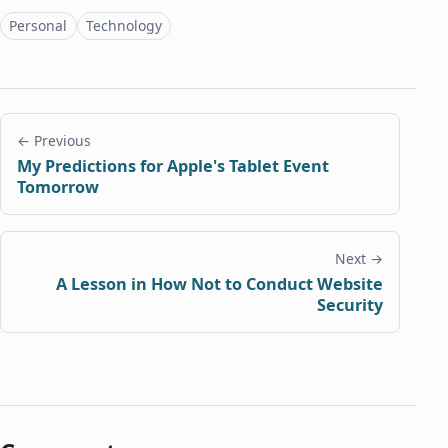
Topics
Personal
Technology
← Previous
My Predictions for Apple's Tablet Event
Tomorrow
Next →
A Lesson in How Not to Conduct Website
Security