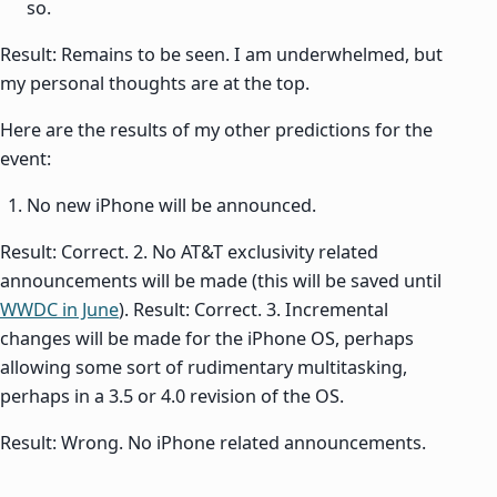
so.
Result: Remains to be seen. I am underwhelmed, but
my personal thoughts are at the top.
Here are the results of my other predictions for the
event:
No new iPhone will be announced.
Result: Correct. 2. No AT&T exclusivity related
announcements will be made (this will be saved until
WWDC in June
). Result: Correct. 3. Incremental
changes will be made for the iPhone OS, perhaps
allowing some sort of rudimentary multitasking,
perhaps in a 3.5 or 4.0 revision of the OS.
Result: Wrong. No iPhone related announcements.