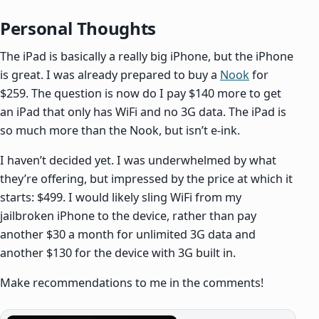
Personal Thoughts
The iPad is basically a really big iPhone, but the iPhone
is great. I was already prepared to buy a
Nook
for
$259. The question is now do I pay $140 more to get
an iPad that only has WiFi and no 3G data. The iPad is
so much more than the Nook, but isn’t e-ink.
I haven’t decided yet. I was underwhelmed by what
they’re offering, but impressed by the price at which it
starts: $499. I would likely sling WiFi from my
jailbroken iPhone to the device, rather than pay
another $30 a month for unlimited 3G data and
another $130 for the device with 3G built in.
Make recommendations to me in the comments!