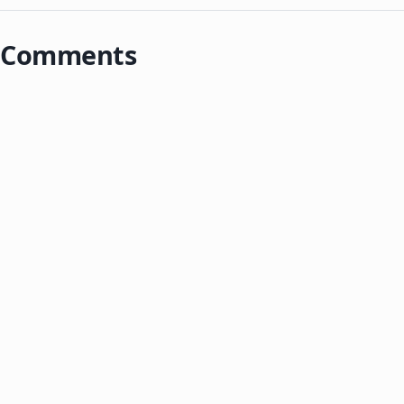
Comments