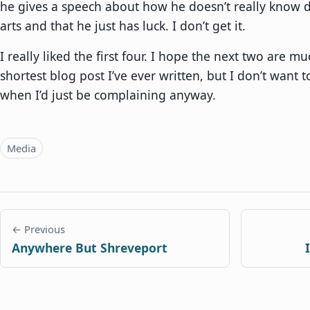
he gives a speech about how he doesn’t really know d
arts and that he just has luck. I don’t get it.
I really liked the first four. I hope the next two are muc
shortest blog post I’ve ever written, but I don’t want 
when I’d just be complaining anyway.
Topics
Media
← Previous
Anywhere But Shreveport