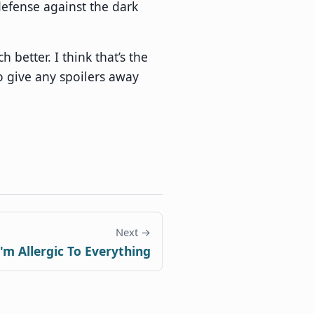
efense against the dark
h better. I think that’s the
to give any spoilers away
Next →
I'm Allergic To Everything