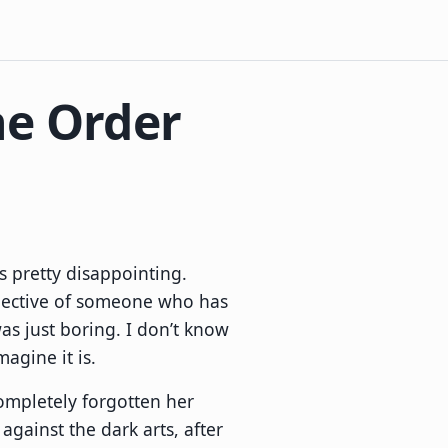
he Order
s pretty disappointing.
ective of someone who has
as just boring. I don’t know
magine it is.
ompletely forgotten her
gainst the dark arts, after