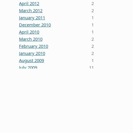
April 2012
2
March 2012
2
January 2011
1
December 2010
1
April 2010
1
March 2010
2
February 2010
2
January 2010
2
August 2009
1
July 2009
11
October 2008
5
June 2008
3
January 2008
4
December 2007
7
October 2007
1
September 2007
2
August 2007
1
July 2007
2
May 2007
1