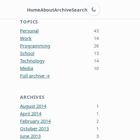
Switch to dark theme
Home
About
Archive
Search
TOPICS
Personal
43
Work
14
Programming
26
School
13
Technology
14
Media
10
Full archive →
ARCHIVES
August 2014
1
April 2014
1
February 2014
2
October 2013
1
June 2013
3