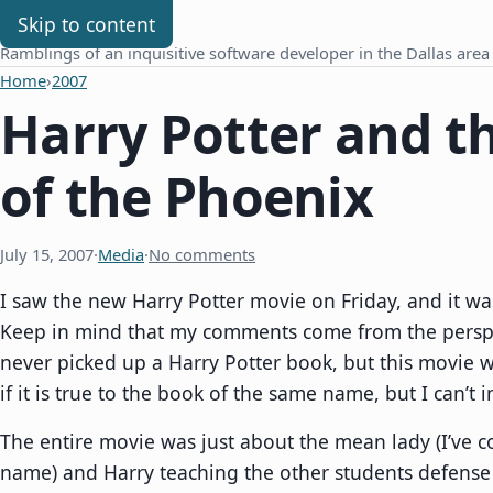
Chris Benard
Skip to content
Ramblings of an inquisitive software developer in the Dallas area
Home
›
2007
Harry Potter and t
of the Phoenix
July 15, 2007
·
Media
·
No comments
I saw the new Harry Potter movie on Friday, and it wa
Keep in mind that my comments come from the persp
never picked up a Harry Potter book, but this movie w
if it is true to the book of the same name, but I can’t i
The entire movie was just about the mean lady (I’ve c
name) and Harry teaching the other students defense a