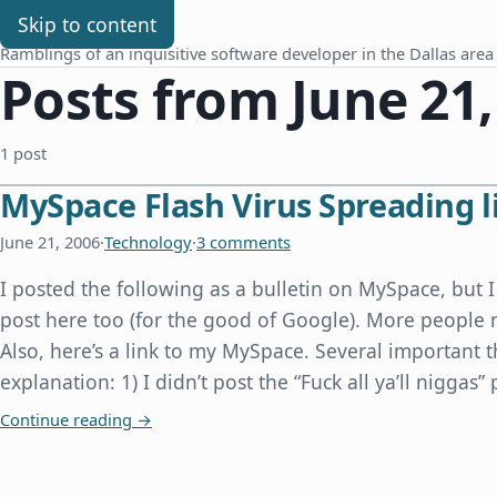
Chris Benard
Skip to content
Ramblings of an inquisitive software developer in the Dallas area
Posts from June 21,
1 post
MySpace Flash Virus Spreading li
June 21, 2006
·
Technology
·
3 comments
I posted the following as a bulletin on MySpace, but I
post here too (for the good of Google). More people 
Also, here’s a link to my MySpace. Several important 
explanation: 1) I didn’t post the “Fuck all ya’ll niggas”
MySpace Flash Virus Spreading like Wildfire
Continue reading
→