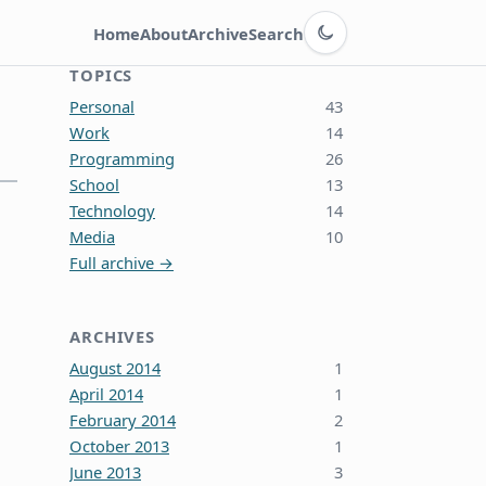
Switch to dark theme
Home
About
Archive
Search
TOPICS
Personal
43
Work
14
Programming
26
School
13
Technology
14
Media
10
Full archive →
ARCHIVES
August 2014
1
April 2014
1
February 2014
2
October 2013
1
June 2013
3