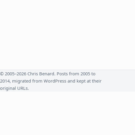
© 2005–2026 Chris Benard. Posts from 2005 to
2014, migrated from WordPress and kept at their
original URLs.