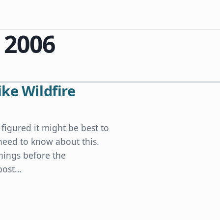
 2006
ke Wildfire
 figured it might be best to
need to know about this.
things before the
 post…