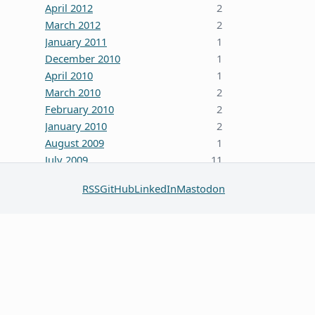
April 2012
2
March 2012
2
January 2011
1
December 2010
1
April 2010
1
March 2010
2
February 2010
2
January 2010
2
August 2009
1
July 2009
11
October 2008
5
RSS
GitHub
LinkedIn
Mastodon
June 2008
3
January 2008
4
December 2007
7
October 2007
1
September 2007
2
August 2007
1
July 2007
2
May 2007
1