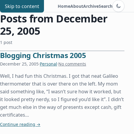
Switch to d
Chris Benard
Skip to content
Home
About
Archive
Search
Posts from December
25, 2005
1 post
Blogging Christmas 2005
December 25, 2005
·
Personal
·
No comments
Well, I had fun this Christmas. I got that neat Galileo
thermometer that is over there on the left. My mom
said something like, “I wasn’t sure how it worked, but
it looked pretty nerdy, so I figured you’d like it”. I didn’t
get much else in the way of presents except cash, gift
certificates…
Blogging Christmas 2005
Continue reading
→