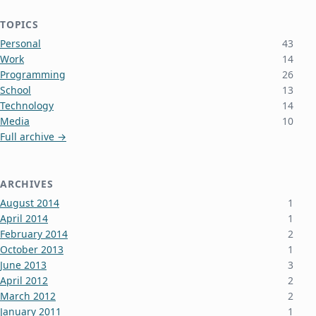
TOPICS
Personal
43
Work
14
Programming
26
School
13
Technology
14
Media
10
Full archive →
ARCHIVES
August 2014
1
April 2014
1
February 2014
2
October 2013
1
June 2013
3
April 2012
2
March 2012
2
January 2011
1