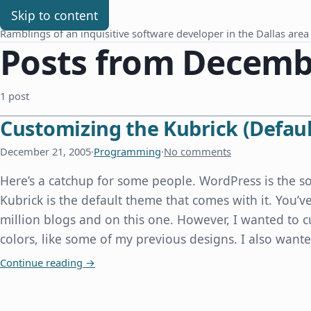
Chris Benard
Skip to content
Ramblings of an inquisitive software developer in the Dallas area
Posts from Decembe
1 post
Customizing the Kubrick (Defau
December 21, 2005
·
Programming
·
No comments
Here’s a catchup for some people. WordPress is the so
Kubrick is the default theme that comes with it. You’v
million blogs and on this one. However, I wanted to 
colors, like some of my previous designs. I also want
Customizing the Kubrick (Default) theme for W
Continue reading
→