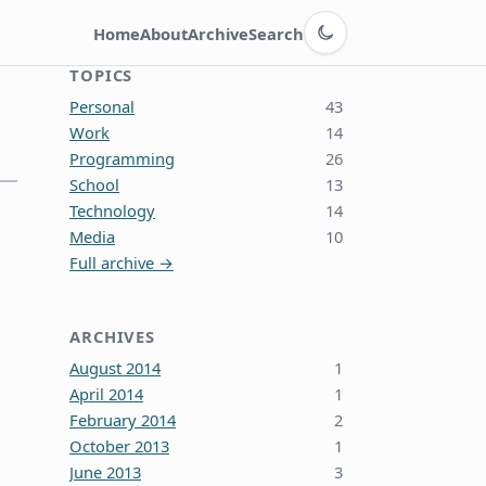
Switch to dark theme
Home
About
Archive
Search
TOPICS
Personal
43
Work
14
Programming
26
School
13
Technology
14
Media
10
Full archive →
ARCHIVES
August 2014
1
April 2014
1
February 2014
2
October 2013
1
June 2013
3