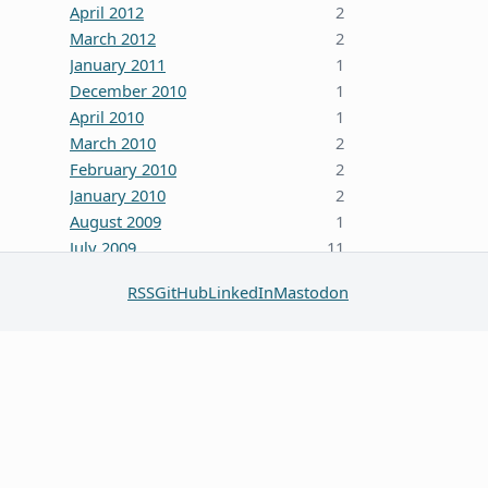
April 2012
2
March 2012
2
January 2011
1
December 2010
1
April 2010
1
March 2010
2
February 2010
2
January 2010
2
August 2009
1
July 2009
11
October 2008
5
RSS
GitHub
LinkedIn
Mastodon
June 2008
3
January 2008
4
December 2007
7
October 2007
1
September 2007
2
August 2007
1
July 2007
2
May 2007
1