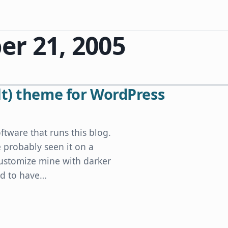
r 21, 2005
lt) theme for WordPress
ftware that runs this blog.
e probably seen it on a
customize mine with darker
ed to have…
ordPress