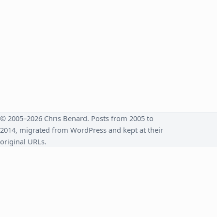
© 2005–2026 Chris Benard. Posts from 2005 to
2014, migrated from WordPress and kept at their
original URLs.